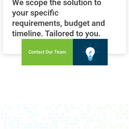
We scope the solution to
your specific
requirements, budget and
timeline. Tailored to you.
Contact Our Team