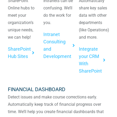
SharePoint
Intranets can be
Automatically
Online hubs to
confusing. We’ll
share key sales
meet your
do the work for
data with other
organization’s
you.
departments
unique needs,
(like Operations)
Intranet
we can help!
and more.
Consulting
SharePoint
and
Integrate
Hub Sites
Development
your CRM
With
SharePoint
FINANCIAL DASHBOARD
Detect issues and make course corrections early.
Automatically keep track of financial progress over
time. We’ll help you create financial dashboards that