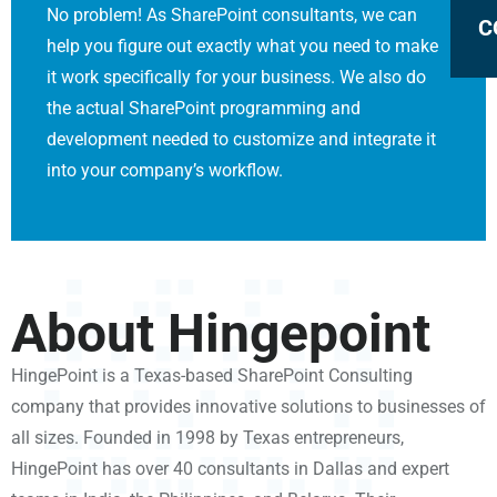
No problem! As SharePoint consultants, we can
C
help you figure out exactly what you need to make
it work specifically for your business. We also do
the actual SharePoint programming and
development needed to customize and integrate it
into your company’s workflow.
About Hingepoint
HingePoint is a Texas-based SharePoint Consulting
company that provides innovative solutions to businesses of
all sizes. Founded in 1998 by Texas entrepreneurs,
HingePoint has over 40 consultants in Dallas and expert