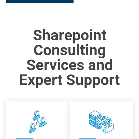
Sharepoint
Consulting
Services and
Expert Support