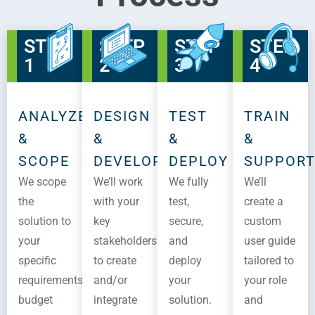
STEP
STEP
STEP
STEP
1
2
3
4
ANALYZE
DESIGN
TEST
TRAIN
&
&
&
&
SCOPE
DEVELOP
DEPLOY
SUPPOR
We scope
We’ll work
We fully
We’ll
the
with your
test,
create a
solution to
key
secure,
custom
your
stakeholders
and
user guide
specific
to create
deploy
tailored to
requirements,
and/or
your
your role
budget
integrate
solution.
and