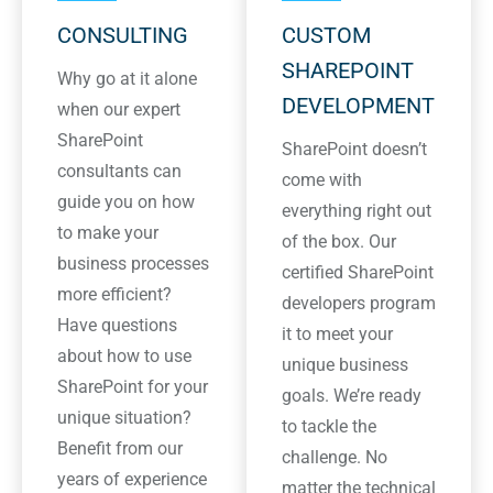
CONSULTING
CUSTOM
SHAREPOINT
Why go at it alone
DEVELOPMENT
when our expert
SharePoint
SharePoint doesn’t
consultants can
come with
guide you on how
everything right out
to make your
of the box. Our
business processes
certified SharePoint
more efficient?
developers program
Have questions
it to meet your
about how to use
unique business
SharePoint for your
goals. We’re ready
unique situation?
to tackle the
Benefit from our
challenge. No
years of experience
matter the technical