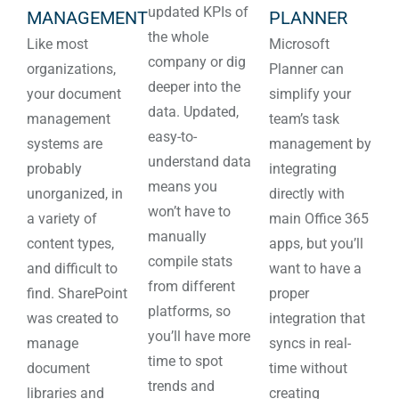
updated KPIs of
MANAGEMENT
PLANNER
the whole
Like most
Microsoft
company or dig
organizations,
Planner can
deeper into the
your document
simplify your
data. Updated,
management
team’s task
easy-to-
systems are
management by
understand data
probably
integrating
means you
unorganized, in
directly with
won’t have to
a variety of
main Office 365
manually
content types,
apps, but you’ll
compile stats
and difficult to
want to have a
from different
find. SharePoint
proper
platforms, so
was created to
integration that
you’ll have more
manage
syncs in real-
time to spot
document
time without
trends and
libraries and
creating