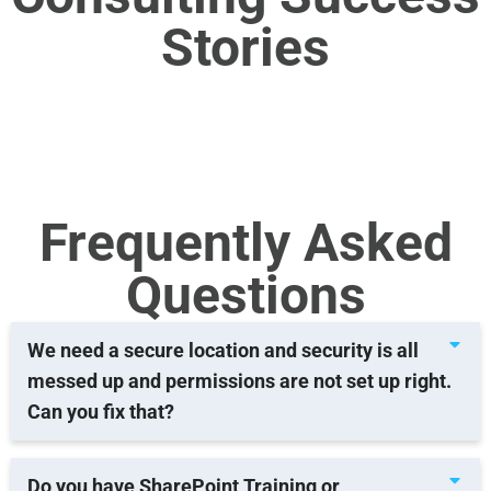
Stories
Frequently Asked
Questions
We need a secure location and security is all
messed up and permissions are not set up right.
Can you fix that?
Do you have SharePoint Training or