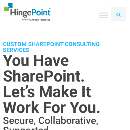
CUSTOM SHAREPOINT CONSULTING
SERVICES
You Have
SharePoint.
Let’s Make It
Work For You.
Secure, Collaborative,