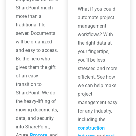
SharePoint much
What if you could
more than a
automate project
traditional file
management
server. Documents
workflows? With
will be organized
the right data at
and easy to access.
your fingertips,
Be the hero who
you’ll be less
gives them the gift
stressed and more
of an easy
efficient, See how
transition to
we can help make
SharePoint. We do
project
the heavy-lifting of
management easy
moving documents,
for any industry,
data, and security
including the
into SharePoint,
construction
Azure,
Procore
, and