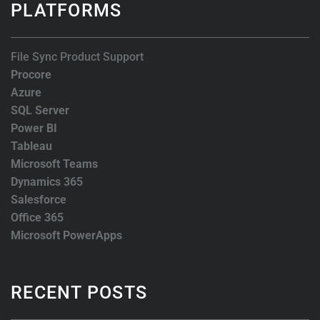
PLATFORMS
File Sync Product Support
Procore
Azure
SQL Server
Power BI
Tableau
Microsoft Teams
Dynamics 365
Salesforce
Office 365
Microsoft PowerApps
RECENT POSTS