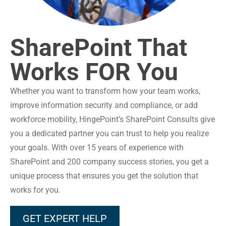
SharePoint That
Works FOR You
Whether you want to transform how your team works,
improve information security and compliance, or add
workforce mobility, HingePoint’s SharePoint Consults give
you a dedicated partner you can trust to help you realize
your goals. With over 15 years of experience with
SharePoint and 200 company success stories, you get a
unique process that ensures you get the solution that
works for you.
GET EXPERT HELP