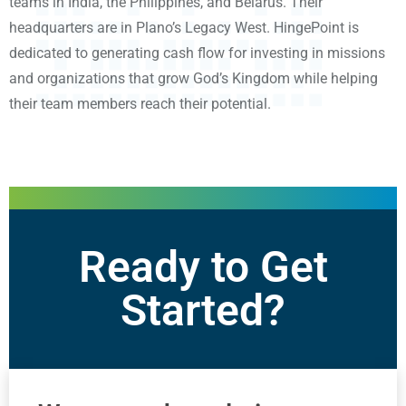
teams in India, the Philippines, and Belarus. Their
headquarters are in Plano’s Legacy West. HingePoint is
dedicated to generating cash flow for investing in missions
and organizations that grow God’s Kingdom while helping
their team members reach their potential.
Ready to Get
Started?