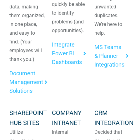
quickly be able
data, making
unwanted
to identify
them organized,
duplicates.
problems (and
in one place,
We’re here to
opportunities).
and easy to
help.
find. (Your
Integrate
MS Teams
employees will
Power BI
& Planner
thank you.)
Dashboards
Integrations
Document
Management
Solutions
SHAREPOINT
COMPANY
CRM
HUB SITES
INTRANET
INTEGRATION
Utilize
Internal
Decided that