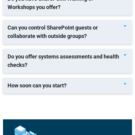
Workshops you offer?
Can you control SharePoint guests or
collaborate with outside groups?
Do you offer systems assessments and health
checks?
How soon can you start?