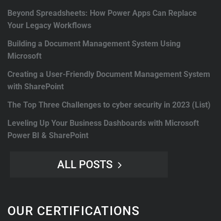
Beyond Spreadsheets: How Power Apps Can Replace
Your Legacy Workflows
Building a Document Management System Using
Microsoft
Creating a User-Friendly Document Management System
with SharePoint
The Top Three Challenges to cyber security in 2023 (List)
Leveling Up Your Business Dashboards with Microsoft
Power BI & SharePoint
ALL POSTS
OUR CERTIFICATIONS