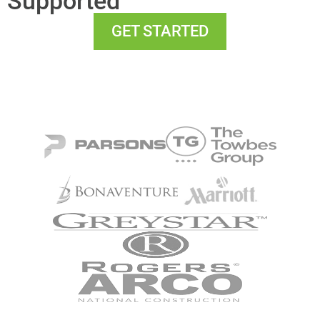
Supported
GET STARTED