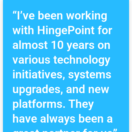
“I’ve been working
with HingePoint for
almost 10 years on
various technology
initiatives, systems
upgrades, and new
platforms. They
have always been a