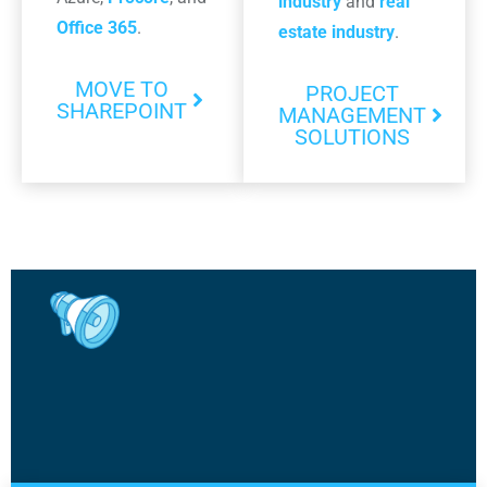
industry
and
real
Office 365
.
estate industry
.
MOVE TO
PROJECT
SHAREPOINT
MANAGEMENT
SOLUTIONS