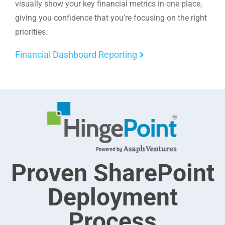
visually show your key financial metrics in one place,
giving you confidence that you’re focusing on the right
priorities.
Financial Dashboard Reporting
Proven SharePoint
Deployment
Process