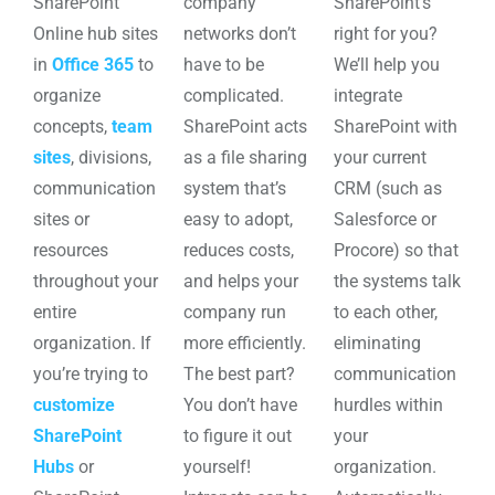
SharePoint
company
SharePoint’s
Online hub sites
networks don’t
right for you?
in
Office 365
to
have to be
We’ll help you
organize
complicated.
integrate
concepts,
team
SharePoint acts
SharePoint with
sites
, divisions,
as a file sharing
your current
communication
system that’s
CRM (such as
sites or
easy to adopt,
Salesforce or
resources
reduces costs,
Procore) so that
throughout your
and helps your
the systems talk
entire
company run
to each other,
organization. If
more efficiently.
eliminating
you’re trying to
The best part?
communication
customize
You don’t have
hurdles within
SharePoint
to figure it out
your
Hubs
or
yourself!
organization.