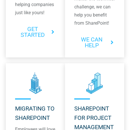
helping companies
challenge, we can
just like yours!
help you benefit
from SharePoint!
GET
STARTED
WE CAN
HELP
MIGRATING TO
SHAREPOINT
SHAREPOINT
FOR PROJECT
MANAGEMENT
Employees will love