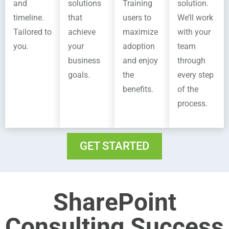
and
solutions
Training
solution.
timeline.
that
users to
We’ll work
Tailored to
achieve
maximize
with your
you.
your
adoption
team
business
and enjoy
through
goals.
the
every step
benefits.
of the
process.
GET STARTED
SharePoint
Consulting Success