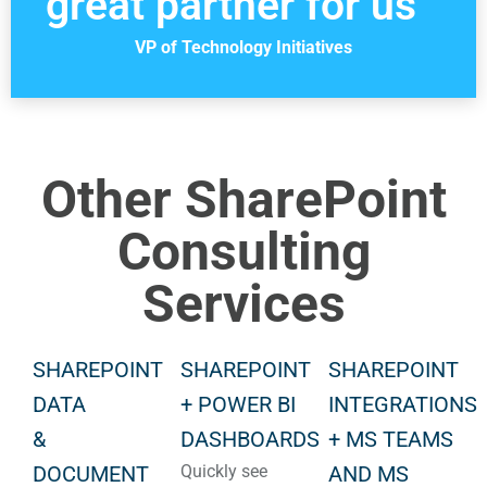
great partner for us”
VP of Technology Initiatives
Other SharePoint
Consulting
Services
SHAREPOINT
SHAREPOINT
SHAREPOINT
DATA
+ POWER BI
INTEGRATIONS
&
DASHBOARDS
+ MS TEAMS
DOCUMENT
Quickly see
AND MS