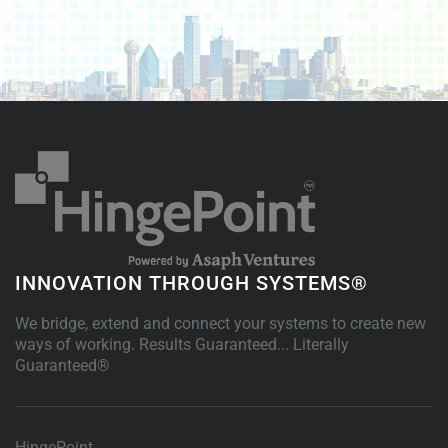
INNOVATION THROUGH SYSTEMS®
We bridge, extend and connect your systems to create new
ways of working. Results Guaranteed... Literally
Guaranteed®
HingePoint