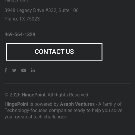
3948 Legacy Drive #322, Suite 106
Plano
,
TX
75023
469-564-1329
CONTACT US
© 2026
HingePoint
, All Rights Reserved
HingePoint
is powered by
Asaph Ventures
- A family of
Technology-focused companies ready to help you solve
your greatest tech challenges