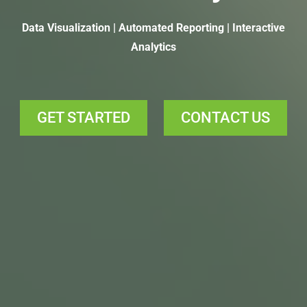
Data Visualization | Automated Reporting | Interactive
Analytics
GET STARTED
CONTACT US