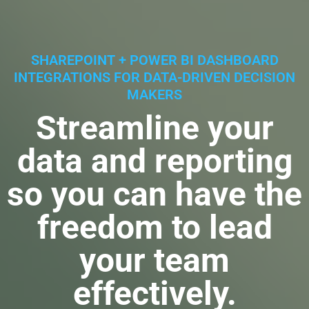
SHAREPOINT + POWER BI DASHBOARD
INTEGRATIONS FOR DATA-DRIVEN DECISION
MAKERS
Streamline your
data and reporting
so you can have the
freedom to lead
your team
effectively.