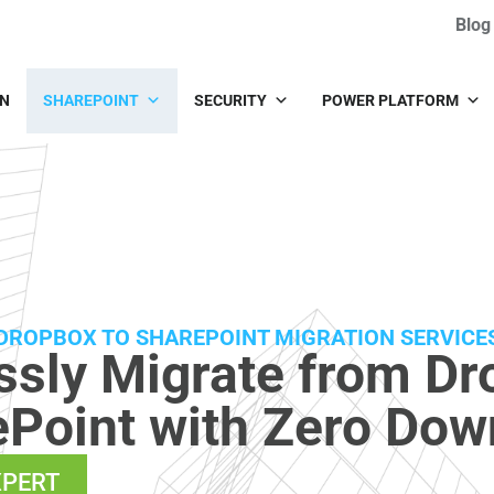
Blog
IN
SHAREPOINT
SECURITY
POWER PLATFORM
DROPBOX TO SHAREPOINT MIGRATION SERVICE
sly Migrate from Dr
Point with Zero Do
XPERT