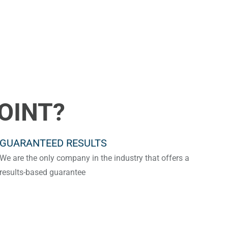
OINT?
GUARANTEED RESULTS
We are the only company in the industry that offers a
results-based guarantee