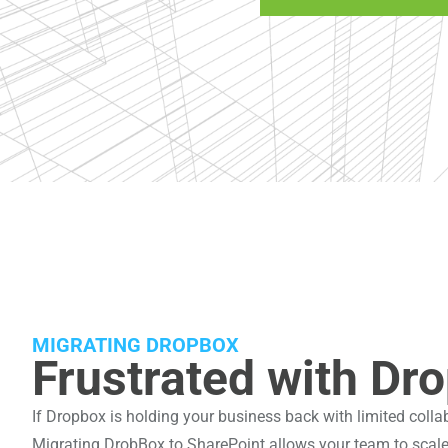
MIGRATING DROPBOX
Frustrated with Dro
If Dropbox is holding your business back with limited collab
Migrating DrobBox to SharePoint allows your team to scale e