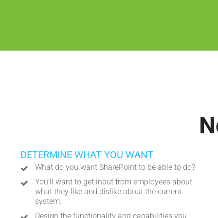
N
DETERMINE WHAT YOU WANT
What do you want SharePoint to be able to do?
You’ll want to get input from employees about
what they like and dislike about the current
system.
Design the functionality and capabilities you