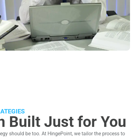
ATEGIES
 Built Just for You
egy should be too. At HingePoint, we tailor the process to