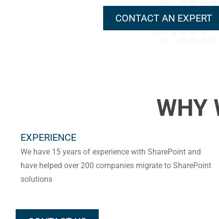
CONTACT AN EXPERT
WHY 
EXPERIENCE
We have 15 years of experience with SharePoint and
have helped over 200 companies migrate to SharePoint
solutions