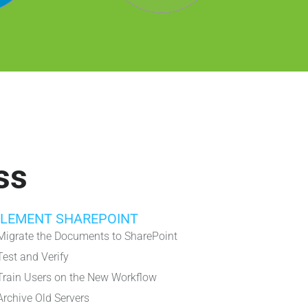
ss
PLEMENT SHAREPOINT
Migrate the Documents to SharePoint
Test and Verify
Train Users on the New Workflow
Archive Old Servers