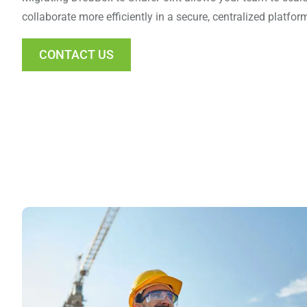
collaborate more efficiently in a secure, centralized platform
CONTACT US