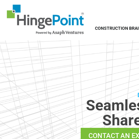
CONSTRUCTION BRA
Seamles
Share
CONTACT AN E