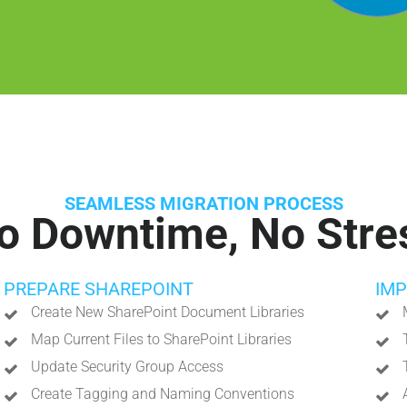
SEAMLESS MIGRATION PROCESS
o Downtime, No Stre
PREPARE SHAREPOINT
IM
Create New SharePoint Document Libraries
Map Current Files to SharePoint Libraries
Update Security Group Access
Create Tagging and Naming Conventions