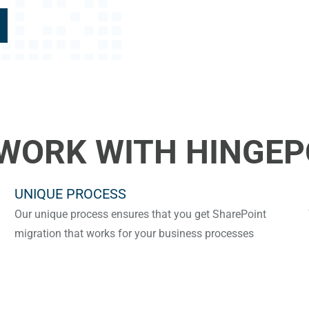
WORK WITH HINGEP
UNIQUE PROCESS
Our unique process ensures that you get SharePoint
migration that works for your business processes