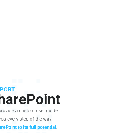
PPORT
harePoint
 provide a custom user guide
you every step of the way,
rePoint to its full potential
.