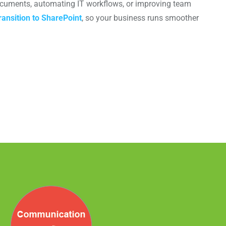
documents, automating IT workflows, or improving team
ansition to SharePoint
, so your business runs smoother