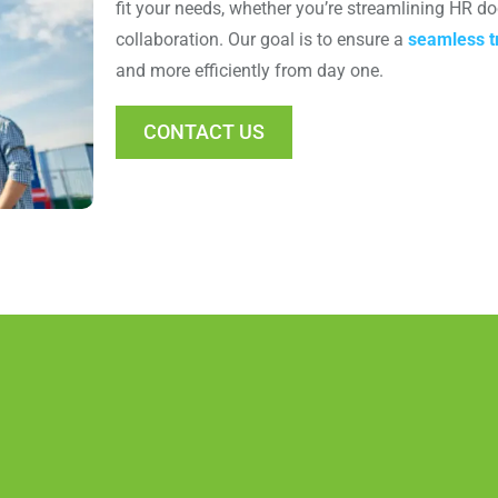
fit your needs, whether you’re streamlining HR 
collaboration. Our goal is to ensure a
seamless tr
and more efficiently from day one.
CONTACT US