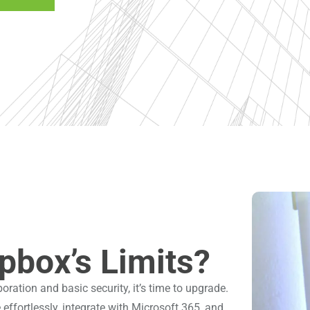
pbox’s Limits?
oration and basic security, it’s time to upgrade.
ffortlessly, integrate with Microsoft 365, and