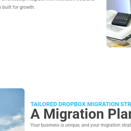
 built for growth.
TAILORED DROPBOX MIGRATION STR
A Migration Plan
Your business is unique, and your migration strat