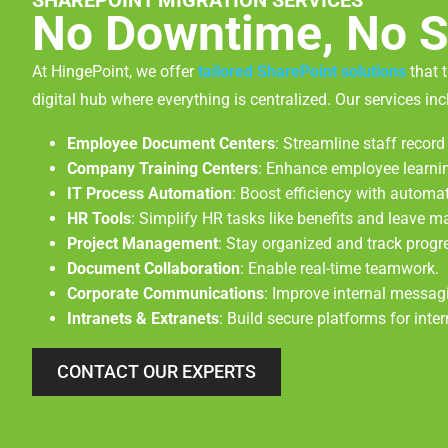
SHAREPOINT MIGRATION SERVICES
No Downtime, No S
At HingePoint, we offer
tailored SharePoint solutions
that 
digital hub where everything is centralized. Our services inc
Employee Document Centers
: Streamline staff reco
Company Training Centers
: Enhance employee learni
IT Process Automation
: Boost efficiency with automa
HR Tools
: Simplify HR tasks like benefits and leave 
Project Management
: Stay organized and track progr
Document Collaboration
: Enable real-time teamwork.
Corporate Communications
: Improve internal messag
Intranets & Extranets
: Build secure platforms for inte
CONTACT OUR EXPERTS