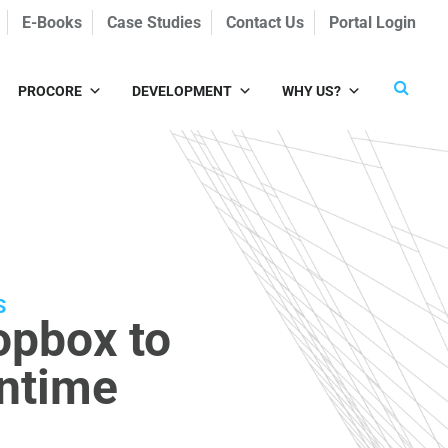
E-Books
Case Studies
Contact Us
Portal Login
PROCORE
DEVELOPMENT
WHY US?
S
opbox to
wntime