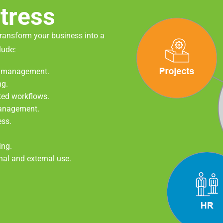
tress
transform your business into a
lude:
rd management.
ng.
ted workflows.
management.
ess.
ing.
rnal and external use.