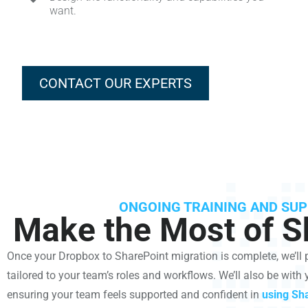
want.
CONTACT OUR EXPERTS
ONGOING TRAINING AND SU
Make the Most of S
Once your Dropbox to SharePoint migration is complete, we’ll
tailored to your team’s roles and workflows. We’ll also be with 
ensuring your team feels supported and confident in
using Sha