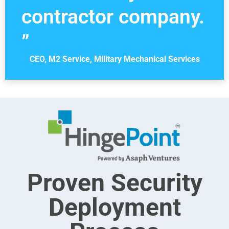
contractor company.
”
CEO, M2 Service, Military Mechanical Services
Proven Security
Deployment