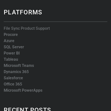
PLATFORMS
File Sync Product Support
Procore
Azure
SQL Server
Power BI
Tableau
Microsoft Teams
Dynamics 365
Salesforce
Office 365
Microsoft PowerApps
RECENT POSTS