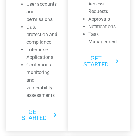
Access
User accounts
Requests
and
Approvals
permissions
Notifications
Data
Task
protection and
Management
compliance
Enterprise
Applications
GET
STARTED
Continuous
monitoring
and
vulnerability
assessments
GET
STARTED