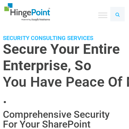
SECURITY CONSULTING SERVICES
Secure Your Entire
Enterprise, So
You Have Peace Of
.
Comprehensive Security
For Your SharePoint