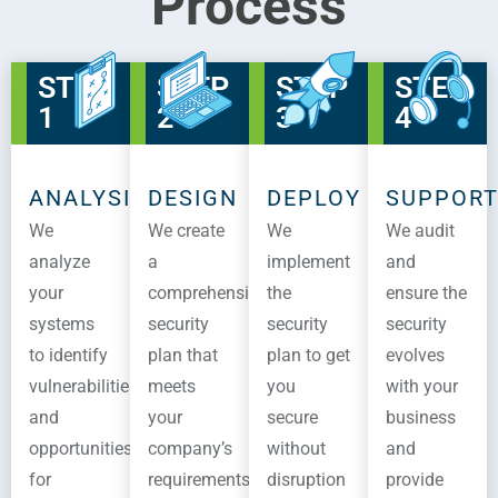
Process
STEP
STEP
STEP
STEP
1
2
3
4
ANALYSIS
DESIGN
DEPLOY
SUPPOR
We
We create
We
We audit
analyze
a
implement
and
your
comprehensive
the
ensure the
systems
security
security
security
to identify
plan that
plan to get
evolves
vulnerabilities
meets
you
with your
and
your
secure
business
opportunities
company’s
without
and
for
requirements
disruption
provide