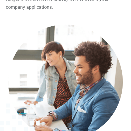
company applications.