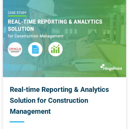
Real-time Reporting & Analytics
Solution for Construction
Management