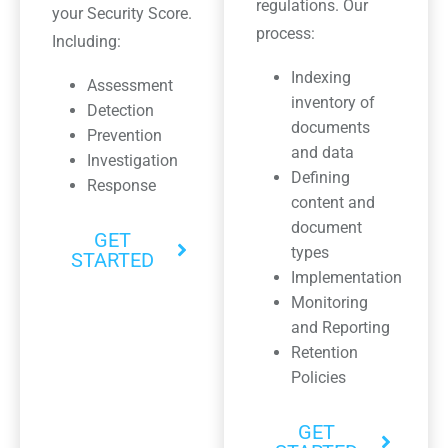
regulations. Our
your Security Score.
process:
Including:
Indexing
Assessment
inventory of
Detection
documents
Prevention
and data
Investigation
Defining
Response
content and
document
GET
types
STARTED
Implementation
Monitoring
and Reporting
Retention
Policies
GET