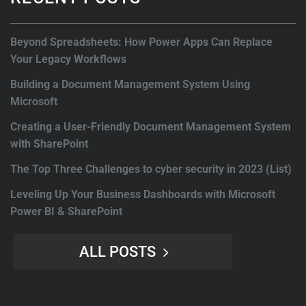
Beyond Spreadsheets: How Power Apps Can Replace
Your Legacy Workflows
Building a Document Management System Using
Microsoft
Creating a User-Friendly Document Management System
with SharePoint
The Top Three Challenges to cyber security in 2023 (List)
Leveling Up Your Business Dashboards with Microsoft
Power BI & SharePoint
ALL POSTS