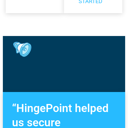
STARTED
“HingePoint helped
us secure