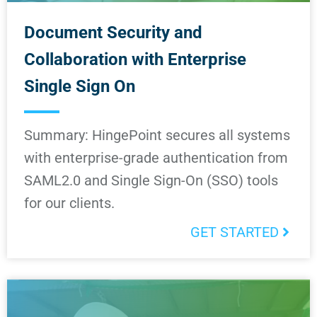
Document Security and
Collaboration with Enterprise
Single Sign On
Summary: HingePoint secures all systems
with enterprise-grade authentication from
SAML2.0 and Single Sign-On (SSO) tools
for our clients.
GET STARTED