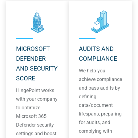
MICROSOFT
AUDITS AND
DEFENDER
COMPLIANCE
AND SECURITY
We help you
SCORE
achieve compliance
and pass audits by
HingePoint works
defining
with your company
data/document
to optimize
lifespans, preparing
Microsoft 365
for audits, and
Defender security
complying with
settings and boost