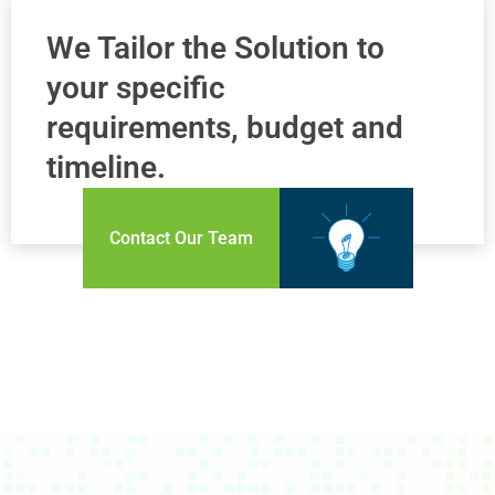
We Tailor the Solution to
your specific
requirements, budget and
timeline.
Contact Our Team