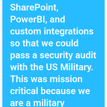
SharePoint,
PowerBI, and
custom integrations
so that we could
pass a security audit
with the US Military.
This was mission
critical because we
are a military