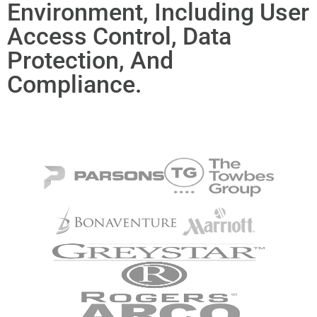
Environment, Including User
Access Control, Data
Protection, And
Compliance.