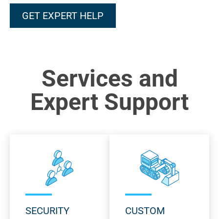
GET EXPERT HELP
Services and
Expert Support
SECURITY
CUSTOM