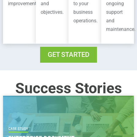
improvement.
and
to your
ongoing
objectives.
business
support
operations.
and
maintenance.
GET STARTED
Success Stories