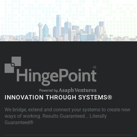
INNOVATION THROUGH SYSTEMS®
We bridge, extend and connect your systems to create new
ways of working. Results Guaranteed... Literally
Guaranteed®