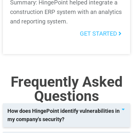
Summary: HingePoint helped integrate a
construction ERP system with an analytics
and reporting system.
GET STARTED
Frequently Asked
Questions
How does HingePoint identify vulnerabilities in
my company's security?