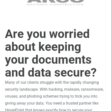
Are you worried
about keeping
your documents
and data secure?
Many of our clients struggle with the rapidly changing
security landscape. With hacking, malware, ransomware,
viruses, and phishing schemes trying to trick you into
giving away your data. You need a trusted partner like
HingePoint that knows exactly how to secure your