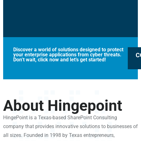
Discover a world of solutions designed to protect
C
your enterprise applications from cyber threats.
Don’t wait, click now and let’s get started!
About Hingepoint
HingePoint is a Texas-based SharePoint Consulting
company that provides innovative solutions to businesses of
all sizes. Founded in 1998 by Texas entrepreneurs,