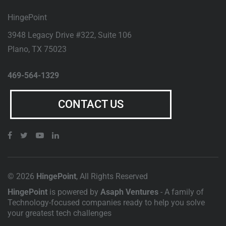
HingePoint
3948 Legacy Drive #322, Suite 106
Plano
,
TX
75023
469-564-1329
CONTACT US
© 2026
HingePoint
, All Rights Reserved
HingePoint
is powered by
Asaph Ventures
- A family of
Technology-focused companies ready to help you solve
your greatest tech challenges