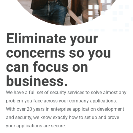
Eliminate your
concerns so you
can focus on
business.
We have a full set of security services to solve almost any
problem you face across your company applications.
With over 20 years in enterprise application development
and security, we know exactly how to set up and prove
your applications are secure.