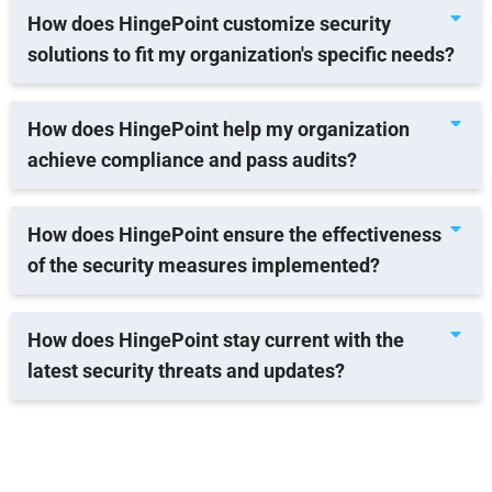
How does HingePoint customize security
solutions to fit my organization's specific needs?
How does HingePoint help my organization
achieve compliance and pass audits?
How does HingePoint ensure the effectiveness
of the security measures implemented?
How does HingePoint stay current with the
latest security threats and updates?