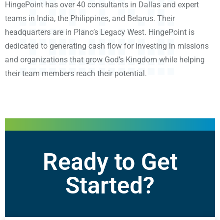
HingePoint has over 40 consultants in Dallas and expert
teams in India, the Philippines, and Belarus. Their
headquarters are in Plano’s Legacy West. HingePoint is
dedicated to generating cash flow for investing in missions
and organizations that grow God’s Kingdom while helping
their team members reach their potential.
Ready to Get
Started?