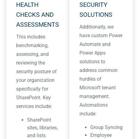
HEALTH
SECURITY
CHECKS AND
SOLUTIONS
ASSESSMENTS
Additionally, we
have custom Power
This includes
Automate and
benchmarking,
Power Apps
assessing, and
solutions to
reviewing the
address common
security posture of
hurdles of
your organization
Microsoft tenant
specifically for
management.
SharePoint. Key
Automations
services include:
include:
SharePoint
Group Syncing
sites, libraries,
Employee
and lists