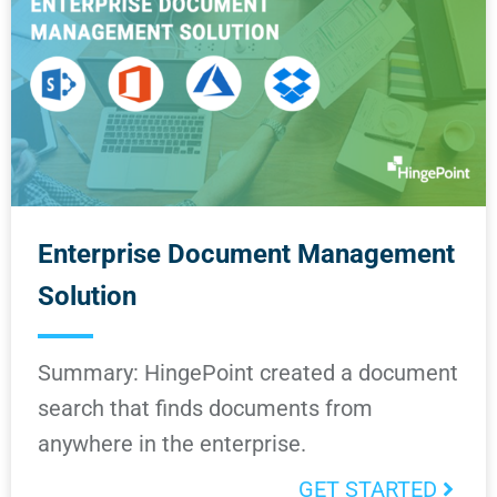
Enterprise Document Management
Solution
Summary: HingePoint created a document
search that finds documents from
anywhere in the enterprise.
GET STARTED