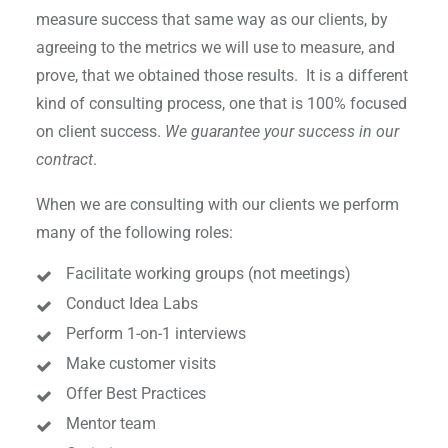
measure success that same way as our clients, by
agreeing to the metrics we will use to measure, and
prove, that we obtained those results. It is a different
kind of consulting process, one that is 100% focused
on client success.
We guarantee your success in our
contract
.
When we are consulting with our clients we perform
many of the following roles:
Facilitate working groups (not meetings)
Conduct Idea Labs
Perform 1-on-1 interviews
Make customer visits
Offer Best Practices
Mentor team