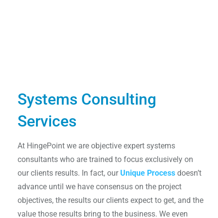
Systems Consulting
Services
At HingePoint we are objective expert systems
consultants who are trained to focus exclusively on
our clients results. In fact, our
Unique Process
doesn’t
advance until we have consensus on the project
objectives, the results our clients expect to get, and the
value those results bring to the business. We even