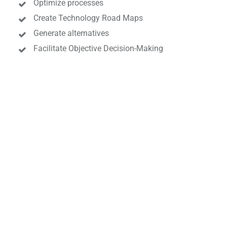
Optimize processes
Create Technology Road Maps
Generate alternatives
Facilitate Objective Decision-Making