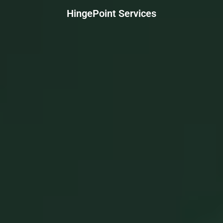
HingePoint Services