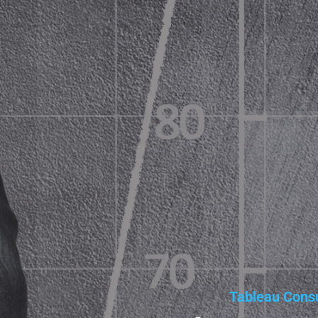
Tableau Consu