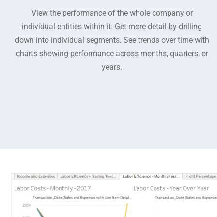
View the performance of the whole company or
individual entities within it. Get more detail by drilling
down into individual segments. See trends over time with
charts showing performance across months, quarters, or
years.