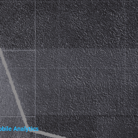
bile Analytics