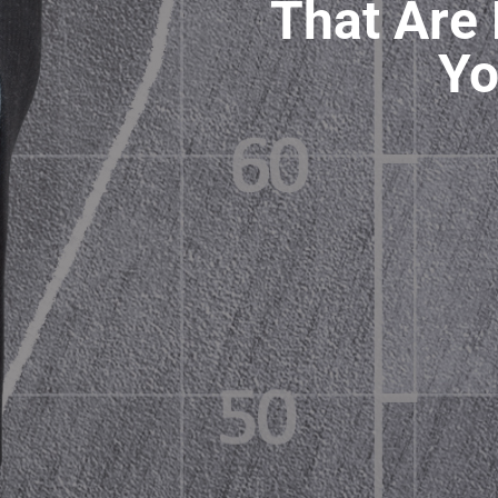
That Are 
Yo