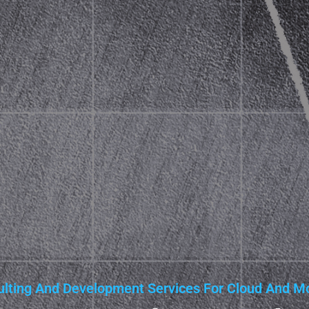
lting And Development Services For Cloud And Mo