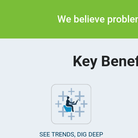
We believe problem
Key Benef
SEE TRENDS, DIG DEEP