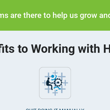
s are there to help us grow and
its to Working with 