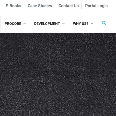
E-Books
Case Studies
Contact Us
Portal Login
PROCORE
DEVELOPMENT
WHY US?