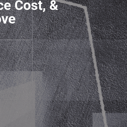
ce Cost, &
ove