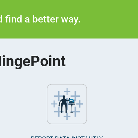
 find a better way.
HingePoint