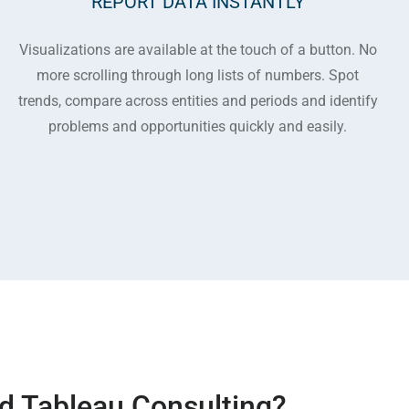
REPORT DATA INSTANTLY
Visualizations are available at the touch of a button. No
more scrolling through long lists of numbers. Spot
trends, compare across entities and periods and identify
problems and opportunities quickly and easily.
d Tableau Consulting?