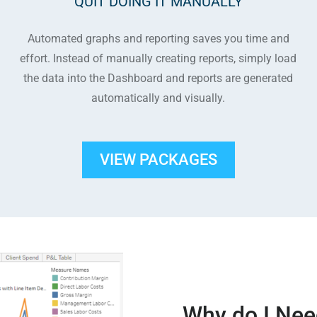
QUIT DOING IT MANUALLY
Automated graphs and reporting saves you time and
effort. Instead of manually creating reports, simply load
the data into the Dashboard and reports are generated
automatically and visually.
VIEW PACKAGES
Why do I Nee