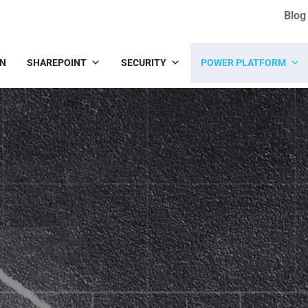
Blog
IN
SHAREPOINT
SECURITY
POWER PLATFORM