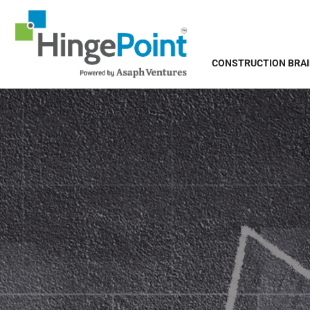
CONSTRUCTION BRA