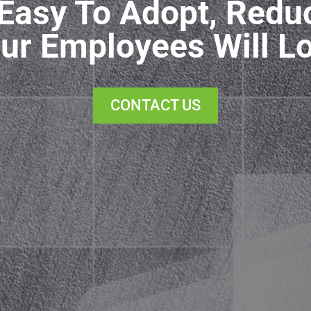
Easy To Adopt, Redu
ur Employees Will L
CONTACT US