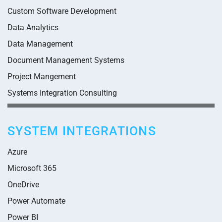
Custom Software Development
Data Analytics
Data Management
Document Management Systems
Project Mangement
Systems Integration Consulting
SYSTEM INTEGRATIONS
Azure
Microsoft 365
OneDrive
Power Automate
Power BI