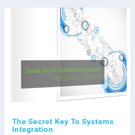
The Secret Key To Systems
Integration