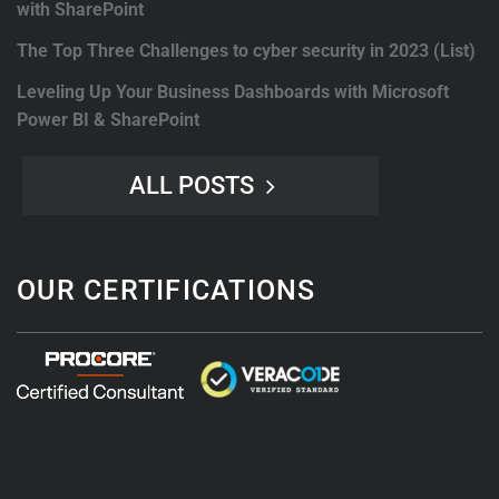
with SharePoint
The Top Three Challenges to cyber security in 2023 (List)
Leveling Up Your Business Dashboards with Microsoft
Power BI & SharePoint
ALL POSTS
OUR CERTIFICATIONS