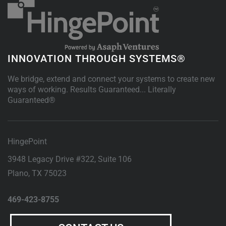
INNOVATION THROUGH SYSTEMS®
We bridge, extend and connect your systems to create new
ways of working. Results Guaranteed... Literally
Guaranteed®
HingePoint
3948 Legacy Drive #322, Suite 106
Plano
,
TX
75023
469-423-8755