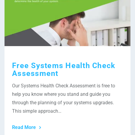
Free Systems Health Check
Assessment
Our Systems Health Check Assessment is free to
help you know where you stand and guide you
through the planning of your systems upgrades.
This simple approach…
Read More