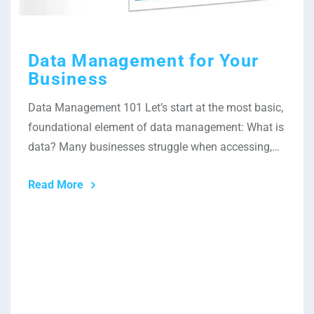
Data Management for Your
Business
Data Management 101 Let’s start at the most basic,
foundational element of data management: What is
data? Many businesses struggle when accessing,…
Read More