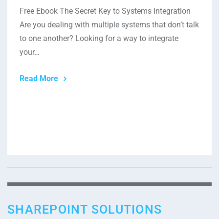
Free Ebook The Secret Key to Systems Integration
Are you dealing with multiple systems that don’t talk
to one another? Looking for a way to integrate
your…
Read More
SHAREPOINT SOLUTIONS