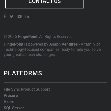
CONTACT US
© 2026
HingePoint
, All Rights Reserved
HingePoint
is powered by
Asaph Ventures
- A family of
Technology-focused companies ready to help you solve
your greatest tech challenges
PLATFORMS
File Sync Product Support
Procore
Azure
SQL Server