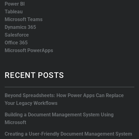
Power BI
Tableau
Microsoft Teams
Dynamics 365
Salesforce
Office 365
Microsoft PowerApps
RECENT POSTS
Beyond Spreadsheets: How Power Apps Can Replace
Your Legacy Workflows
Building a Document Management System Using
Microsoft
Creating a User-Friendly Document Management System