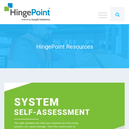
HingePoint Resources