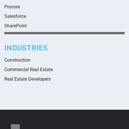
Procore
Salesforce
SharePoint
INDUSTRIES
Construction
Commercial Real Estate
Real Estate Developers