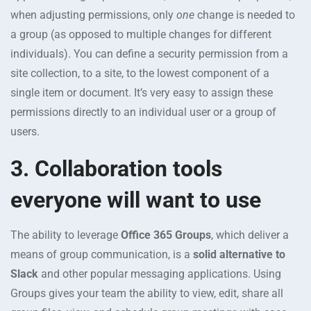
when adjusting permissions, only
one
change is needed to
a group (as opposed to multiple changes for different
individuals). You can define a security permission from a
site collection, to a site, to the lowest component of a
single item or document. It’s very easy to assign these
permissions directly to an individual user or a group of
users.
3. Collaboration tools
everyone will want to use
The ability to leverage
Office 365 Groups
, which deliver a
means of group communication, is a
solid alternative to
Slack
and other popular messaging applications. Using
Groups gives your team the ability to view, edit, share all