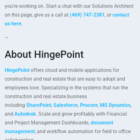
you’re working on. Start a chat with our Solutions Architect
on this page, give us a call at
(469) 747-2381
, or
contact
us here
.
—
About HingePoint
HingePoint
offers cloud and mobile applications for
construction and real estate that are easy to adopt and
employees love. Specializing in the systems that run the
construction and real estate business
including
SharePoint
,
Salesforce
,
Procore
,
MS Dynamics
,
and
Autodesk
. Scale and grow profitably with Financial
and Project Management Dashboards,
document
management
, and workflow automation for field to office