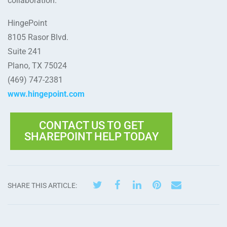
collaboration.
HingePoint
8105 Rasor Blvd.
Suite 241
Plano, TX 75024
(469) 747-2381
www.hingepoint.com
CONTACT US TO GET
SHAREPOINT HELP TODAY
SHARE THIS ARTICLE: