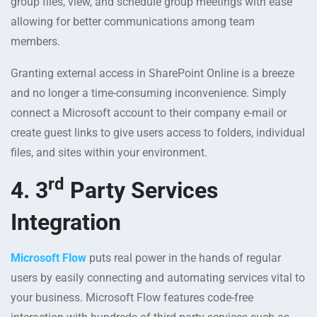
group files, view, and schedule group meetings with ease
allowing for better communications among team
members.
Granting external access in SharePoint Online is a breeze
and no longer a time-consuming inconvenience. Simply
connect a Microsoft account to their company e-mail or
create guest links to give users access to folders, individual
files, and sites within your environment.
rd
4. 3
Party Services
Integration
Microsoft Flow
puts real power in the hands of regular
users by easily connecting and automating services vital to
your business. Microsoft Flow features code-free