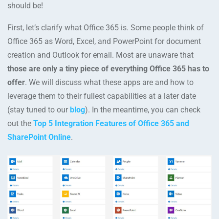
should be!
First, let’s clarify what Office 365 is. Some people think of
Office 365 as Word, Excel, and PowerPoint for document
creation and Outlook for email. Most are unaware that
those are only a tiny piece of everything Office 365 has to
offer
. We will discuss what these apps are and how to
leverage them to their fullest capabilities at a later date
(stay tuned to our
blog
). In the meantime, you can check
out the
Top 5 Integration Features of Office 365 and
SharePoint Online
.