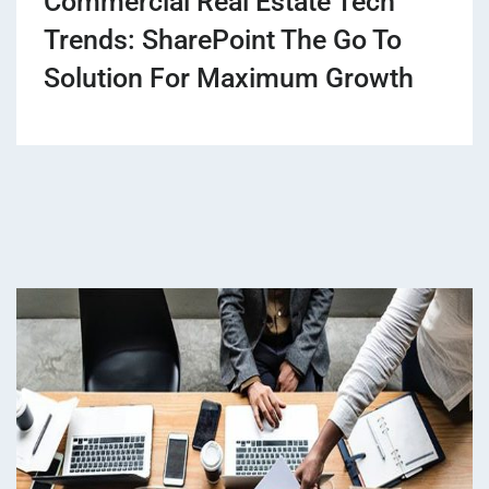
Commercial Real Estate Tech
Trends: SharePoint The Go To
Solution For Maximum Growth