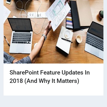
SharePoint Feature Updates In
2018 (And Why It Matters)