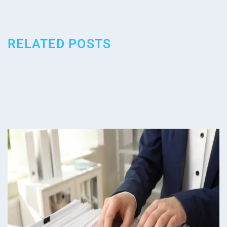
RELATED POSTS