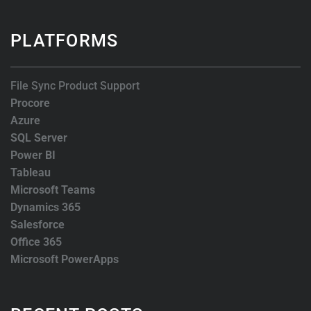
PLATFORMS
File Sync Product Support
Procore
Azure
SQL Server
Power BI
Tableau
Microsoft Teams
Dynamics 365
Salesforce
Office 365
Microsoft PowerApps