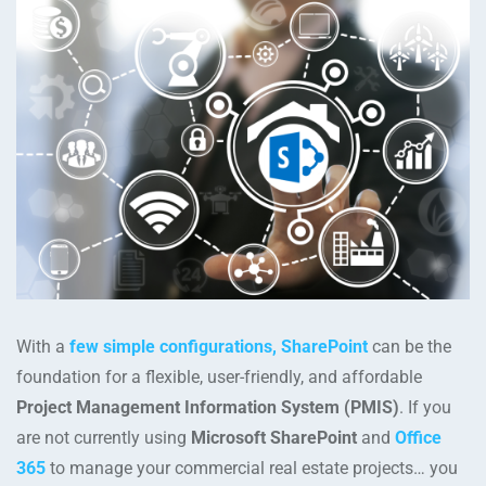
With a
few simple configurations, SharePoint
can be the
foundation for a flexible, user-friendly, and affordable
Project Management Information System (PMIS)
. If you
are not currently using
Microsoft SharePoint
and
Office
365
to manage your commercial real estate projects… you