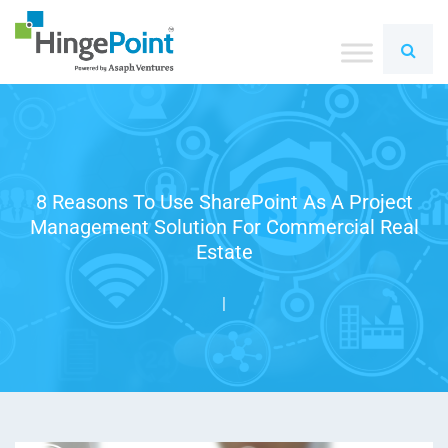
8 Reasons To Use SharePoint As A Project
Management Solution For Commercial Real
Estate
|