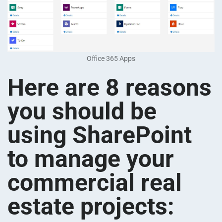
Office 365 Apps
Here are 8 reasons
you should be
using SharePoint
to manage your
commercial real
estate projects: