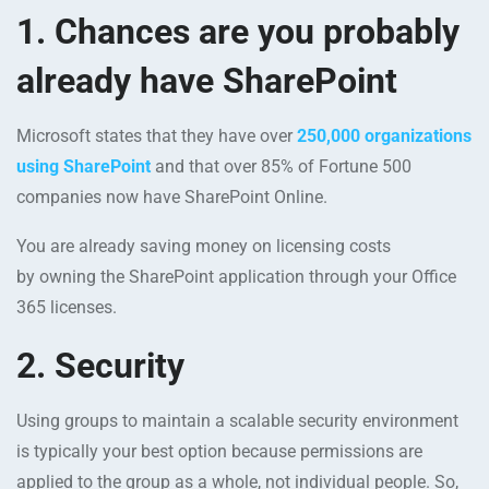
1.
Chances are you probably
already have SharePoint
Microsoft states that they have over
250,000 organizations
using SharePoint
and that over 85% of Fortune 500
companies now have SharePoint Online.
You are already saving money on licensing costs
by owning the SharePoint application through your Office
365 licenses.
2. Security
Using groups to maintain a scalable security environment
is typically your best option because permissions are
applied to the group as a whole, not individual people. So,