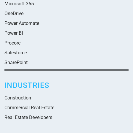
Microsoft 365
OneDrive
Power Automate
Power BI
Procore
Salesforce
SharePoint
INDUSTRIES
Construction
Commercial Real Estate
Real Estate Developers