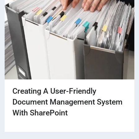
Creating A User-Friendly
Document Management System
With SharePoint