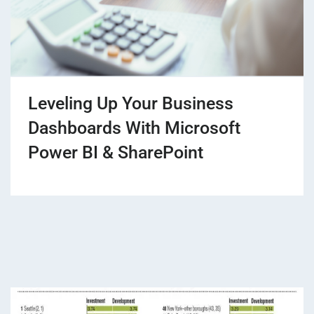
Leveling Up Your Business
Dashboards With Microsoft
Power BI & SharePoint