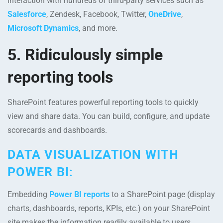
interaction with hundreds of third-party services such as
Salesforce
, Zendesk, Facebook, Twitter,
OneDrive
,
Microsoft Dynamics
, and more.
5. Ridiculously simple
reporting tools
SharePoint features powerful reporting tools to quickly
view and share data. You can build, configure, and update
scorecards and dashboards.
DATA VISUALIZATION WITH
POWER BI
:
Embedding
Power BI reports
to a SharePoint page (display
charts, dashboards, reports, KPIs, etc.) on your SharePoint
site makes the information readily available to users.