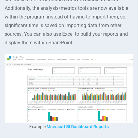
Additionally, the analysis/metrics tools are now available
within the program instead of having to import them; so,
significant time is saved on importing data from other
sources. You can also use Excel to build your reports and
display them within SharePoint.
Example
Microsoft BI Dashboard Reports