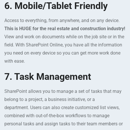
6. Mobile/Tablet Friendly
Access to everything, from anywhere, and on any device.
This is HUGE for the real estate and construction industry!
View and work on documents while on the job site or in the
field. With SharePoint Online, you have all the information
you need on every device so you can get more work done
with ease.
7. Task Management
SharePoint allows you to manage a set of tasks that may
belong to a project, a business initiative, or a
department. Users can also create customized list views,
combined with out-of-the-box workflows to manage
personal tasks and assign tasks to their team members or