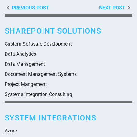
PREVIOUS POST
NEXT POST
SHAREPOINT SOLUTIONS
Custom Software Development
Data Analytics
Data Management
Document Management Systems
Project Mangement
Systems Integration Consulting
SYSTEM INTEGRATIONS
Azure