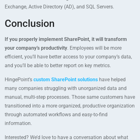
Exchange, Active Directory (AD), and SQL Servers.
Conclusion
If you properly implement SharePoint, it will transform
your company’s productivity
. Employees will be more
efficient, you’ll have better access to your company’s data,
and you’ll be able to better report on key metrics.
HingePoint’s
custom SharePoint solutions
have helped
many companies struggling with unorganized data and
manual, multi-step processes. Those same customers have
transitioned into a more organized, productive organization
through automated workflows and easy-to-find
information.
Interested? We’d love to have a conversation about what