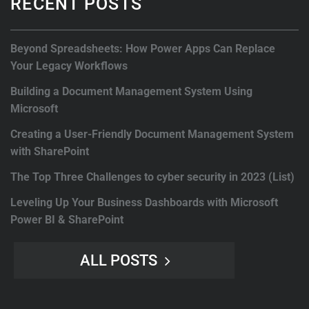
RECENT POSTS
Beyond Spreadsheets: How Power Apps Can Replace
Your Legacy Workflows
Building a Document Management System Using
Microsoft
Creating a User-Friendly Document Management System
with SharePoint
The Top Three Challenges to cyber security in 2023 (List)
Leveling Up Your Business Dashboards with Microsoft
Power BI & SharePoint
ALL POSTS