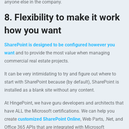
anyone else in the company.
8. Flexibility to make it work
how you want
SharePoint is designed to be configured however you
want
and to provide the most value when managing
commercial real estate projects.
It can be very intimidating to try and figure out where to
start with SharePoint because (by default), SharePoint is
installed as a blank site without any content.
At HingePoint, we have guru developers and architects that
have ALL the Microsoft certifications. We can help you
create
customized SharePoint Online
, Web Parts, .Net, and
Office 365 APIs that are integrated with Microsoft