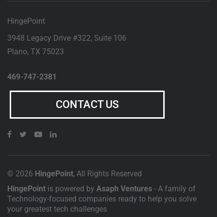
HingePoint
3948 Legacy Drive #322, Suite 106
Plano
,
TX
75023
469-747-2381
CONTACT US
© 2026
HingePoint
, All Rights Reserved
HingePoint
is powered by
Asaph Ventures
- A family of
Technology-focused companies ready to help you solve
your greatest tech challenges