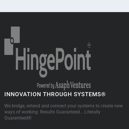
INNOVATION THROUGH SYSTEMS®
We bridge, extend and connect your systems to create new
ways of working. Results Guaranteed... Literally
Guaranteed®