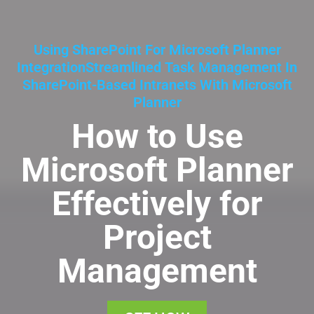
Using SharePoint For Microsoft Planner
IntegrationStreamlined Task Management In
SharePoint-Based Intranets With Microsoft
Planner
How to Use
Microsoft Planner
Effectively for
Project
Management