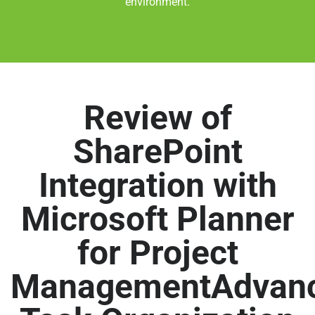
environment.
Review of
SharePoint
Integration with
Microsoft Planner
for Project
ManagementAdvan