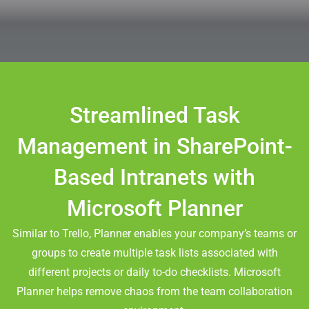
Streamlined Task
Management in SharePoint-
Based Intranets with
Microsoft Planner
Similar to Trello, Planner enables your company’s teams or
groups to create multiple task lists associated with
different projects or daily to-do checklists. Microsoft
Planner helps remove chaos from the team collaboration