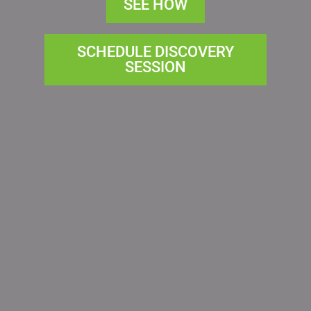
SEE HOW
SCHEDULE DISCOVERY
SESSION