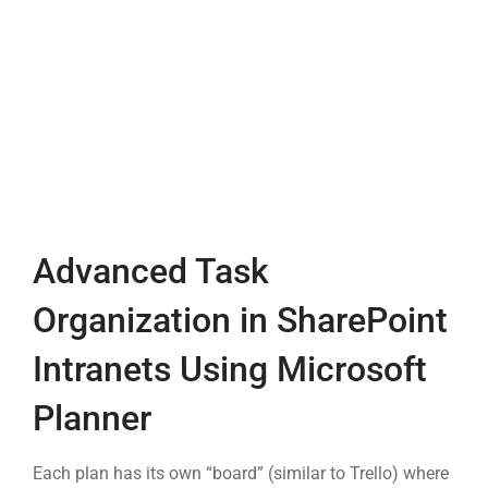
Advanced Task
Organization in SharePoint
Intranets Using Microsoft
Planner
Each plan has its own “board” (similar to Trello) where