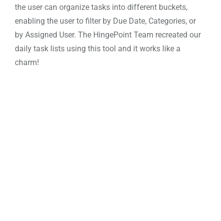
the user can organize tasks into different buckets,
enabling the user to filter by Due Date, Categories, or
by Assigned User. The
HingePoint Team
recreated our
daily task lists using this tool and it works like a
charm!