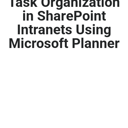
Task Organization
in SharePoint
Intranets Using
Microsoft Planner