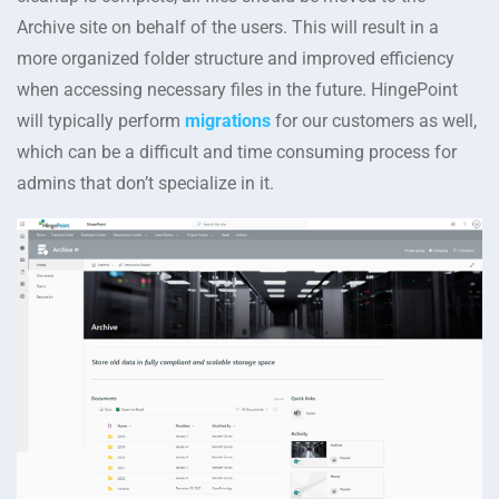
Archive site on behalf of the users. This will result in a
more organized folder structure and improved efficiency
when accessing necessary files in the future. HingePoint
will typically perform
migrations
for our customers as well,
which can be a difficult and time consuming process for
admins that don’t specialize in it.