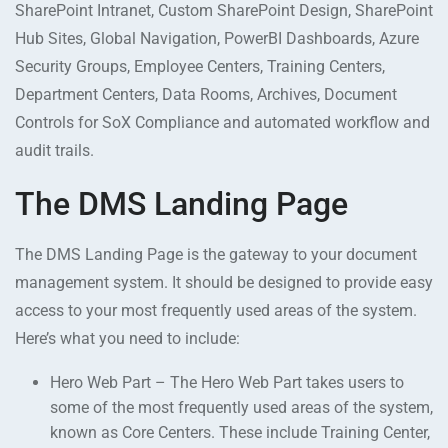
SharePoint Intranet, Custom SharePoint Design, SharePoint
Hub Sites, Global Navigation, PowerBI Dashboards, Azure
Security Groups, Employee Centers, Training Centers,
Department Centers, Data Rooms, Archives, Document
Controls for SoX Compliance and automated workflow and
audit trails.
The DMS Landing Page
The DMS Landing Page is the gateway to your document
management system. It should be designed to provide easy
access to your most frequently used areas of the system.
Here’s what you need to include:
Hero Web Part – The Hero Web Part takes users to
some of the most frequently used areas of the system,
known as Core Centers. These include Training Center,