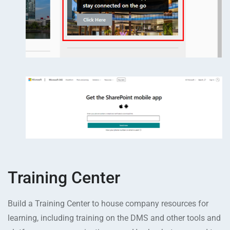
Training Center
Build a Training Center to house company resources for
learning, including training on the DMS and other tools and