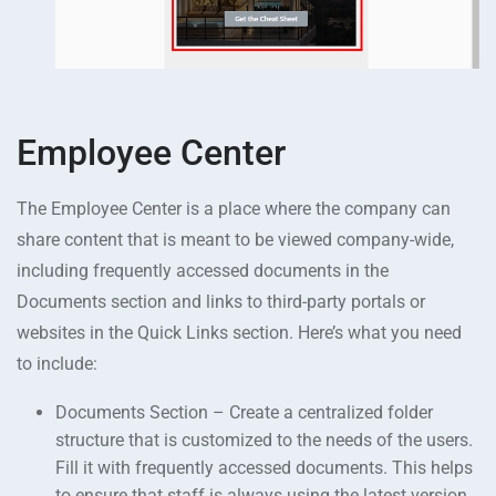
Employee Center
The Employee Center is a place where the company can
share content that is meant to be viewed company-wide,
including frequently accessed documents in the
Documents section and links to third-party portals or
websites in the Quick Links section. Here’s what you need
to include:
Documents Section – Create a centralized folder
structure that is customized to the needs of the users.
Fill it with frequently accessed documents. This helps
to ensure that staff is always using the latest version.