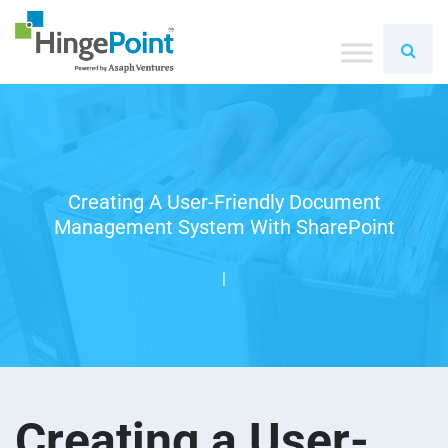
Creating A User-Friendly Document
Management System With SharePoint
|
Creating a User-