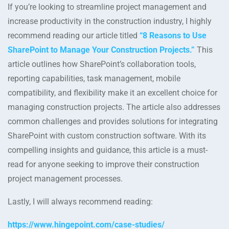
If you’re looking to streamline project management and
increase productivity in the construction industry, I highly
recommend reading our article titled
“8 Reasons to Use
SharePoint to Manage Your Construction Projects.”
This
article outlines how SharePoint’s collaboration tools,
reporting capabilities, task management, mobile
compatibility, and flexibility make it an excellent choice for
managing construction projects. The article also addresses
common challenges and provides solutions for integrating
SharePoint with custom construction software. With its
compelling insights and guidance, this article is a must-
read for anyone seeking to improve their construction
project management processes.
Lastly, I will always recommend reading:
https://www.hingepoint.com/case-studies/