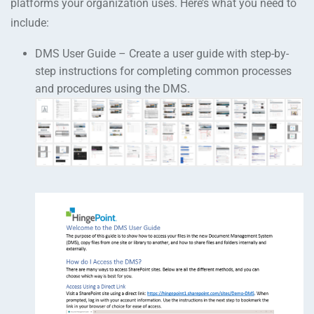
platforms your organization uses. Here’s what you need to
include:
DMS User Guide – Create a user guide with step-by-
step instructions for completing common processes
and procedures using the DMS.