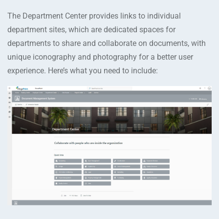
The Department Center provides links to individual
department sites, which are dedicated spaces for
departments to share and collaborate on documents, with
unique iconography and photography for a better user
experience. Here’s what you need to include: