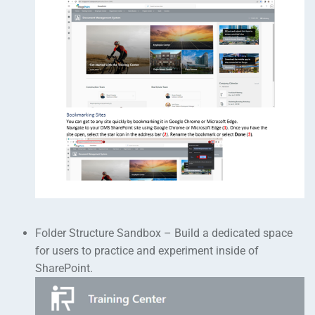
Folder Structure Sandbox – Build a dedicated space
for users to practice and experiment inside of
SharePoint.