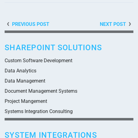
PREVIOUS POST
NEXT POST
SHAREPOINT SOLUTIONS
Custom Software Development
Data Analytics
Data Management
Document Management Systems
Project Mangement
Systems Integration Consulting
SYSTEM INTEGRATIONS