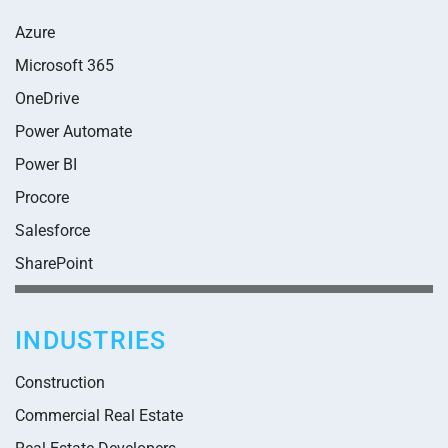
Azure
Microsoft 365
OneDrive
Power Automate
Power BI
Procore
Salesforce
SharePoint
INDUSTRIES
Construction
Commercial Real Estate