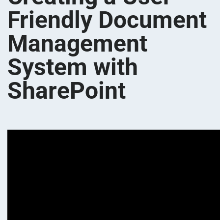
Friendly Document
Management
System with
SharePoint