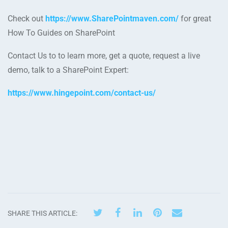
Check out
https://www.SharePointmaven.com/
for great
How To Guides on SharePoint
Contact Us to to learn more, get a quote, request a live
demo, talk to a SharePoint Expert:
https://www.hingepoint.com/contact-us/
SHARE THIS ARTICLE: