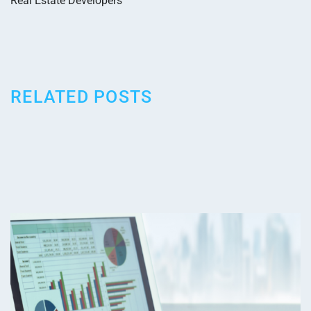
Real Estate Developers
RELATED POSTS