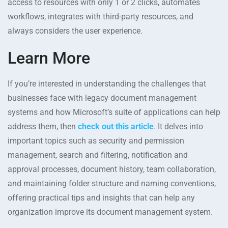
access to resources with only 1 or 2 clicks, automates
workflows, integrates with third-party resources, and
always considers the user experience.
Learn More
If you’re interested in understanding the challenges that
businesses face with legacy document management
systems and how Microsoft’s suite of applications can help
address them, then
check out this article
. It delves into
important topics such as security and permission
management, search and filtering, notification and
approval processes, document history, team collaboration,
and maintaining folder structure and naming conventions,
offering practical tips and insights that can help any
organization improve its document management system.