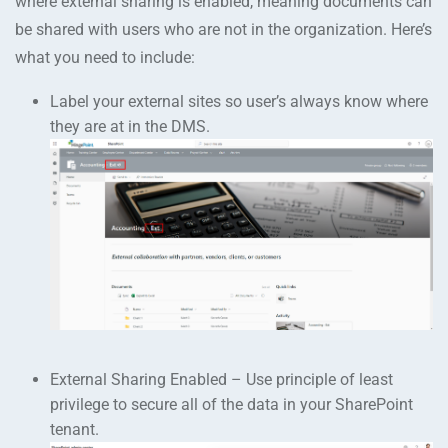
where external sharing is enabled, meaning documents can
be shared with users who are not in the organization. Here’s
what you need to include:
Label your external sites so user’s always know where
they are at in the DMS.
External Sharing Enabled – Use principle of least
privilege to secure all of the data in your SharePoint
tenant.