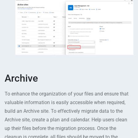
Archive
To enhance the organization of your files and ensure that
valuable information is easily accessible when required,
build an Archive site. To effectively migrate data to the
Archive site, create a plan and calendar. Help users clean
up their files before the migration process. Once the
cleanup is complete, all files should be moved to the