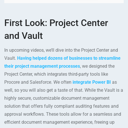
First Look: Project Center
and Vault
In upcoming videos, we’ll dive into the Project Center and
Vault.
Having helped dozens of businesses to streamline
their project management processes
, we designed the
Project Center, which integrates third-party tools like
Procore and Salesforce. We often
integrate Power BI
as
well, so you will also get a taste of that. While the Vault is a
highly secure, customizable document management
solution that offers fully compliant auditing features and
approval workflows. These tools allow for a seamless and
efficient document management experience, freeing up