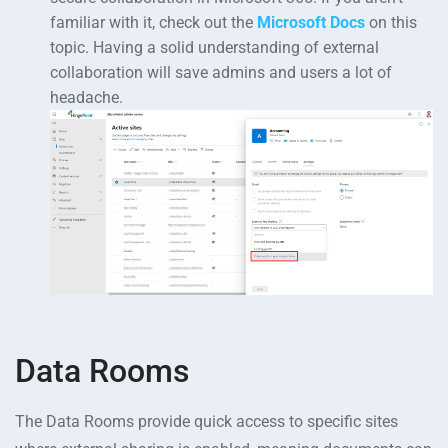
familiar with it, check out the
Microsoft Docs
on this
topic. Having a solid understanding of external
collaboration will save admins and users a lot of
headache.
Data Rooms
The Data Rooms provide quick access to specific sites