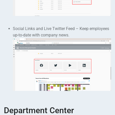
Social Links and Live Twitter Feed – Keep employees
up-to-date with company news.
Department Center