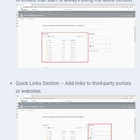
Quick Links Section – Add links to third-party portals
or websites.