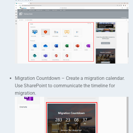
Migration Countdown – Create a migration calendar.
Use SharePoint to communicate the timeline for
migration.