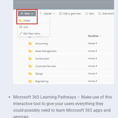
Microsoft 365 Learning Pathways – Make use of this
interactive tool to give your users everything they
could possibly need to learn Microsoft 365 apps and
services.