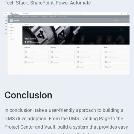
Tech Stack: SharePoint, Power Automate
Conclusion
In conclusion, take a user-friendly approach to building a
DMS drive adoption. From the DMS Landing Page to the
Project Center and Vault, build a system that provides easy