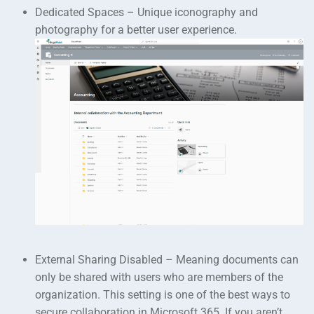
Dedicated Spaces – Unique iconography and
photography for a better user experience.
External Sharing Disabled – Meaning documents can
only be shared with users who are members of the
organization. This setting is one of the best ways to
secure collaboration in Microsoft 365. If you aren’t