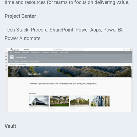
time and resources for teams to focus on delivering value.
Project Center
Tech Stack: Procore, SharePoint, Power Apps, Power BI,
Power Automate
Vault