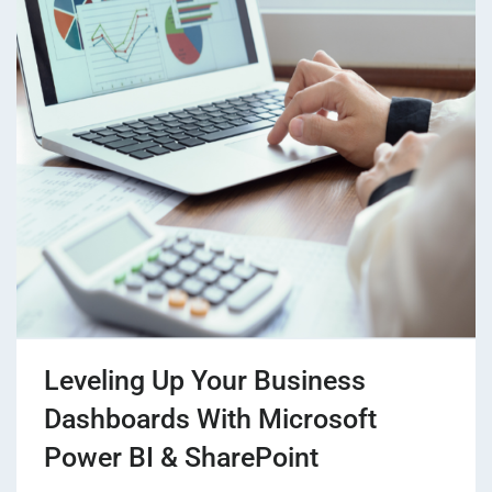
Leveling Up Your Business
Dashboards With Microsoft
Power BI & SharePoint