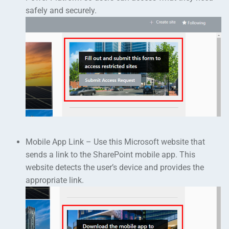
safely and securely.
Mobile App Link – Use this Microsoft website that
sends a link to the SharePoint mobile app. This
website detects the user’s device and provides the
appropriate link.