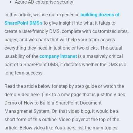
Azure AD enterprise security
In this article, we use our experience
building dozens of
SharePoint DMS’s
to give insight into what it takes to
create a user-friendly DMS, complete with customized sites,
pages, and web parts that will help your team access
everything they need in just one or two clicks. The actual
usuability of the
company intranet
is a massively critical
part of a SharePoint DMS, it dictates whether the DMS is a
long term success.
Read the article below for step by step guide or watch the
demo Video here: (link to a new page that is just the Video
Demo of How to Build a SharePoint Document
Managmenet System. On that video blog, it would be a
short form of this outline. Video player at the top of the
article. Below video like Youtubers, list the main topics: