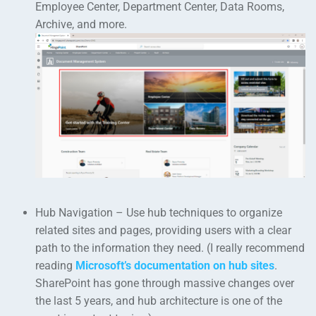
Employee Center, Department Center, Data Rooms,
Archive, and more.
Hub Navigation – Use hub techniques to organize
related sites and pages, providing users with a clear
path to the information they need. (I really recommend
reading
Microsoft’s documentation on hub sites
.
SharePoint has gone through massive changes over
the last 5 years, and hub architecture is one of the