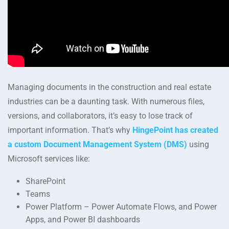
Managing documents in the construction and real estate
industries can be a daunting task. With numerous files,
versions, and collaborators, it’s easy to lose track of
important information. That’s why
HingePoint has created
a custom Document Management System (DMS)
using
Microsoft services like:
SharePoint
Teams
Power Platform – Power Automate Flows, and Power
Apps, and Power BI dashboards