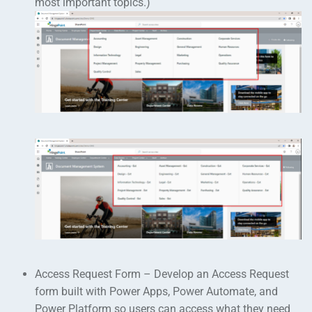
most important topics.)
Access Request Form – Develop an Access Request
form built with Power Apps, Power Automate, and
Power Platform so users can access what they need