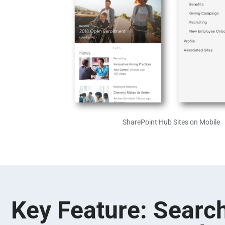
SharePoint Hub Sites on Mobile
Key Feature: Search