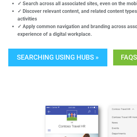
✓ Search across all associated sites, even on the mob
✓ Discover relevant content, and related content type
activities
✓ Apply common navigation and branding across assoc
experience of a digital workplace.
SEARCHING USING HUBS »
FAQS