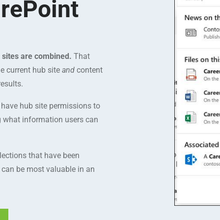
rePoint
d sites are combined.
That
e current hub site
and
content
esults.
y have hub site permissions to
ng what information users can
lections that have been
s can be most valuable in an