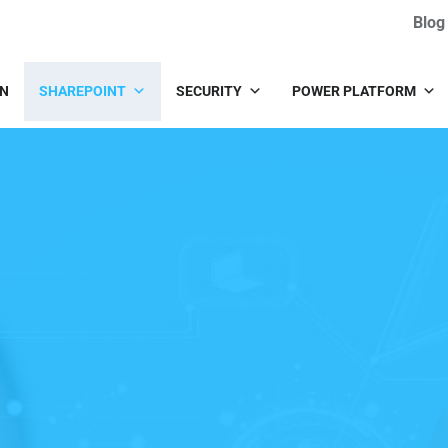
Blog
IN
SHAREPOINT
SECURITY
POWER PLATFORM