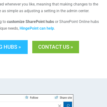
ed whenever you like, meaning that making changes to the
e as simple as adjusting a setting in the admin center.
ng to
customize SharePoint hubs
or SharePoint Online hubs
nique needs,
HingePoint can help
.
G HUBS »
CONTACT US »