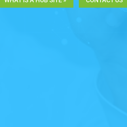
WHAT IS A HUB SITE »
CONTACT US