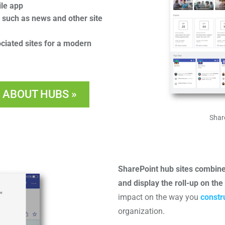
ile app
s such as news and other site
iated sites for a modern
 ABOUT HUBS »
Shar
SharePoint hub sites combine 
and display the roll-up on th
impact on the way you
constr
organization.