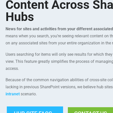
Content Across Sha
Hubs
News for sites and activities from your different associate
means when you search, you’re seeing relevant content on th
on any associated sites from your entire organization in the r
Users searching for items will only see results for which the
view. This feature greatly simplifies the process of managi
access.
Because of the common navigation abilities of cross-site col
lacking in previous SharePoint versions, we believe hub site
intranet
scenario.