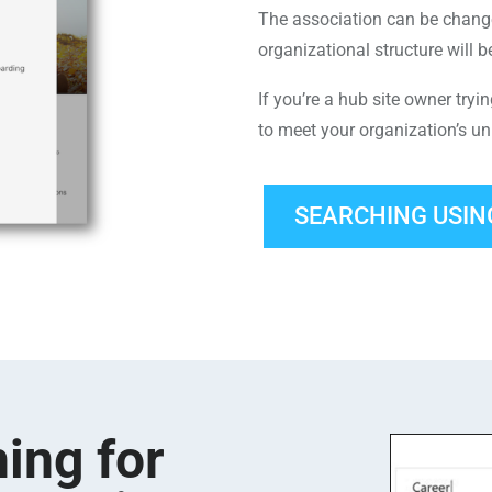
The association can be chang
organizational structure will b
If you’re a hub site owner tryi
to meet your organization’s u
SEARCHING USIN
ing for