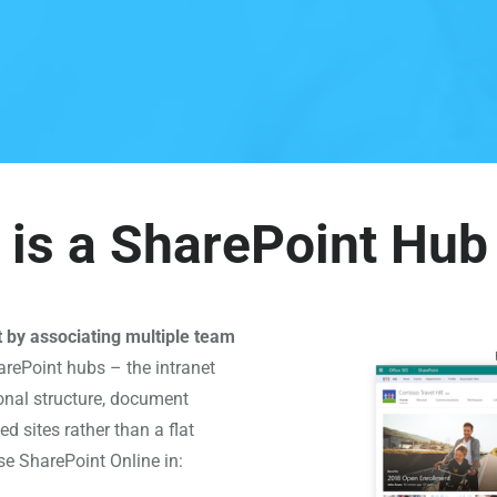
is a SharePoint Hub
t by associating multiple team
rePoint hubs – the intranet
onal structure, document
ed sites rather than a flat
se SharePoint Online in: