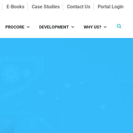
E-Books
Case Studies
Contact Us
Portal Login
PROCORE
DEVELOPMENT
WHY US?