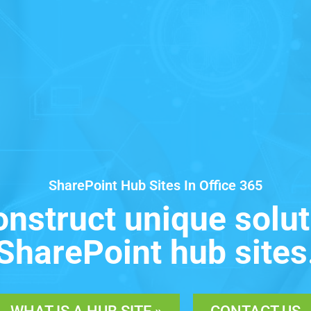
SharePoint Hub Sites In Office 365
onstruct unique solut
SharePoint hub sites