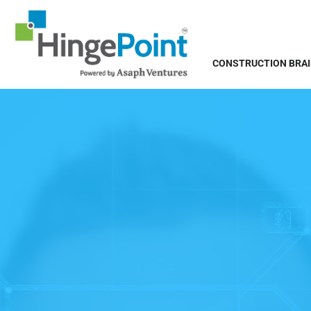
CONSTRUCTION BRA