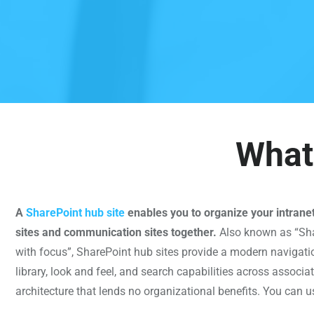
What 
A
SharePoint hub site
enables you to organize your intrane
sites and communication sites together.
Also known as “Sha
with focus”, SharePoint hub sites provide a modern navigati
library, look and feel, and search capabilities across associat
architecture that lends no organizational benefits. You can u