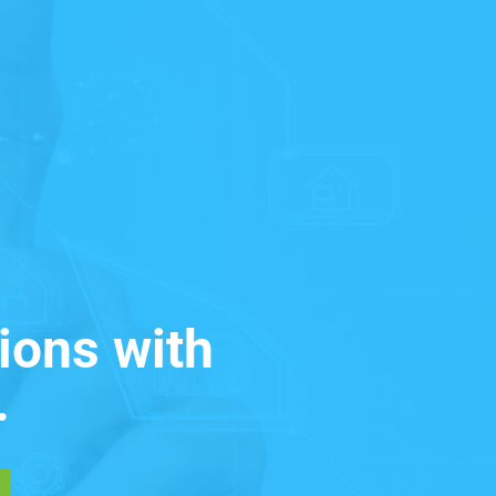
ions with
.