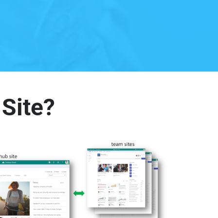
 Site?