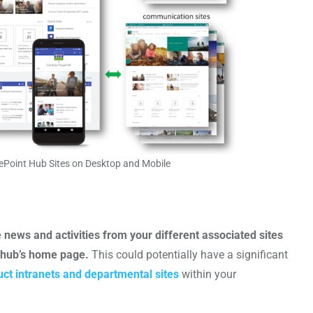
ePoint Hub Sites on Desktop and Mobile
news and activities from your different associated sites
e hub’s home page.
This could potentially have a significant
uct intranets and departmental sites
within your