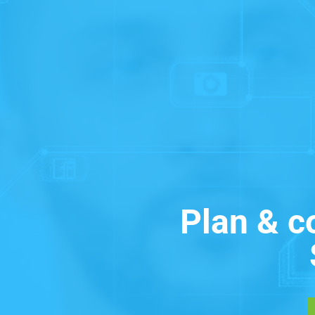
Plan & c