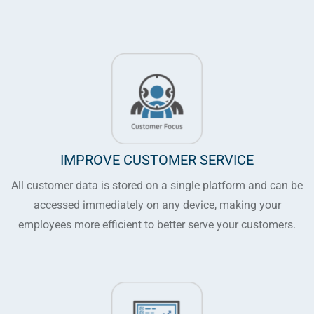
IMPROVE CUSTOMER SERVICE
All customer data is stored on a single platform and can be
accessed immediately on any device, making your
employees more efficient to better serve your customers.