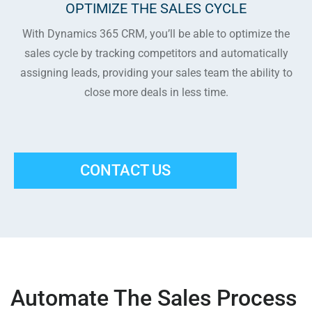
OPTIMIZE THE SALES CYCLE
With Dynamics 365 CRM, you’ll be able to optimize the
sales cycle by tracking competitors and automatically
assigning leads, providing your sales team the ability to
close more deals in less time.
CONTACT US
Automate The Sales Process