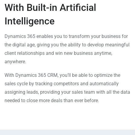
With Built-in Artificial
Intelligence
Dynamics 365 enables you to transform your business for
the digital age, giving you the ability to develop meaningful
client relationships and win new business anytime,
anywhere.
With Dynamics 365 CRM, you’ll be able to optimize the
sales cycle by tracking competitors and automatically
assigning leads, providing your sales team with all the data
needed to close more deals than ever before.