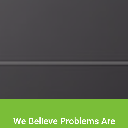
We Believe Problems Are