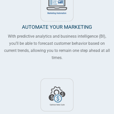
AUTOMATE YOUR MARKETING
With predictive analytics and business intelligence (BI),
you’ll be able to forecast customer behavior based on
current trends, allowing you to remain one step ahead at all
times.