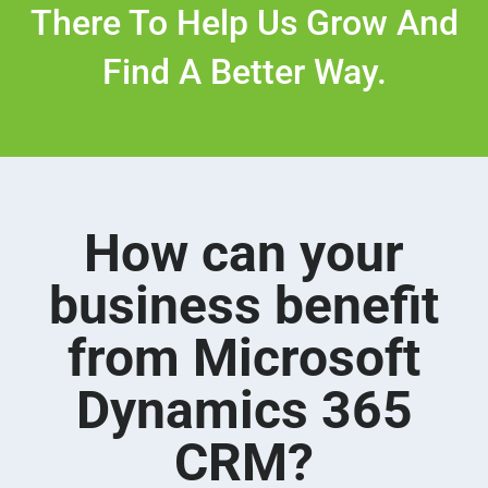
There To Help Us Grow And
Find A Better Way.
How can your
business benefit
from Microsoft
Dynamics 365
CRM?