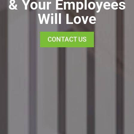
& Your Employees
Will Love
CONTACT US