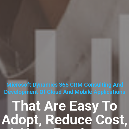
Microsoft Dynamics 365 CRM Consulting And
Development Of Cloud And Mobile Applications
That Are Easy To
Adopt, Reduce Cost,