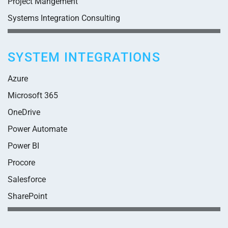
Project Mangement
Systems Integration Consulting
SYSTEM INTEGRATIONS
Azure
Microsoft 365
OneDrive
Power Automate
Power BI
Procore
Salesforce
SharePoint