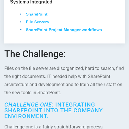
Systems Integrated
SharePoint
File Servers
SharePoint Project Manager workflows
The Challenge:
Files on the file server are disorganized, hard to search, find
the right documents. IT needed help with SharePoint
architecture and development and to train all their staff on
the new tools in SharePoint.
CHALLENGE ONE:
INTEGRATING
SHAREPOINT INTO THE COMPANY
ENVIRONMENT.
Challenge one is a fairly straightforward process,