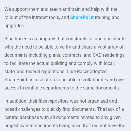
We support them and teach and train and help with the
rollout of the Intranet tools, and
SharePoint
training and
upgrades.
Blue Racer is a company that constructs oil and gas plants
with the need to be able to verify and share a vast array of
documents including plans, contracts, and CAD renderings
to facilitate the actual building and comply with local,
state, and federal regulations. Blue Racer adopted
SharePoint as a solution to be able to collaborate and give
access to multiple departments to the same documents.
In addition, their files repository was not organized and
posed challenges to quickly find documents. The lack of a
central database with all documents related to any given
project lead to documents being used that did not have the