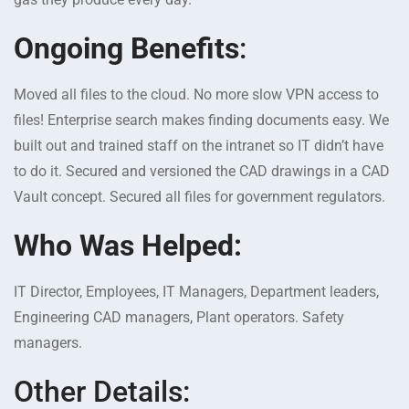
Ongoing Benefits
:
Moved all files to the cloud. No more slow VPN access to
files! Enterprise search makes finding documents easy. We
built out and trained staff on the intranet so IT didn’t have
to do it. Secured and versioned the CAD drawings in a CAD
Vault concept. Secured all files for government regulators.
Who Was Helped:
IT Director, Employees, IT Managers, Department leaders,
Engineering CAD managers, Plant operators. Safety
managers.
Other Details: