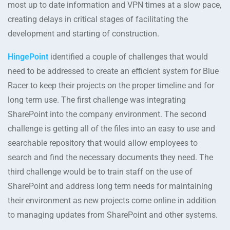
most up to date information and VPN times at a slow pace,
creating delays in critical stages of facilitating the
development and starting of construction.
HingePoint
identified a couple of challenges that would
need to be addressed to create an efficient system for Blue
Racer to keep their projects on the proper timeline and for
long term use. The first challenge was integrating
SharePoint into the company environment. The second
challenge is getting all of the files into an easy to use and
searchable repository that would allow employees to
search and find the necessary documents they need. The
third challenge would be to train staff on the use of
SharePoint and address long term needs for maintaining
their environment as new projects come online in addition
to managing updates from SharePoint and other systems.