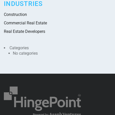
INDUSTRIES
Construction
Commercial Real Estate
Real Estate Developers
Categories
No categories