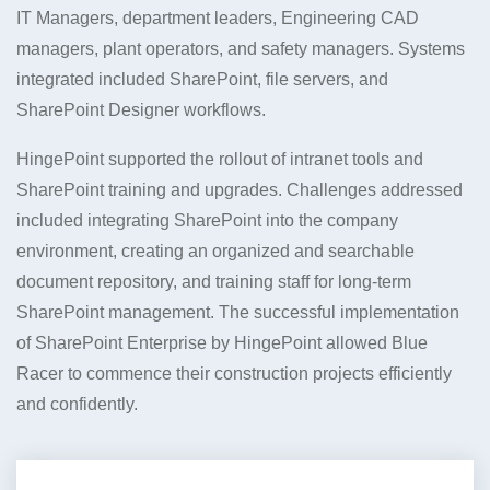
IT Managers, department leaders, Engineering CAD
managers, plant operators, and safety managers. Systems
integrated included SharePoint, file servers, and
SharePoint Designer workflows.
HingePoint supported the rollout of intranet tools and
SharePoint training and upgrades. Challenges addressed
included integrating SharePoint into the company
environment, creating an organized and searchable
document repository, and training staff for long-term
SharePoint management. The successful implementation
of SharePoint Enterprise by HingePoint allowed Blue
Racer to commence their construction projects efficiently
and confidently.