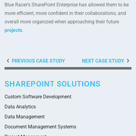
Blue Racer’s SharePoint Enterprise has allowed them to be
more efficient, more confident in their collaborations, and
overall more organized when approaching their future
projects
.
PREVIOUS CASE STUDY
NEXT CASE STUDY
SHAREPOINT SOLUTIONS
Custom Software Development
Data Analytics
Data Management
Document Management Systems