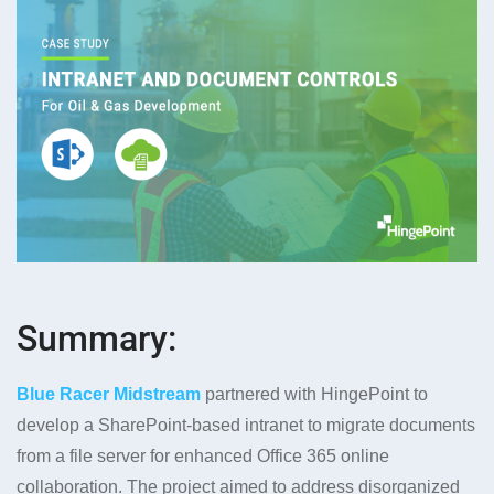
Summary:
Blue Racer Midstream
partnered with HingePoint to
develop a SharePoint-based intranet to migrate documents
from a file server for enhanced Office 365 online
collaboration. The project aimed to address disorganized