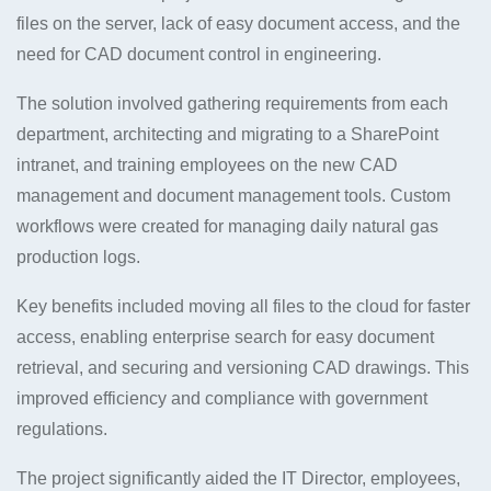
files on the server, lack of easy document access, and the
need for CAD document control in engineering.
The solution involved gathering requirements from each
department, architecting and migrating to a SharePoint
intranet, and training employees on the new CAD
management and document management tools. Custom
workflows were created for managing daily natural gas
production logs.
Key benefits included moving all files to the cloud for faster
access, enabling enterprise search for easy document
retrieval, and securing and versioning CAD drawings. This
improved efficiency and compliance with government
regulations.
The project significantly aided the IT Director, employees,