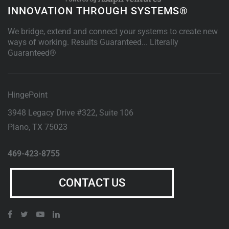
INNOVATION THROUGH SYSTEMS®
We bridge, extend and connect your systems to create new
ways of working. Results Guaranteed... Literally
Guaranteed®
HingePoint
3948 Legacy Drive #322, Suite 106
Plano
,
TX
75023
469-423-8755
CONTACT US