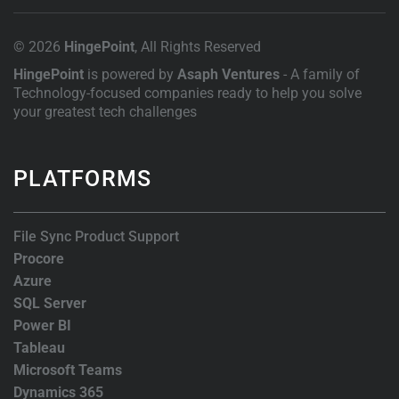
© 2026
HingePoint
, All Rights Reserved
HingePoint
is powered by
Asaph Ventures
- A family of
Technology-focused companies ready to help you solve
your greatest tech challenges
PLATFORMS
File Sync Product Support
Procore
Azure
SQL Server
Power BI
Tableau
Microsoft Teams
Dynamics 365