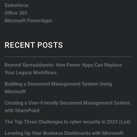
Salesforce
Office 365
Microsoft PowerApps
RECENT POSTS
Beyond Spreadsheets: How Power Apps Can Replace
Your Legacy Workflows
Building a Document Management System Using
Microsoft
Creating a User-Friendly Document Management System
with SharePoint
The Top Three Challenges to cyber security in 2023 (List)
Leveling Up Your Business Dashboards with Microsoft