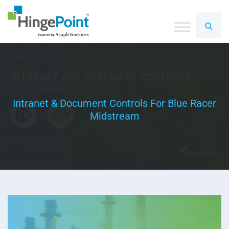
Intranet & Document Controls For Blue Racer
Midstream