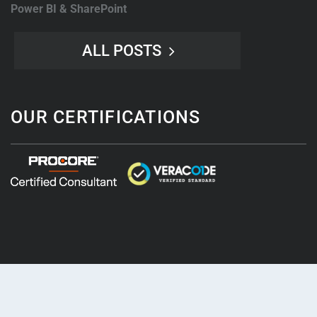
Power BI & SharePoint
ALL POSTS
OUR CERTIFICATIONS