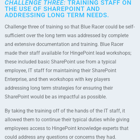
CHALLENGE THREE:
TRAINING STAFF ON
THE USE OF SHAREPOINT AND
ADDRESSING LONG TERM NEEDS.
Challenge three of training so that Blue Racer could be self-
sufficient over the long term was addressed by complete
and extensive documentation and training. Blue Racer
made their staff available for HingePoint lead workshops;
these included basic SharePoint use from a typical
employee, IT staff for maintaining their SharePoint
Enterprise, and then workshops with key players
addressing long term strategies for ensuring their
SharePoint would be as impactful as possible.
By taking the training off of the hands of the IT staff, it
allowed them to continue their typical duties while giving
employees access to HingePoint knowledge experts that
could address any questions or concerns they had.