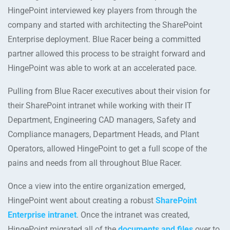
HingePoint interviewed key players from through the
company and started with architecting the SharePoint
Enterprise deployment. Blue Racer being a committed
partner allowed this process to be straight forward and
HingePoint was able to work at an accelerated pace.
Pulling from Blue Racer executives about their vision for
their SharePoint intranet while working with their IT
Department, Engineering CAD managers, Safety and
Compliance managers, Department Heads, and Plant
Operators, allowed HingePoint to get a full scope of the
pains and needs from all throughout Blue Racer.
Once a view into the entire organization emerged,
HingePoint went about creating a robust
SharePoint
Enterprise intranet
. Once the intranet was created,
HingePoint migrated all of the
documents and files
over to