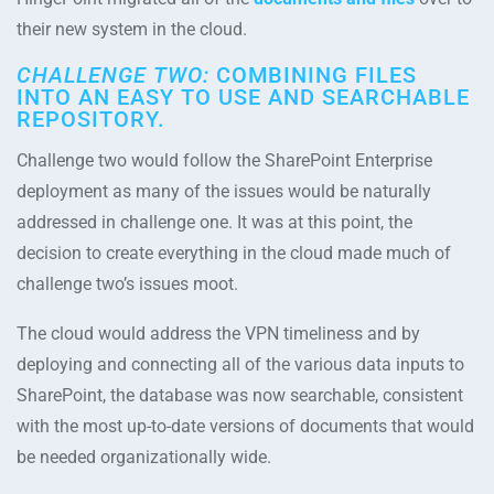
their new system in the cloud.
CHALLENGE TWO:
COMBINING FILES
INTO AN EASY TO USE AND SEARCHABLE
REPOSITORY.
Challenge two would follow the SharePoint Enterprise
deployment as many of the issues would be naturally
addressed in challenge one. It was at this point, the
decision to create everything in the cloud made much of
challenge two’s issues moot.
The cloud would address the VPN timeliness and by
deploying and connecting all of the various data inputs to
SharePoint, the database was now searchable, consistent
with the most up-to-date versions of documents that would
be needed organizationally wide.