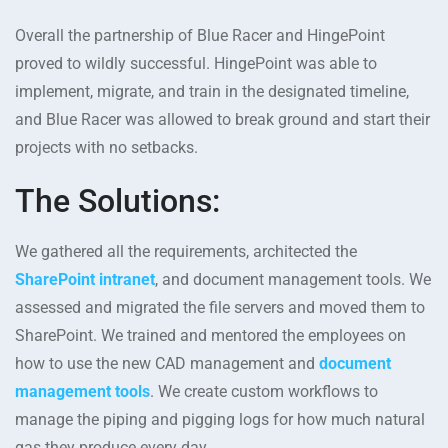
Overall the partnership of Blue Racer and HingePoint
proved to wildly successful. HingePoint was able to
implement, migrate, and train in the designated timeline,
and Blue Racer was allowed to break ground and start their
projects with no setbacks.
The Solutions:
We gathered all the requirements, architected the
SharePoint intranet
, and document management tools. We
assessed and migrated the file servers and moved them to
SharePoint. We trained and mentored the employees on
how to use the new CAD management and
document
management tools
. We create custom workflows to
manage the piping and pigging logs for how much natural
gas they produce every day.