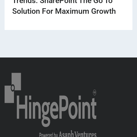
Trends: SharePoint The Go To
Solution For Maximum Growth