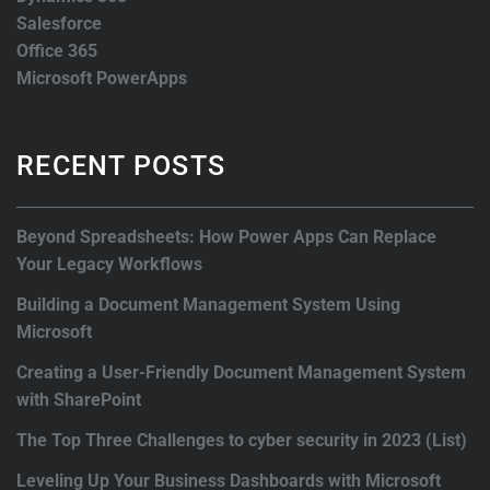
Salesforce
Office 365
Microsoft PowerApps
RECENT POSTS
Beyond Spreadsheets: How Power Apps Can Replace
Your Legacy Workflows
Building a Document Management System Using
Microsoft
Creating a User-Friendly Document Management System
with SharePoint
The Top Three Challenges to cyber security in 2023 (List)
Leveling Up Your Business Dashboards with Microsoft