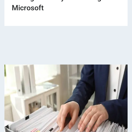
Microsoft