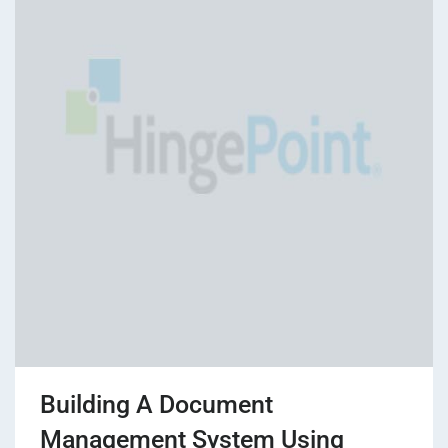
Building A Document
Management System Using