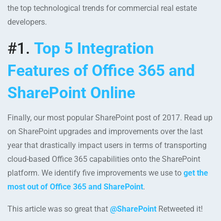
the top technological trends for commercial real estate
developers.
#1.
Top 5 Integration
Features of Office 365 and
SharePoint Online
Finally, our most popular SharePoint post of 2017. Read up
on SharePoint upgrades and improvements over the last
year that drastically impact users in terms of transporting
cloud-based Office 365 capabilities onto the SharePoint
platform. We identify five improvements we use to
get the
most out of Office 365 and SharePoint
.
This article was so great that
@SharePoint
Retweeted it!