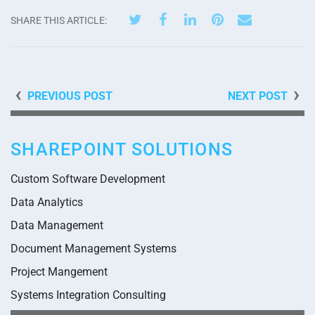
SHARE THIS ARTICLE:
PREVIOUS POST
NEXT POST
SHAREPOINT SOLUTIONS
Custom Software Development
Data Analytics
Data Management
Document Management Systems
Project Mangement
Systems Integration Consulting