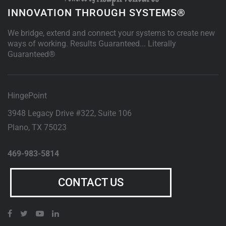
INNOVATION THROUGH SYSTEMS®
We bridge, extend and connect your systems to create new
ways of working. Results Guaranteed... Literally
Guaranteed®
HingePoint
3948 Legacy Drive #322, Suite 106
Plano
,
TX
75023
469-983-5814
CONTACT US