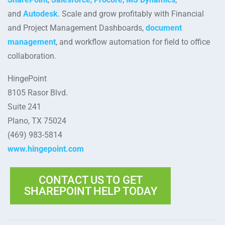
and
Autodesk
. Scale and grow profitably with Financial
and Project Management Dashboards,
document
management
, and workflow automation for field to office
collaboration.
HingePoint
8105 Rasor Blvd.
Suite 241
Plano, TX 75024
(469) 983-5814
www.hingepoint.com
CONTACT US TO GET
SHAREPOINT HELP TODAY