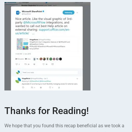
Thanks for Reading!
We hope that you found this recap beneficial as we took a