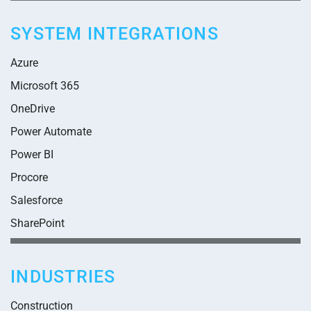
SYSTEM INTEGRATIONS
Azure
Microsoft 365
OneDrive
Power Automate
Power BI
Procore
Salesforce
SharePoint
INDUSTRIES
Construction