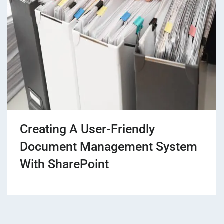
Creating A User-Friendly
Document Management System
With SharePoint