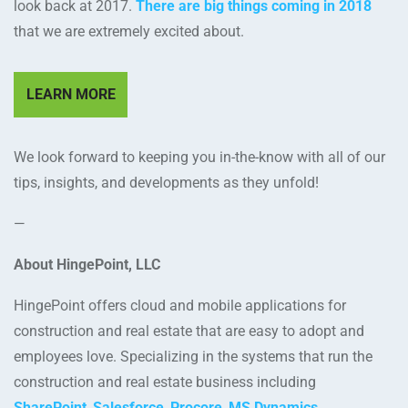
look back at 2017.
There are big things coming in 2018
that we are extremely excited about.
LEARN MORE
We look forward to keeping you in-the-know with all of our
tips, insights, and developments as they unfold!
—
About HingePoint, LLC
HingePoint offers cloud and mobile applications for
construction and real estate that are easy to adopt and
employees love. Specializing in the systems that run the
construction and real estate business including
SharePoint
,
Salesforce
,
Procore
,
MS Dynamics
,