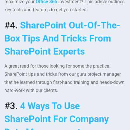
maximize your
Office 365
investment? This article outlines
key tools and features to get you started.
#4.
SharePoint Out-Of-The-
Box Tips And Tricks From
SharePoint Experts
A great read for those looking for some the practical
SharePoint tips and tricks from our guru project manager
that he learned through first-hand training and heads-down
hard-work with our clients.
#3.
4 Ways To Use
SharePoint For Company