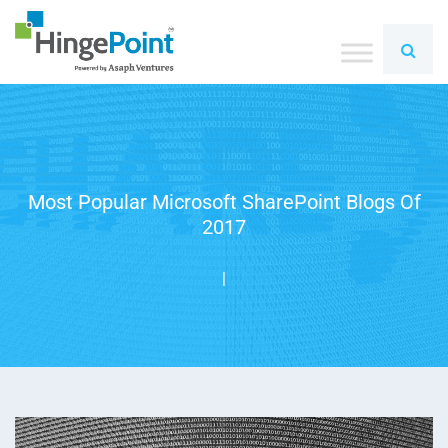
Most Popular Microsoft SharePoint Blogs Of
2017
|