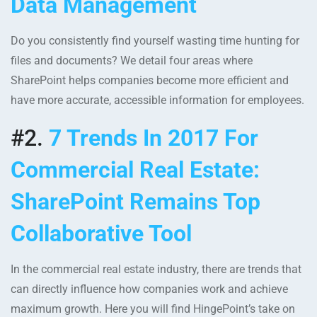
Data Management
Do you consistently find yourself wasting time hunting for
files and documents? We detail four areas where
SharePoint helps companies become more efficient and
have more accurate, accessible information for employees.
#2.
7 Trends In 2017 For
Commercial Real Estate:
SharePoint Remains Top
Collaborative Tool
In the commercial real estate industry, there are trends that
can directly influence how companies work and achieve
maximum growth. Here you will find HingePoint’s take on