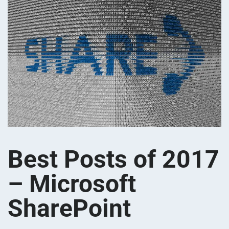
Best Posts of 2017
– Microsoft
SharePoint