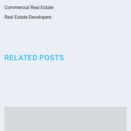
Commercial Real Estate
Real Estate Developers
RELATED POSTS