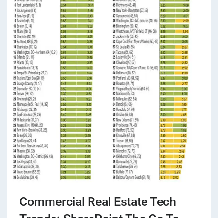
Commercial Real Estate Tech