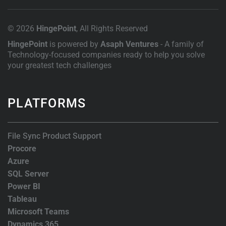
© 2026
HingePoint
, All Rights Reserved
HingePoint
is powered by
Asaph Ventures
- A family of
Technology-focused companies ready to help you solve
your greatest tech challenges
PLATFORMS
File Sync Product Support
Procore
Azure
SQL Server
Power BI
Tableau
Microsoft Teams
Dynamics 365