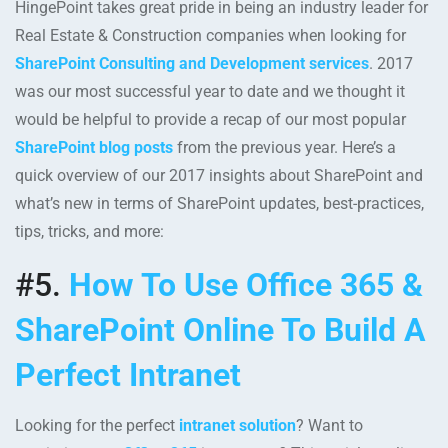
HingePoint takes great pride in being an industry leader for
Real Estate & Construction companies when looking for
SharePoint Consulting and Development services
. 2017
was our most successful year to date and we thought it
would be helpful to provide a recap of our most popular
SharePoint blog posts
from the previous year. Here’s a
quick overview of our 2017 insights about SharePoint and
what’s new in terms of SharePoint updates, best-practices,
tips, tricks, and more:
#5.
How To Use Office 365 &
SharePoint Online To Build A
Perfect Intranet
Looking for the perfect
intranet solution
? Want to