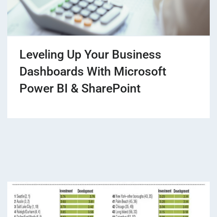
Leveling Up Your Business
Dashboards With Microsoft
Power BI & SharePoint