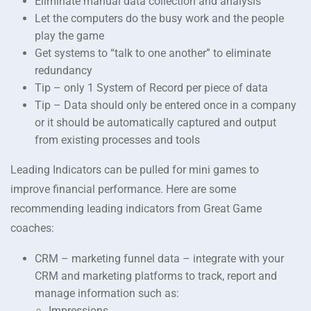
Eliminate manual data collection and analysis
Let the computers do the busy work and the people
play the game
Get systems to “talk to one another” to eliminate
redundancy
Tip – only 1 System of Record per piece of data
Tip – Data should only be entered once in a company
or it should be automatically captured and output
from existing processes and tools
Leading Indicators can be pulled for mini games to
improve financial performance. Here are some
recommending leading indicators from Great Game
coaches:
CRM – marketing funnel data – integrate with your
CRM and marketing platforms to track, report and
manage information such as:
Impressions