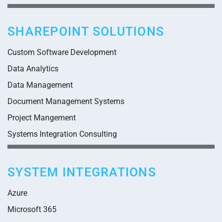
SHAREPOINT SOLUTIONS
Custom Software Development
Data Analytics
Data Management
Document Management Systems
Project Mangement
Systems Integration Consulting
SYSTEM INTEGRATIONS
Azure
Microsoft 365