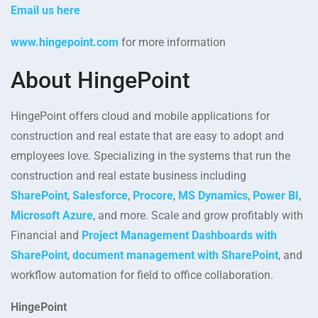
Email us here
www.hingepoint.com
for more information
About HingePoint
HingePoint offers cloud and mobile applications for
construction and real estate that are easy to adopt and
employees love. Specializing in the systems that run the
construction and real estate business including
SharePoint
,
Salesforce
,
Procore
,
MS Dynamics
,
Power BI
,
Microsoft Azure
, and more. Scale and grow profitably with
Financial and
Project Management Dashboards with
SharePoint
,
document management with SharePoint
, and
workflow automation for field to office collaboration.
HingePoint