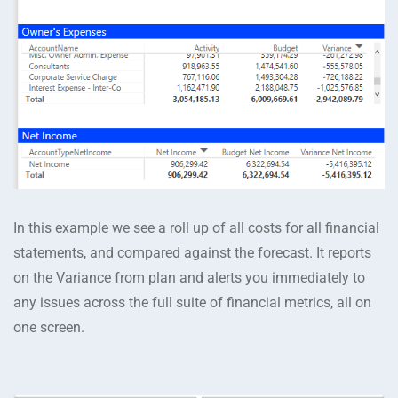
In this example we see a roll up of all costs for all financial
statements, and compared against the forecast. It reports
on the Variance from plan and alerts you immediately to
any issues across the full suite of financial metrics, all on
one screen.