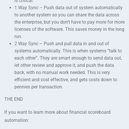
is critical.
1 Way Sync – Push data out of system automatically
to another system so you can share the data across
the enterprise, but you don’t have to pay more for more
licenses of the software. This saves money in the long
run.
2 Way Sync – Push and pull data in and out of
systems automatically. This is when systems “talk to
each other”. They are smart enough to send data out,
let other review and approve it, and push the data
back, with no manual work needed. This is very
efficient and cost effective, and gets costs down to
pennies per transaction.
THE END
If you want to learn more about financial scoreboard
automation: