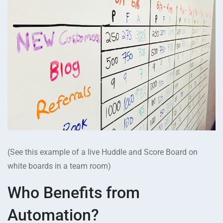
(See this example of a live Huddle and Score Board on
white boards in a team room)
Who Benefits from
Automation?