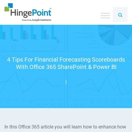
4 Tips For Financial Forecasting Scoreboards
With Office 365 SharePoint & Power BI
|
In this Office 365 article you will learn how to enhance how