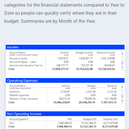
categories for the financial statements compared to Year to
Date so people can quickly verify where they are in their
budget. Summaries are by Month of the Year.