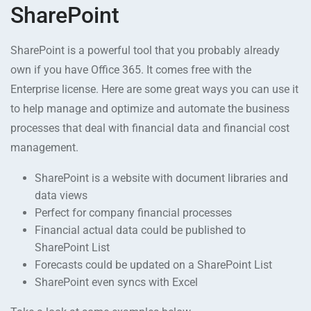
SharePoint
SharePoint is a powerful tool that you probably already
own if you have Office 365. It comes free with the
Enterprise license. Here are some great ways you can use it
to help manage and optimize and automate the business
processes that deal with financial data and financial cost
management.
SharePoint is a website with document libraries and
data views
Perfect for company financial processes
Financial actual data could be published to
SharePoint List
Forecasts could be updated on a SharePoint List
SharePoint even syncs with Excel