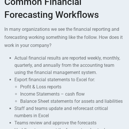
Common Financial
Forecasting Workflows
In many organizations we see the financial reporting and
forecasting working something like the follow. How does it
work in your company?
Actual financial results are reported weekly, monthly,
quarterly, and annually from the accounting team
using the financial management system.
Export financial statements to Excel for:
Profit & Loss reports
Income Statements – cash flow
Balance Sheet statements for assets and liabilities
Staff and teams update and reforecast critical
numbers in Excel
Teams review and approve the forecasts