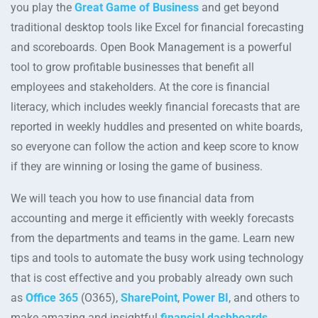
you play the
Great Game of Business
and get beyond
traditional desktop tools like Excel for financial forecasting
and scoreboards. Open Book Management is a powerful
tool to grow profitable businesses that benefit all
employees and stakeholders. At the core is financial
literacy, which includes weekly financial forecasts that are
reported in weekly huddles and presented on white boards,
so everyone can follow the action and keep score to know
if they are winning or losing the game of business.
We will teach you how to use financial data from
accounting and merge it efficiently with weekly forecasts
from the departments and teams in the game. Learn new
tips and tools to automate the busy work using technology
that is cost effective and you probably already own such
as
Office 365
(O365),
SharePoint
,
Power BI
, and others to
make amazing and insightful
financial dashboards
.