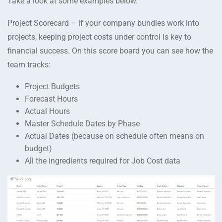
Take a look at some examples below.
Project Scorecard – if your company bundles work into
projects, keeping project costs under control is key to
financial success. On this score board you can see how the
team tracks:
Project Budgets
Forecast Hours
Actual Hours
Master Schedule Dates by Phase
Actual Dates (because on schedule often means on
budget)
All the ingredients required for Job Cost data