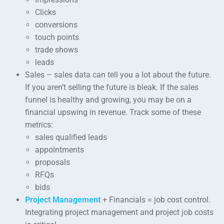
Clicks
conversions
touch points
trade shows
leads
Sales – sales data can tell you a lot about the future.
If you aren’t selling the future is bleak. If the sales
funnel is healthy and growing, you may be on a
financial upswing in revenue. Track some of these
metrics:
sales qualified leads
appointments
proposals
RFQs
bids
Project Management
+ Financials = job cost control.
Integrating project management and project job costs