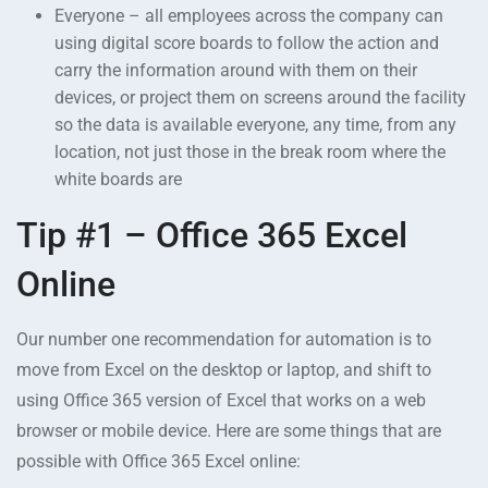
Everyone – all employees across the company can
using digital score boards to follow the action and
carry the information around with them on their
devices, or project them on screens around the facility
so the data is available everyone, any time, from any
location, not just those in the break room where the
white boards are
Tip #1 – Office 365 Excel
Online
Our number one recommendation for automation is to
move from Excel on the desktop or laptop, and shift to
using Office 365 version of Excel that works on a web
browser or mobile device. Here are some things that are
possible with Office 365 Excel online: