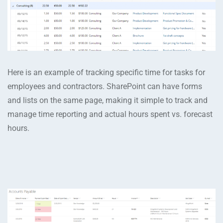
Here is an example of tracking specific time for tasks for
employees and contractors. SharePoint can have forms
and lists on the same page, making it simple to track and
manage time reporting and actual hours spent vs. forecast
hours.