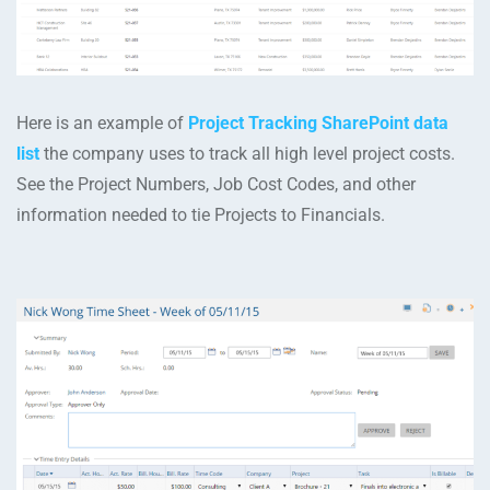
Here is an example of
Project Tracking SharePoint data
list
the company uses to track all high level project costs.
See the Project Numbers, Job Cost Codes, and other
information needed to tie Projects to Financials.