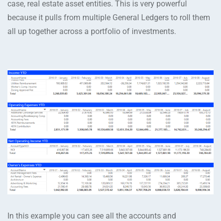
case, real estate asset entities. This is very powerful
because it pulls from multiple General Ledgers to roll them
all up together across a portfolio of investments.
In this example you can see all the accounts and