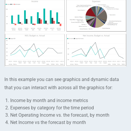
In this example you can see graphics and dynamic data
that you can interact with across all the graphics for:
Income by month and income metrics
Expenses by category for the time period
Net Operating Income vs. the forecast, by month
Net Income vs the forecast by month