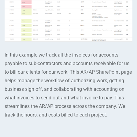
In this example we track all the invoices for accounts
payable to sub-contractors and accounts receivable for us
to bill our clients for our work. This AR/AP SharePoint page
helps manage the workflow of authorizing work, getting
business sign off, and collaborating with accounting on
what invoices to send out and what invoice to pay. This
streamlines the AR/AP process across the company. We
track the hours, and costs billed to each project.