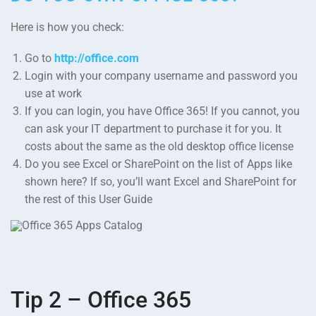
Here is how you check:
Go to
http://office.com
Login with your company username and password you
use at work
If you can login, you have Office 365! If you cannot, you
can ask your IT department to purchase it for you. It
costs about the same as the old desktop office license
Do you see Excel or SharePoint on the list of Apps like
shown here? If so, you’ll want Excel and SharePoint for
the rest of this User Guide
Tip 2 – Office 365