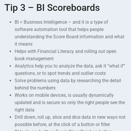
Tip 3 – BI Scoreboards
BI = Business Intelligence – and it is a type of
software automation tool that helps people
understanding the Score Board information and what
it means
Helps with Financial Literacy and rolling out open
book management
Analytics help you to analyze the data, ask it “what if”
questions, or to spot trends and outlier costs
Solve problems using data by researching the detail
behind the numbers
Works on mobile devices, is usually dynamically
updated and is secure so only the right people see the
right data
Drill down, roll up, slice and dice data in new ways not
possible before, at the click of a button or filter