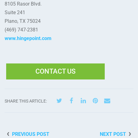
8105 Rasor Blvd.
Suite 241
Plano, TX 75024
(469) 747-2381
www.hingepoint.com
CONTACT US
SHARE THIS ARTICLE:
PREVIOUS POST
NEXT POST