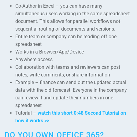
Co-Author in Excel – you can have many
simultaneous users working in the same spreadsheet
document. This allows for parallel workflows not
sequential routing of documents and versions.
Entire team or company can be reading off one
spreadsheet
Works in a Browser/App/Device
Anywhere access
Collaboration with teams and reviewers can post
notes, write comments, or share information
Example – finance can send out the updated actual
data with the old forecast. Everyone in the company
can review it and update their numbers in one
spreadsheet
Tutorial –
watch this short 0:48 Second Tutorial on
how it works >>
DO YOU OWN OFFICE 365?