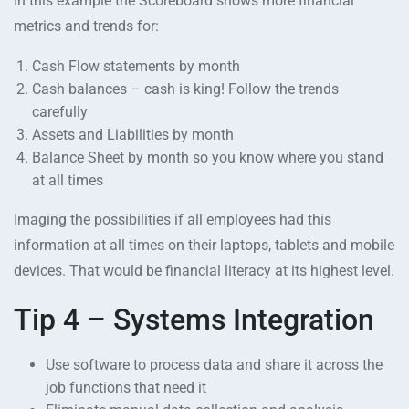
In this example the Scoreboard shows more financial
metrics and trends for:
Cash Flow statements by month
Cash balances – cash is king! Follow the trends
carefully
Assets and Liabilities by month
Balance Sheet by month so you know where you stand
at all times
Imaging the possibilities if all employees had this
information at all times on their laptops, tablets and mobile
devices. That would be financial literacy at its highest level.
Tip 4 – Systems Integration
Use software to process data and share it across the
job functions that need it