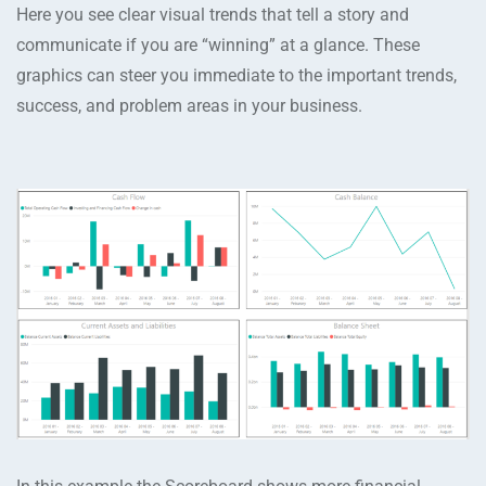
Here you see clear visual trends that tell a story and
communicate if you are “winning” at a glance. These
graphics can steer you immediate to the important trends,
success, and problem areas in your business.