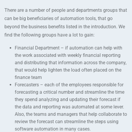
There are a number of people and departments groups that
can be big beneficiaries of automation tools, that go
beyond the business benefits listed in the introduction. We
find the following groups have a lot to gain:
Financial Department – if automation can help with
the work associated with weekly financial reporting
and distributing that information across the company,
that would help lighten the load often placed on the
finance team
Forecasters – each of the employees responsible for
forecasting a critical number and streamline the time
they spend analyzing and updating their forecast if
the data and reporting was automated at some lever.
Also, the teams and managers that help collaborate to
review the forecast can streamline the steps using
software automation in many cases.