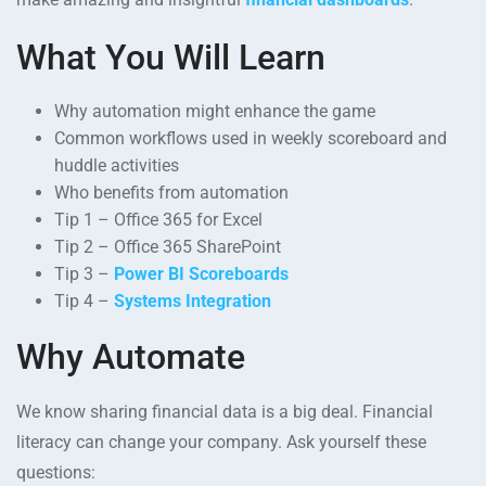
What You Will Learn
Why automation might enhance the game
Common workflows used in weekly scoreboard and
huddle activities
Who benefits from automation
Tip 1 – Office 365 for Excel
Tip 2 – Office 365 SharePoint
Tip 3 –
Power BI Scoreboards
Tip 4 –
Systems Integration
Why Automate
We know sharing financial data is a big deal. Financial
literacy can change your company. Ask yourself these
questions: