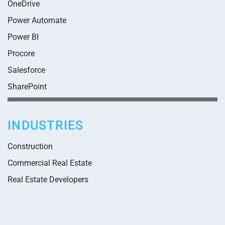
OneDrive
Power Automate
Power BI
Procore
Salesforce
SharePoint
INDUSTRIES
Construction
Commercial Real Estate
Real Estate Developers