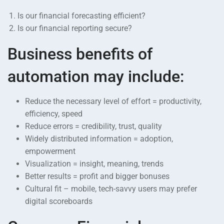
Is our financial forecasting efficient?
Is our financial reporting secure?
Business benefits of
automation may include:
Reduce the necessary level of effort = productivity,
efficiency, speed
Reduce errors = credibility, trust, quality
Widely distributed information = adoption,
empowerment
Visualization = insight, meaning, trends
Better results = profit and bigger bonuses
Cultural fit – mobile, tech-savvy users may prefer
digital scoreboards