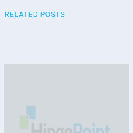
RELATED POSTS