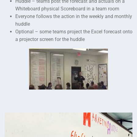
Huddle – teams post the forecast and actuals on a
Whiteboard physical Scoreboard in a team room
Everyone follows the action in the weekly and monthly
huddle
Optional – some teams project the Excel forecast onto
a projector screen for the huddle