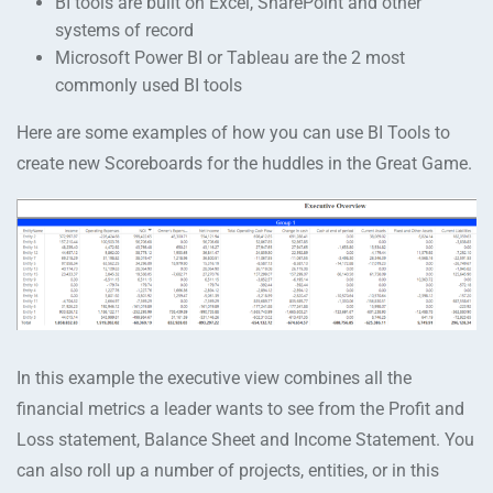
BI tools are built on Excel, SharePoint and other
systems of record
Microsoft Power BI or Tableau are the 2 most
commonly used BI tools
Here are some examples of how you can use BI Tools to
create new Scoreboards for the huddles in the Great Game.
In this example the executive view combines all the
financial metrics a leader wants to see from the Profit and
Loss statement, Balance Sheet and Income Statement. You
can also roll up a number of projects, entities, or in this