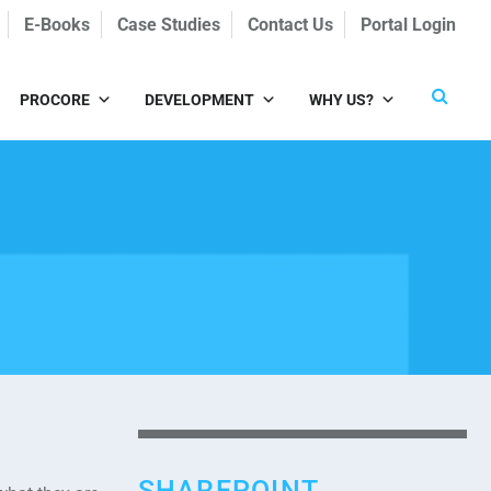
E-Books
Case Studies
Contact Us
Portal Login
PROCORE
DEVELOPMENT
WHY US?
SHAREPOINT