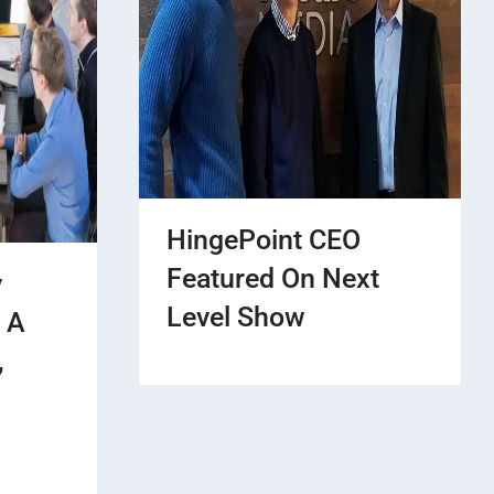
HingePoint CEO
Featured On Next
y
Level Show
 A
,