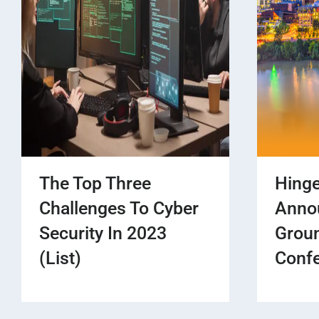
The Top Three
Hinge
Challenges To Cyber
Anno
Security In 2023
Grou
(List)
Confe