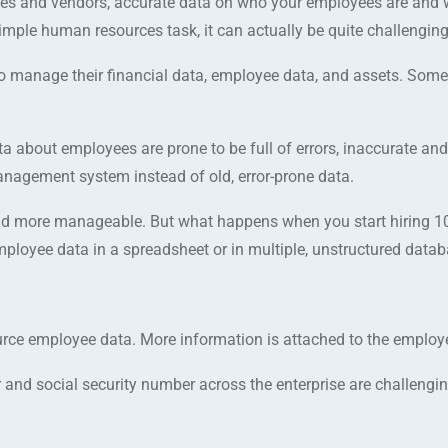
es and vendors, accurate data on who your employees are and 
simple human resources task, it can actually be quite challenging
o manage their financial data, employee data, and assets. Some
 about employees are prone to be full of errors, inaccurate and 
management system instead of old, error-prone data.
nd more manageable. But what happens when you start hiring 10
loyee data in a spreadsheet or in multiple, unstructured data
ce employee data. More information is attached to the employ
nd social security number across the enterprise are challenging