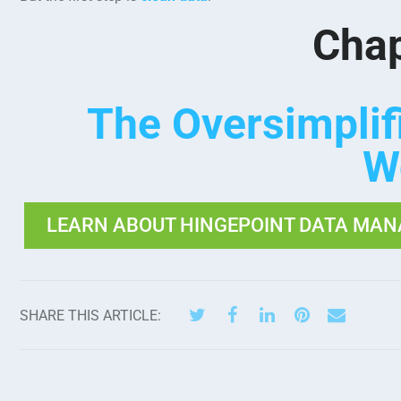
Chap
The Oversimpli
W
LEARN ABOUT HINGEPOINT DATA MAN
SHARE THIS ARTICLE: