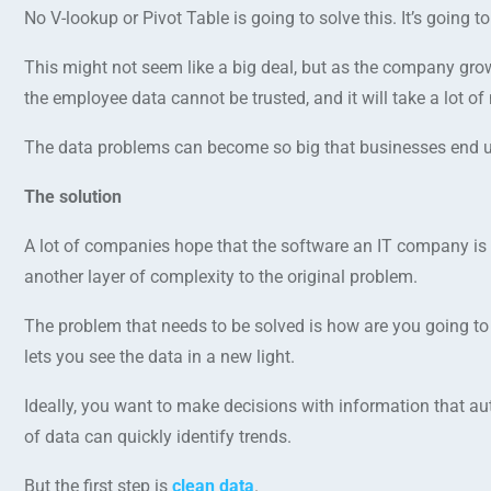
No V-lookup or Pivot Table is going to solve this. It’s going 
This might not seem like a big deal, but as the company grow
the employee data cannot be trusted, and it will take a lot of
The data problems can become so big that businesses end up j
The solution
A lot of companies hope that the software an IT company is go
another layer of complexity to the original problem.
The problem that needs to be solved is how are you going to 
lets you see the data in a new light.
Ideally, you want to make decisions with information that au
of data can quickly identify trends.
But the first step is
clean data
.