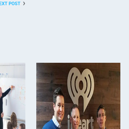
EXT POST