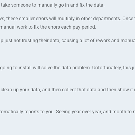
to take someone to manually go in and fix the data.
s, these smaller errors will multiply in other departments. Once
 manual work to fix the errors each pay period.
ust not trusting their data, causing a lot of rework and manual
ing to install will solve the data problem. Unfortunately, this j
clean up your data, and then collect that data and then show it 
tomatically reports to you. Seeing year over year, and month to