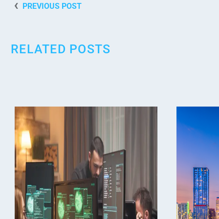
PREVIOUS POST
RELATED POSTS