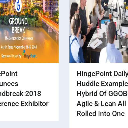
Point
HingePoint Dail
unces
Huddle Example
ndbreak 2018
Hybrid Of GGOB
rence Exhibitor
Agile & Lean All
Rolled Into One