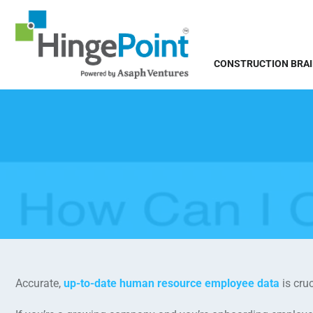
CONSTRUCTION BRA
Accurate,
up-to-date human resource employee data
is cruc