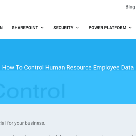
Blog
IN
SHAREPOINT
SECURITY
POWER PLATFORM
How To Control Human Resource Employee Data
|
ial for your business.