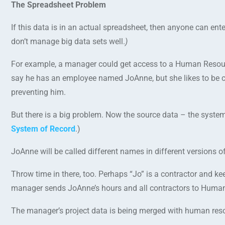
The Spreadsheet Problem
If this data is in an actual spreadsheet, then anyone can en
don’t manage big data sets well.
)
For example, a manager could get access to a Human Resour
say he has an employee named JoAnne, but she likes to be ca
preventing him.
But there is a big problem. Now the source data – the system
System of Record
.)
JoAnne will be called different names in different versions o
Throw time in there, too. Perhaps “Jo” is a contractor and k
manager sends JoAnne’s hours and all contractors to Human
The manager’s project data is being merged with human resou