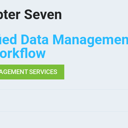
ter Seven
fied Data Managemen
orkflow
AGEMENT SERVICES