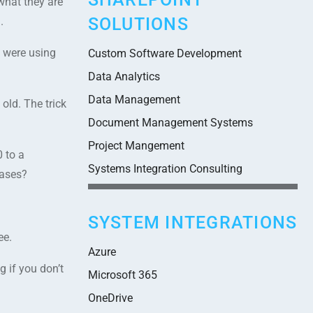
what they are
SOLUTIONS
.
 were using
Custom Software Development
Data Analytics
Data Management
old. The trick
Document Management Systems
Project Mangement
 to a
Systems Integration Consulting
bases?
SYSTEM INTEGRATIONS
ee.
Azure
 if you don’t
Microsoft 365
OneDrive