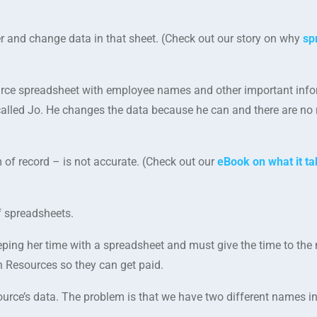
ter and change data in that sheet. (Check out our story on why
sp
ce spreadsheet with employee names and other important infor
lled Jo. He changes the data because he can and there are no r
 of record – is not accurate. (Check out our
eBook on what it ta
f spreadsheets.
eeping her time with a spreadsheet and must give the time to th
 Resources so they can get paid.
rce’s data. The problem is that we have two different names in