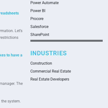
Power Automate
Power BI
readsheets
Procore
Salesforce
mation. Let’s
SharePoint
estrictions
INDUSTRIES
kes to have a
Construction
Commercial Real Estate
Real Estate Developers
e manager. The
 the system.