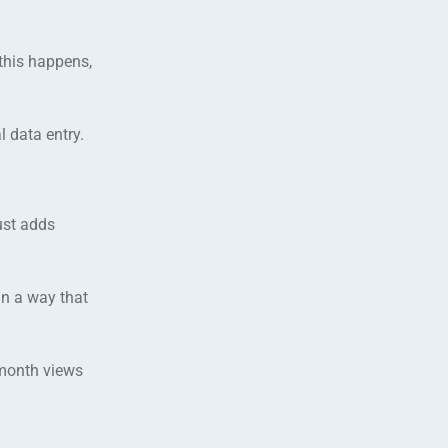
 this happens,
 data entry.
ust adds
in a way that
 month views