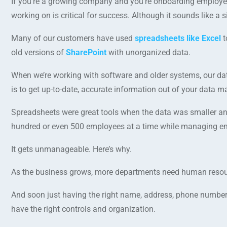
If you’re a growing company and you’re onboarding employe
working on is critical for success. Although it sounds like a 
Many of our customers have used
spreadsheets like Excel
t
old versions of
SharePoint
with unorganized data.
When we’re working with software and older systems, our data
is to get up-to-date, accurate information out of your data 
Spreadsheets were great tools when the data was smaller a
hundred or even 500 employees at a time while managing emp
It gets unmanageable. Here’s why.
As the business grows, more departments need human resour
And soon just having the right name, address, phone number a
have the right controls and organization.