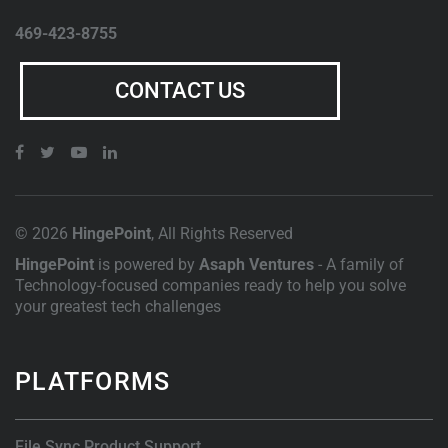
469-423-8755
CONTACT US
© 2026
HingePoint
, All Rights Reserved
HingePoint
is powered by
Asaph Ventures
- A family of
Technology-focused companies ready to help you solve
your greatest tech challenges
PLATFORMS
File Sync Product Support