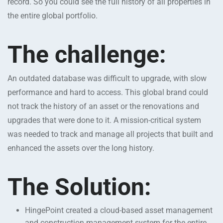
record. So you could see the full history of all properties in
the entire global portfolio.
The challenge:
An outdated database was difficult to upgrade, with slow
performance and hard to access. This global brand could
not track the history of an asset or the renovations and
upgrades that were done to it. A mission-critical system
was needed to track and manage all projects that built and
enhanced the assets over the long history.
The Solution:
HingePoint created a cloud-based asset management
and construction management system for the entire