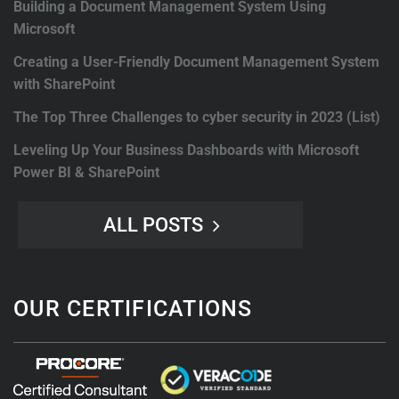
Building a Document Management System Using
Microsoft
Creating a User-Friendly Document Management System
with SharePoint
The Top Three Challenges to cyber security in 2023 (List)
Leveling Up Your Business Dashboards with Microsoft
Power BI & SharePoint
ALL POSTS
OUR CERTIFICATIONS