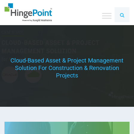
Cloud-Based Asset & Project Management
Solution For Construction & Renovation
Projects