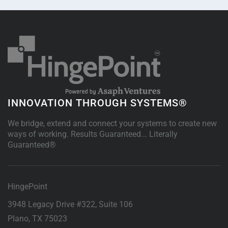
INNOVATION THROUGH SYSTEMS®
We bridge, extend and connect your systems to create new
ways of working. Results Guaranteed... Literally
Guaranteed®
HingePoint
3948 Legacy Drive #322, Suite 106
Plano
,
TX
75023