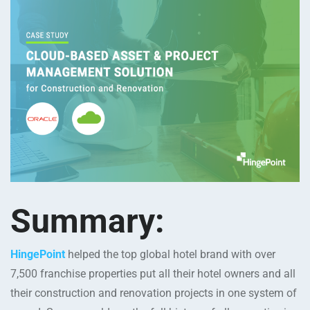
Summary:
HingePoint
helped the top global hotel brand with over
7,500 franchise properties put all their hotel owners and all
their construction and renovation projects in one system of