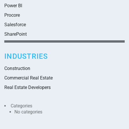
Power BI
Procore
Salesforce
SharePoint
INDUSTRIES
Construction
Commercial Real Estate
Real Estate Developers
Categories
No categories