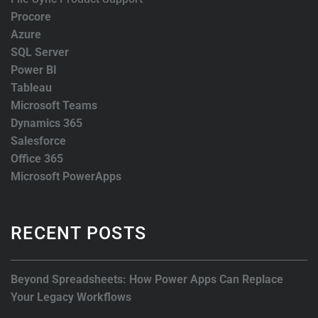
Procore
Azure
SQL Server
Power BI
Tableau
Microsoft Teams
Dynamics 365
Salesforce
Office 365
Microsoft PowerApps
RECENT POSTS
Beyond Spreadsheets: How Power Apps Can Replace
Your Legacy Workflows