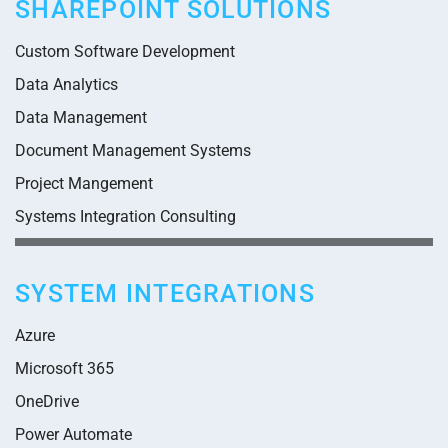
SHAREPOINT SOLUTIONS
Custom Software Development
Data Analytics
Data Management
Document Management Systems
Project Mangement
Systems Integration Consulting
SYSTEM INTEGRATIONS
Azure
Microsoft 365
OneDrive
Power Automate