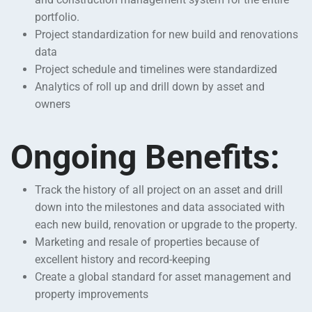
portfolio.
Project standardization for new build and renovations
data
Project schedule and timelines were standardized
Analytics of roll up and drill down by asset and
owners
Ongoing Benefits:
Track the history of all project on an asset and drill
down into the milestones and data associated with
each new build, renovation or upgrade to the property.
Marketing and resale of properties because of
excellent history and record-keeping
Create a global standard for asset management and
property improvements