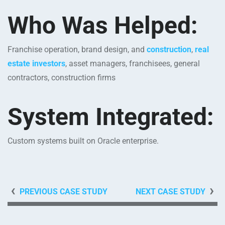
Who Was Helped:
Franchise operation, brand design, and
construction
,
real
estate investors
, asset managers, franchisees, general
contractors, construction firms
System Integrated
:
Custom systems built on Oracle enterprise.
PREVIOUS CASE STUDY
NEXT CASE STUDY