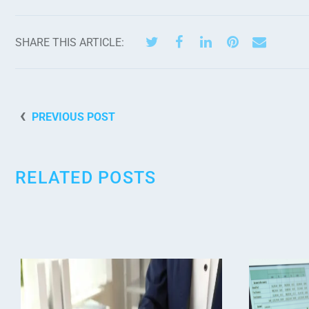
SHARE THIS ARTICLE:
PREVIOUS POST
RELATED POSTS