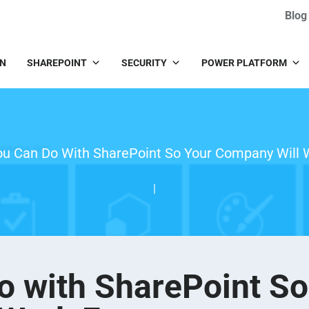
Blog
IN
SHAREPOINT
SECURITY
POWER PLATFORM
ou Can Do With SharePoint So Your Company Will 
|
o with SharePoint So