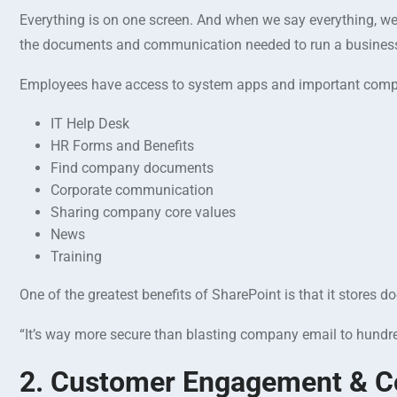
Everything is on one screen. And when we say everything, we 
the documents and communication needed to run a business
Employees have access to system apps and important compa
IT Help Desk
HR Forms and Benefits
Find company documents
Corporate communication
Sharing company core values
News
Training
One of the greatest benefits of SharePoint is that it stores
“It’s way more secure than blasting company email to hundre
2. Customer Engagement & Co