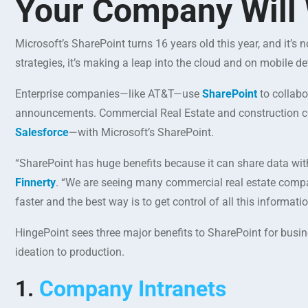
Your Company Will 
Microsoft’s SharePoint turns 16 years old this year, and it
strategies, it’s making a leap into the cloud and on mobile de
Enterprise companies—like AT&T—use
SharePoint
to collab
announcements. Commercial Real Estate and construction co
Salesforce
—with Microsoft’s SharePoint.
“SharePoint has huge benefits because it can share data wi
Finnerty
. “We are seeing many commercial real estate compa
faster and the best way is to get control of all this informa
HingePoint sees three major benefits to SharePoint for busi
ideation to production.
1.
Company Intranets