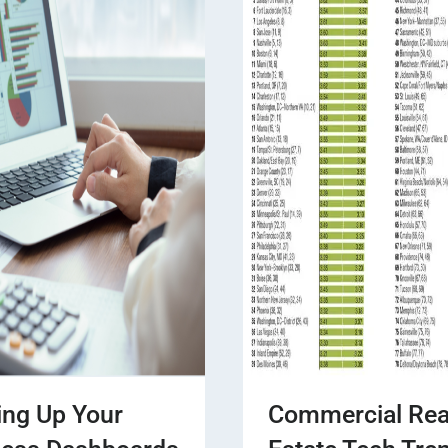
ing Up Your
Commercial Rea