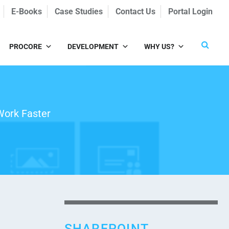
E-Books
Case Studies
Contact Us
Portal Login
PROCORE
DEVELOPMENT
WHY US?
Work Faster
SHAREPOINT