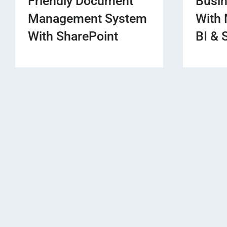
Friendly Document
Busi
Management System
With 
With SharePoint
BI & 