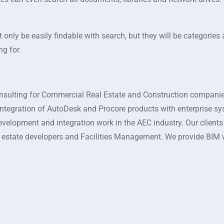
 only be easily findable with search, but they will be categories
ng for.
sulting for Commercial Real Estate and Construction companie
integration of AutoDesk and Procore products with enterprise s
evelopment and integration work in the AEC industry. Our client
l estate developers and Facilities Management. We provide BIM 