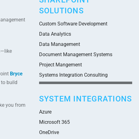
SOLUTIONS
t management
Custom Software Development
Data Analytics
Data Management
s—like
Document Management Systems
Project Mangement
Point
Bryce
Systems Integration Consulting
to build
SYSTEM INTEGRATIONS
ake you from
Azure
Microsoft 365
OneDrive