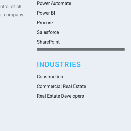
Power Automate
trol of all
Power BI
our company.
Procore
Salesforce
SharePoint
INDUSTRIES
Construction
Commercial Real Estate
Real Estate Developers