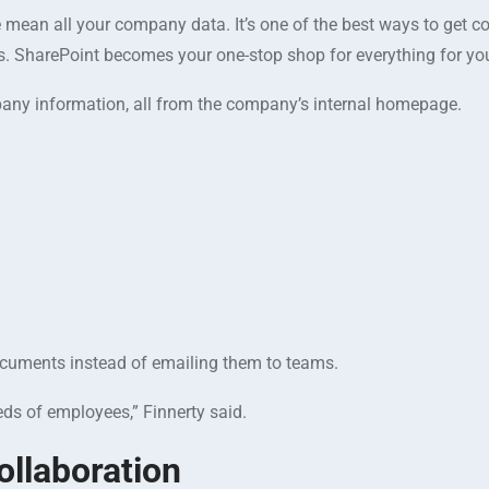
mean all your company data. It’s one of the best ways to get con
. SharePoint becomes your one-stop shop for everything for y
ny information, all from the company’s internal homepage.
 documents instead of emailing them to teams.
ds of employees,” Finnerty said.
llaboration