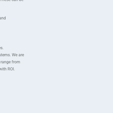
 and
s.
ystems. We are
s range from
with ROI.