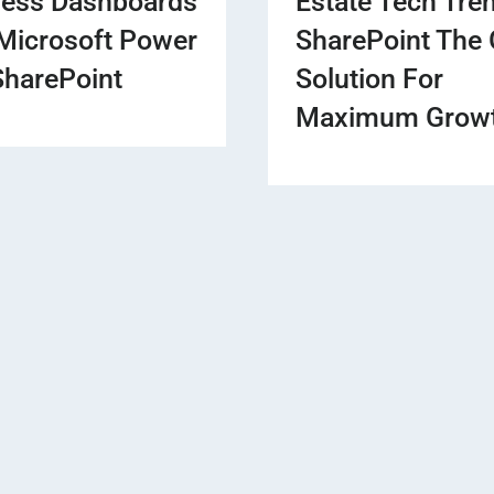
ness Dashboards
Estate Tech Tre
Microsoft Power
SharePoint The 
SharePoint
Solution For
Maximum Grow