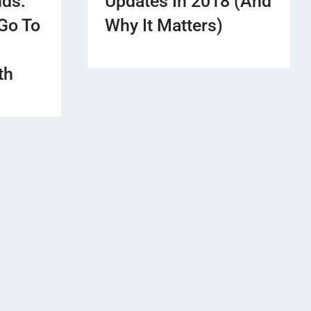
nds:
Updates In 2018 (And
Go To
Why It Matters)
th