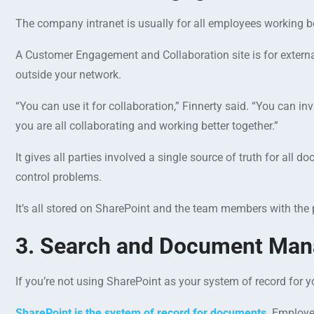
The company intranet is usually for all employees working be
A Customer Engagement and Collaboration site is for extern
outside your network.
“You can use it for collaboration,” Finnerty said. “You can i
you are all collaborating and working better together.”
It gives all parties involved a single source of truth for al
control problems.
It’s all stored on SharePoint and the team members with the 
3. Search and Document Ma
If you’re not using SharePoint as your system of record fo
SharePoint is the system of record for documents
. Employe