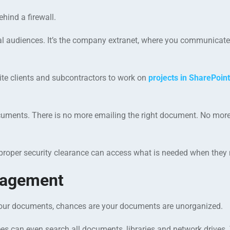
hind a firewall.
al audiences. It’s the company extranet, where you communicate
nvite clients and subcontractors to work on
projects in SharePoint
l documents. There is no more emailing the right document. No mor
proper security clearance can access what is needed when they n
nagement
r your documents, chances are your documents are unorganized.
es can even search all documents, libraries and network drives.