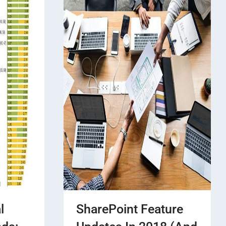
l
SharePoint Feature