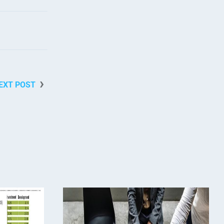
EXT POST