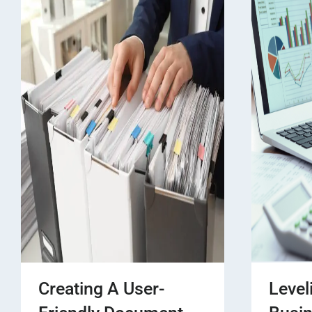
Creating A User-
Level