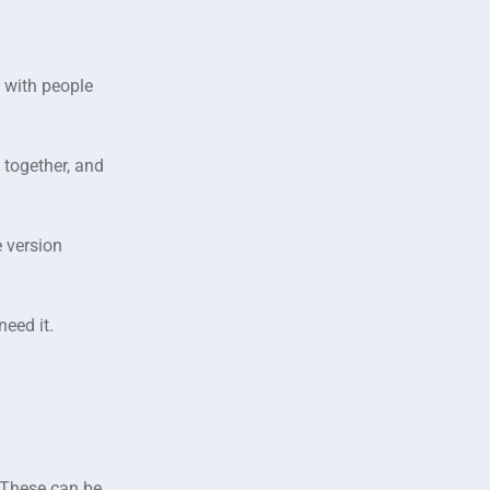
 with people
together, and
e version
eed it.
 These can be