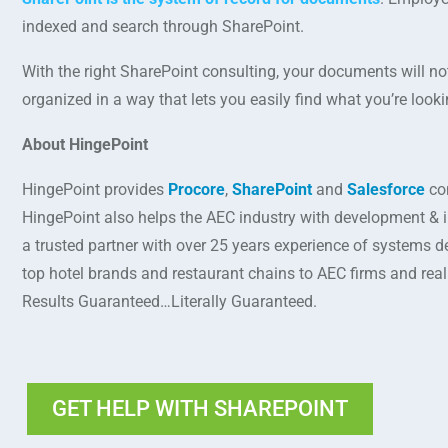
indexed and search through SharePoint.
With the right SharePoint consulting, your documents will not
organized in a way that lets you easily find what you’re looki
About HingePoint
HingePoint provides
Procore
,
SharePoint
and
Salesforce
con
HingePoint also helps the AEC industry with development & 
a trusted partner with over 25 years experience of systems d
top hotel brands and restaurant chains to AEC firms and rea
Results Guaranteed…Literally Guaranteed.
GET HELP WITH SHAREPOINT