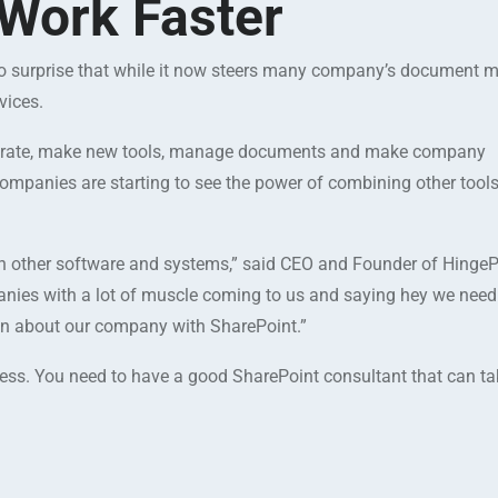
Work Faster
’s no surprise that while it now steers many company’s documen
vices.
orate, make new tools, manage documents and make company
mpanies are starting to see the power of combining other tool
th other software and systems,” said CEO and Founder of Hinge
nies with a lot of muscle coming to us and saying hey we need 
tion about our company with SharePoint.”
ness. You need to have a good SharePoint consultant that can t