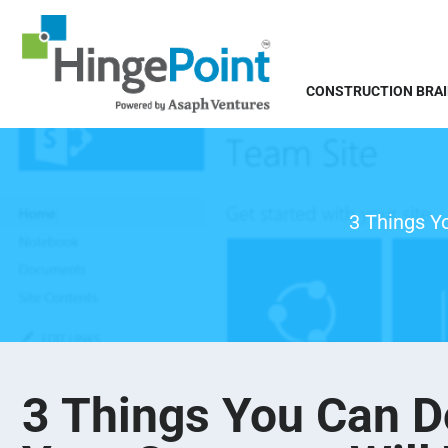
CONSTRUCTION BRA
3 Things Y
3 Things You Can D