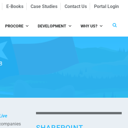
E-Books
Case Studies
Contact Us
Portal Login
PROCORE
DEVELOPMENT
WHY US?
8
Live
e companies
SHAREPOINT