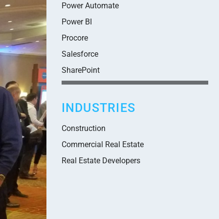
Power Automate
Power BI
Procore
Salesforce
SharePoint
INDUSTRIES
Construction
Commercial Real Estate
Real Estate Developers