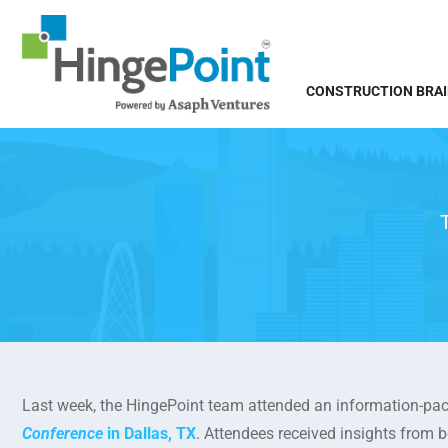
CONSTRUCTION BRA
Last week, the HingePoint team attended an information-pac
Conference
in Dallas, TX
. Attendees received insights from 