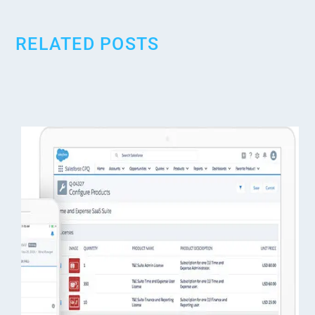
RELATED POSTS