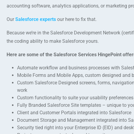
accounting software, analytics applications, or marketing p
Our
Salesforce experts
our here to fix that.
Because we’re in the Salesforce Development Network (certi
the coding ability to make Salesforce yours.
Here are some of the Salesforce Services HingePoint offer
Automate workflow and business processes with Sales
Mobile Forms and Mobile Apps, custom designed and 
Custom Salesforce Designed screens, forms, navigation, 
work
Custom functionality to suite your usability preferences
Fully Branded Salesforce Site templates – unique to y
Client and Customer Portals integrated into Salesforce
Document Storage and Management integrated into Sa
Security tied right into your Enterprise ID (EID) and d