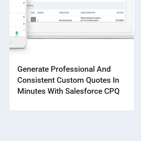
Generate Professional And
Consistent Custom Quotes In
Minutes With Salesforce CPQ