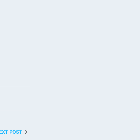
EXT POST