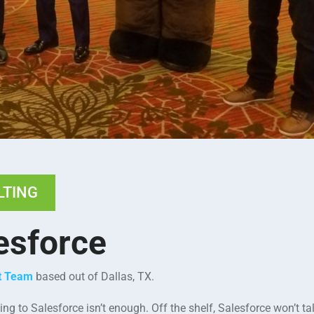
LTING
esforce
nt Team
based out of Dallas, TX.
g to Salesforce isn’t enough. Off the shelf, Salesforce won’t tal