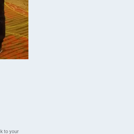
k to your