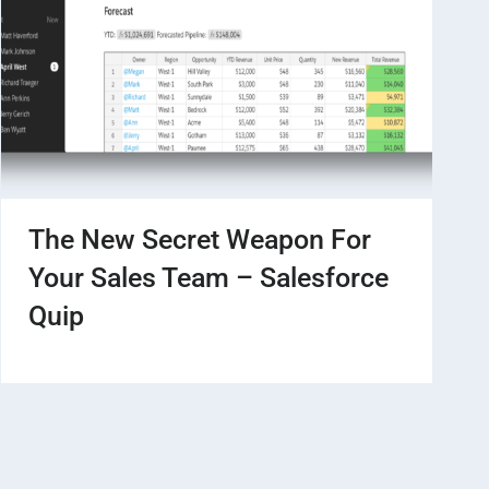
The New Secret Weapon For
Your Sales Team – Salesforce
Quip