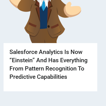
Salesforce Analytics Is Now
“Einstein” And Has Everything
From Pattern Recognition To
Predictive Capabilities