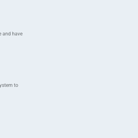
e and have
system to