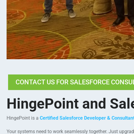
CONTACT US FOR SALESFORCE CONSU
HingePoint and Sal
HingePoint is a
Certified Salesforce Developer & Consulta
Your systems need to work seamlessly together. Just upgradin