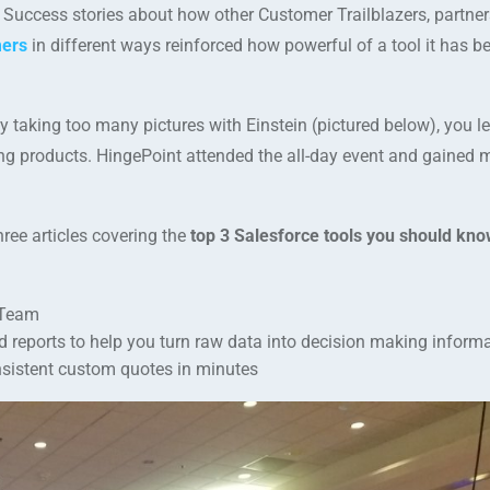
 Success stories about how other Customer Trailblazers, partner
mers
in different ways reinforced how powerful of a tool it has 
 taking too many pictures with Einstein (pictured below), you lef
ng products. HingePoint attended the all-day event and gained 
hree articles covering the
top 3 Salesforce tools you should kno
 Team
d reports to help you turn raw data into decision making inform
onsistent custom quotes in minutes