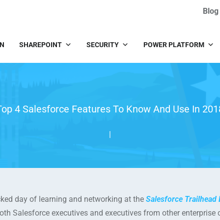
Blog
IN
SHAREPOINT
SECURITY
POWER PLATFORM
Top 4 Salesforce Features To Know And Use In 201
|
ked day of learning and networking at the
Salesforce Trailhead 
both Salesforce executives and executives from other enterpris