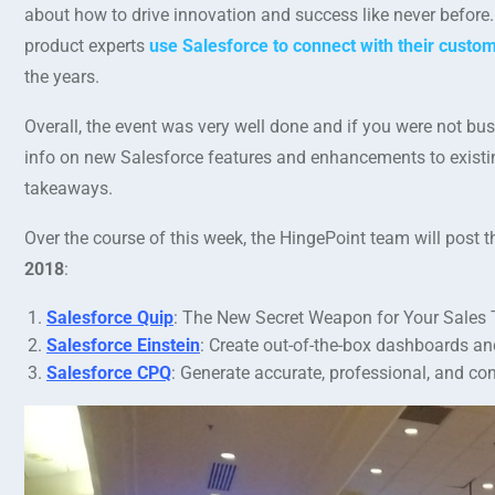
about how to drive innovation and success like never before.
product experts
use Salesforce to connect with their custo
the years.
Overall, the event was very well done and if you were not busy
info on new Salesforce features and enhancements to existi
takeaways.
Over the course of this week, the HingePoint team will post t
2018
:
Salesforce Quip
: The New Secret Weapon for Your Sales
Salesforce Einstein
: Create out-of-the-box dashboards an
Salesforce CPQ
: Generate accurate, professional, and c