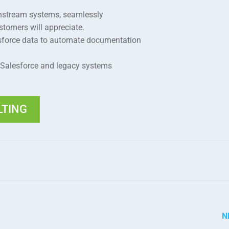
nstream systems, seamlessly
omers will appreciate.
esforce data to automate documentation
 Salesforce and legacy systems
LTING
N