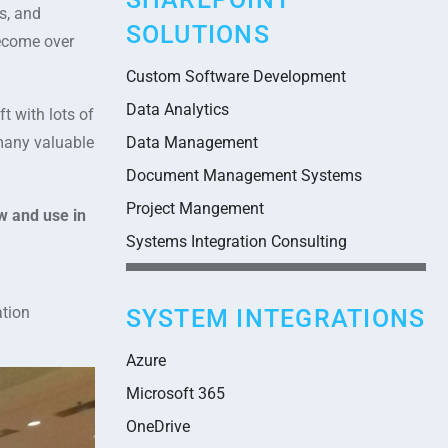
s, and
SOLUTIONS
become over
Custom Software Development
Data Analytics
t with lots of
many valuable
Data Management
Document Management Systems
Project Mangement
w and use in
Systems Integration Consulting
ation
SYSTEM INTEGRATIONS
Azure
Microsoft 365
OneDrive