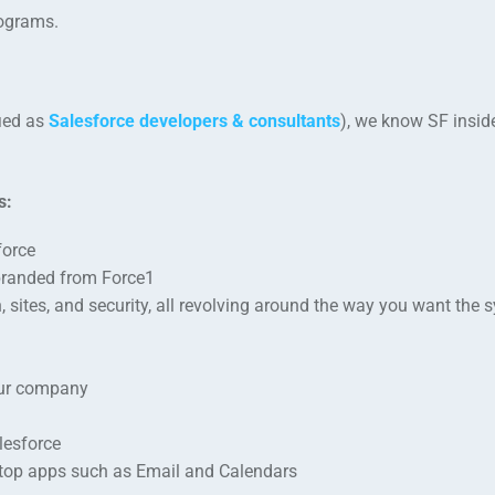
rograms.
fied as
Salesforce developers & consultants
), we know SF insid
s:
force
branded from Force1
sites, and security, all revolving around the way you want the 
our company
lesforce
esktop apps such as Email and Calendars