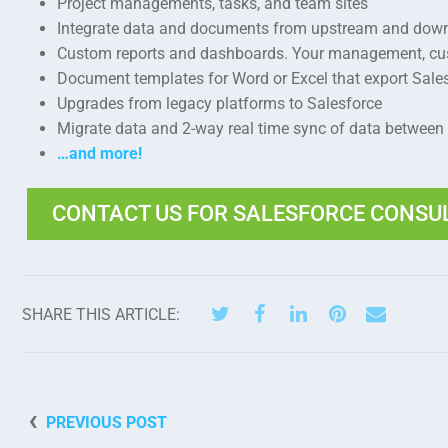
Project managements, tasks, and team sites
Integrate data and documents from upstream and dow
Custom reports and dashboards. Your management, cust
Document templates for Word or Excel that export Sal
Upgrades from legacy platforms to Salesforce
Migrate data and 2-way real time sync of data between
…and more!
CONTACT US FOR SALESFORCE CONSU
SHARE THIS ARTICLE:
PREVIOUS POST