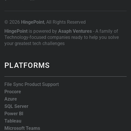
© 2026
HingePoint
, All Rights Reserved
HingePoint
is powered by
Asaph Ventures
- A family of
Technology-focused companies ready to help you solve
your greatest tech challenges
PLATFORMS
File Sync Product Support
Procore
Azure
SQL Server
Power BI
Tableau
Microsoft Teams