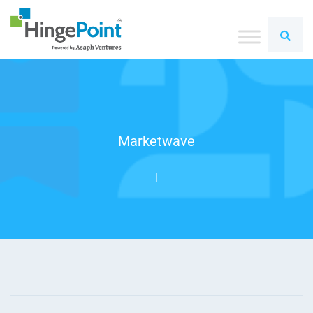
Marketwave
|