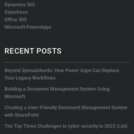
Dynamics 365
Salesforce
Office 365
Microsoft PowerApps
RECENT POSTS
Beyond Spreadsheets: How Power Apps Can Replace
Your Legacy Workflows
Building a Document Management System Using
Microsoft
Creating a User-Friendly Document Management System
with SharePoint
The Top Three Challenges to cyber security in 2023 (List)