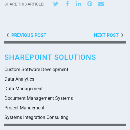
SHARE THIS ARTICLE:
PREVIOUS POST
NEXT POST
SHAREPOINT SOLUTIONS
Custom Software Development
Data Analytics
Data Management
Document Management Systems
Project Mangement
Systems Integration Consulting