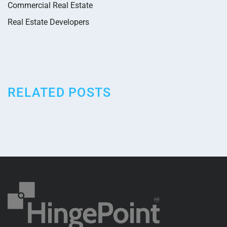
Commercial Real Estate
Real Estate Developers
RELATED POSTS