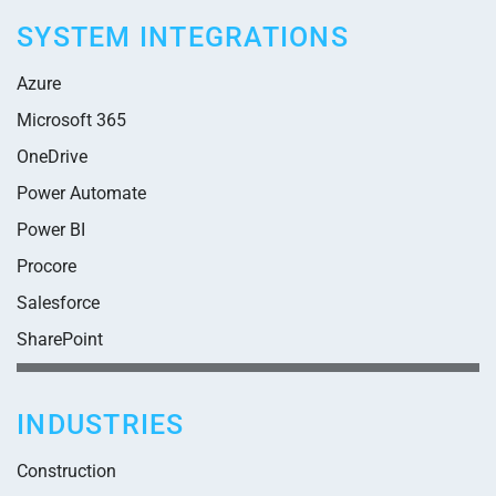
SYSTEM INTEGRATIONS
Azure
Microsoft 365
OneDrive
Power Automate
Power BI
Procore
Salesforce
SharePoint
INDUSTRIES
Construction