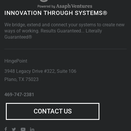
INNOVATION THROUGH SYSTEMS®
We bridge, extend and connect your systems to create new
ways of working. Results Guaranteed... Literally
Guaranteed®
HingePoint
3948 Legacy Drive #322, Suite 106
Plano
,
TX
75023
469-747-2381
CONTACT US