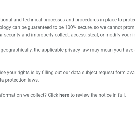
ional and technical processes and procedures in place to protec
nology can be guaranteed to be 100% secure, so we cannot promis
ur security and improperly collect, access, steal, or modify your 
eographically, the applicable privacy law may mean you have ce
e your rights is by filling out our data subject request form avai
a protection laws.
nformation we collect? Click
here
to review the notice in full.