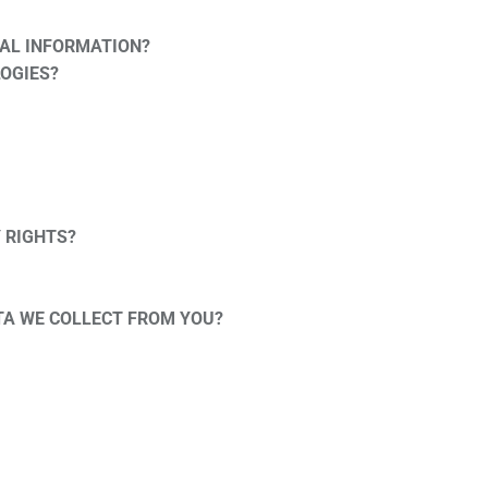
AL INFORMATION?
LOGIES?
Y RIGHTS?
ATA WE COLLECT FROM YOU?