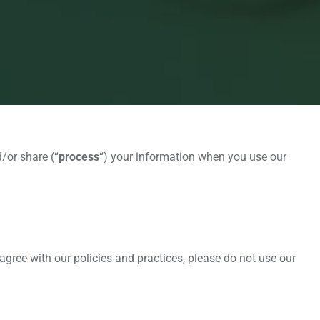
/or share (“
process
“) your information when you use our
agree with our policies and practices, please do not use our