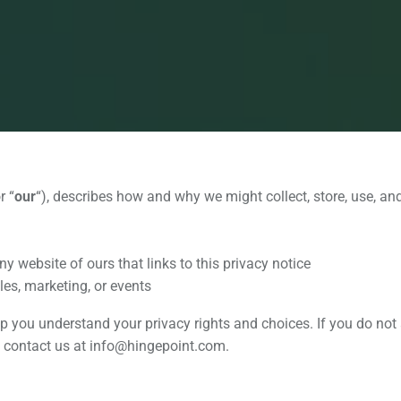
or “
our
“
), describes how and why we might collect, store, use, and
y website of ours that links to this privacy notice
les, marketing, or events
lp you understand your privacy rights and choices. If you do not 
se contact us at info@hingepoint.com.