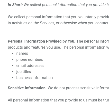
In Short:
We collect personal information that you provide t
We collect personal information that you voluntarily provi
in activities on the Services, or otherwise when you contact
Personal Information Provided by You.
The personal inform
products and features you use. The personal information we
names
phone numbers
email addresses
job titles
business information
Sensitive Information.
We do not process sensitive informa
All personal information that you provide to us must be tr