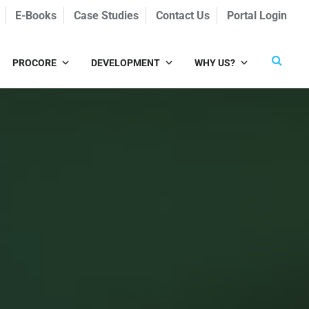
E-Books
Case Studies
Contact Us
Portal Login
PROCORE
DEVELOPMENT
WHY US?