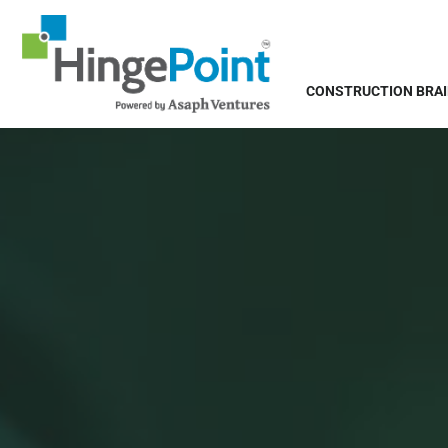
CONSTRUCTION BRA