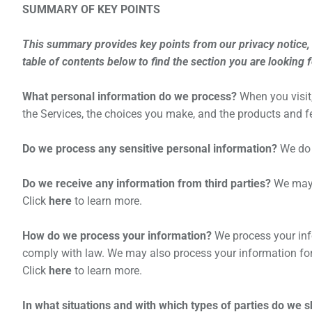
SUMMARY OF KEY POINTS
This summary provides key points from our privacy notice, b
table of contents below to find the section you are looking 
What personal information do we process?
When you visit
the Services, the choices you make, and the products and 
Do we process any sensitive personal information?
We do 
Do we receive any information from third parties?
We may r
Click
here
to learn more.
How do we process your information?
We process your info
comply with law. We may also process your information for
Click
here
to learn more.
In what situations and with which types of parties do we 