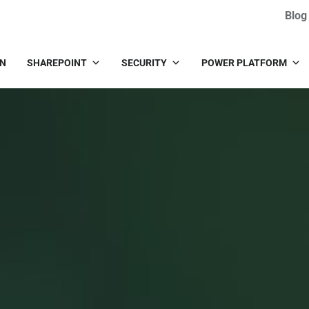
Blog
IN
SHAREPOINT
SECURITY
POWER PLATFORM