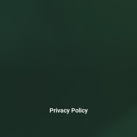
Privacy Policy