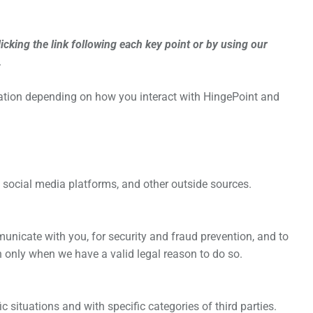
cking the link following each key point or by using our
.
mation depending on how you interact with
HingePoint
and
social media platforms, and other outside sources.
nicate with you, for security and fraud prevention, and to
 only when we have a valid legal reason to do so.
 situations and with specific categories of third parties.