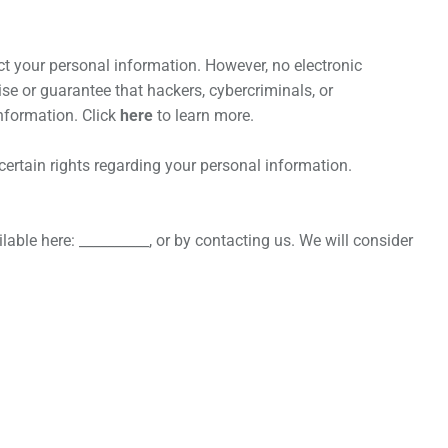
t your personal information. However, no electronic
e or guarantee that hackers, cybercriminals, or
information. Click
here
to learn more.
rtain rights regarding your personal information.
lable here: __________, or by contacting us. We will consider