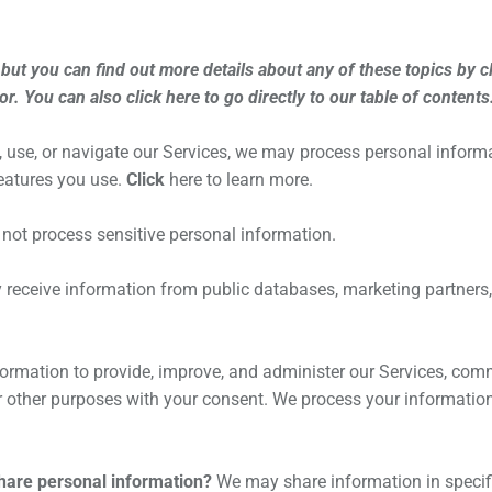
ut you can find out more details about any of these topics by cli
for. You can also click
here
to go directly to our table of contents
, use, or navigate our Services, we may process personal infor
features you use.
Click
here
to learn more.
not process sensitive personal information.
eceive information from public databases, marketing partners, 
rmation to provide, improve, and administer our Services, commu
 other purposes with your consent. We process your information
share personal information?
We may share information in specific