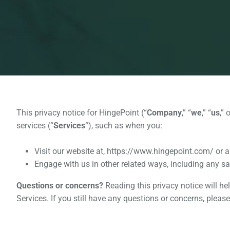
This privacy notice for HingePoint (“
Company
,” “
we
,” “
us
,” 
services (“
Services
“), such as when you:
Visit our website at, https://www.hingepoint.com/ or an
Engage with us in other related ways, including any sa
Questions or concerns?
Reading this privacy notice will he
Services. If you still have any questions or concerns, plea