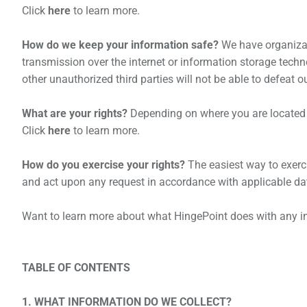
Click
here
to learn more.
How do we keep your information safe?
We have organizat
transmission over the internet or information storage tech
other unauthorized third parties will not be able to defeat o
What are your rights?
Depending on where you are located g
Click
here
to learn more.
How do you exercise your rights?
The easiest way to exercis
and act upon any request in accordance with applicable dat
Want to learn more about what
HingePoint
does with any i
TABLE OF CONTENTS
1. WHAT INFORMATION DO WE COLLECT?