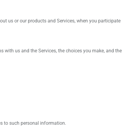
bout us or our products and Services, when you participate
ns with us and the Services, the choices you make, and the
es to such personal information.