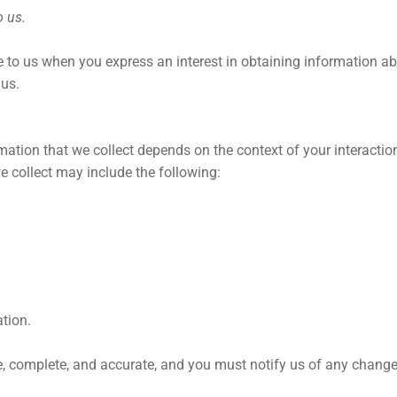
o us.
de to us when you
express an interest in obtaining information a
 us.
ation that we collect depends on the context of your interactio
 collect may include the following:
tion.
ue, complete, and accurate, and you must notify us of any chang