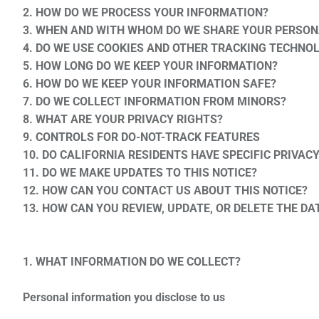
2. HOW DO WE PROCESS YOUR INFORMATION?
3. WHEN AND WITH WHOM DO WE SHARE YOUR PERSON
4. DO WE USE COOKIES AND OTHER TRACKING TECHNO
5. HOW LONG DO WE KEEP YOUR INFORMATION?
6. HOW DO WE KEEP YOUR INFORMATION SAFE?
7. DO WE COLLECT INFORMATION FROM MINORS?
8. WHAT ARE YOUR PRIVACY RIGHTS?
9. CONTROLS FOR DO-NOT-TRACK FEATURES
10. DO CALIFORNIA RESIDENTS HAVE SPECIFIC PRIVAC
11. DO WE MAKE UPDATES TO THIS NOTICE?
12. HOW CAN YOU CONTACT US ABOUT THIS NOTICE?
13. HOW CAN YOU REVIEW, UPDATE, OR DELETE THE D
1. WHAT INFORMATION DO WE COLLECT?
Personal information you disclose to us