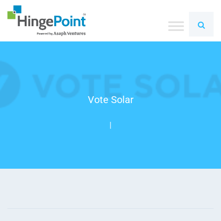
Vote Solar
|