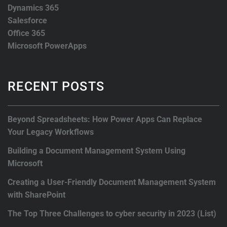
Dynamics 365
Salesforce
Office 365
Microsoft PowerApps
RECENT POSTS
Beyond Spreadsheets: How Power Apps Can Replace
Your Legacy Workflows
Building a Document Management System Using
Microsoft
Creating a User-Friendly Document Management System
with SharePoint
The Top Three Challenges to cyber security in 2023 (List)