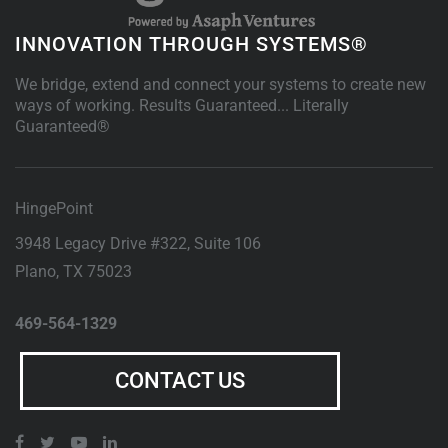
INNOVATION THROUGH SYSTEMS®
We bridge, extend and connect your systems to create new
ways of working. Results Guaranteed... Literally
Guaranteed®
HingePoint
3948 Legacy Drive #322, Suite 106
Plano
,
TX
75023
469-564-1329
CONTACT US