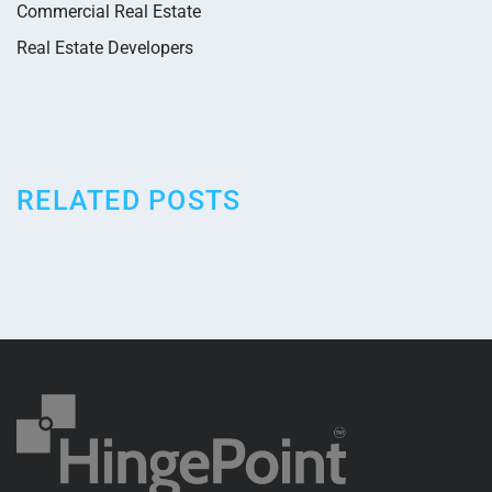
Commercial Real Estate
Real Estate Developers
RELATED POSTS