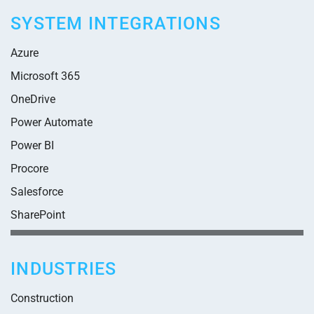
SYSTEM INTEGRATIONS
Azure
Microsoft 365
OneDrive
Power Automate
Power BI
Procore
Salesforce
SharePoint
INDUSTRIES
Construction