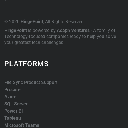
© 2026
HingePoint
, All Rights Reserved
HingePoint
is powered by
Asaph Ventures
- A family of
Technology-focused companies ready to help you solve
your greatest tech challenges
PLATFORMS
File Sync Product Support
Procore
Azure
SQL Server
Power BI
Tableau
Microsoft Teams