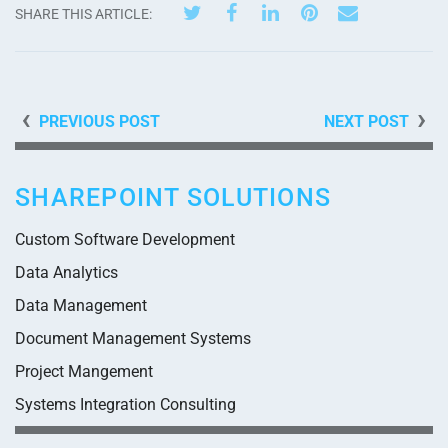
SHARE THIS ARTICLE:
PREVIOUS POST
NEXT POST
SHAREPOINT SOLUTIONS
Custom Software Development
Data Analytics
Data Management
Document Management Systems
Project Mangement
Systems Integration Consulting