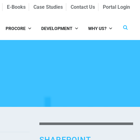
E-Books
Case Studies
Contact Us
Portal Login
PROCORE
DEVELOPMENT
WHY US?
SHAREPOINT