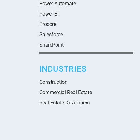
Power Automate
Power BI
Procore
Salesforce
SharePoint
INDUSTRIES
Construction
Commercial Real Estate
Real Estate Developers