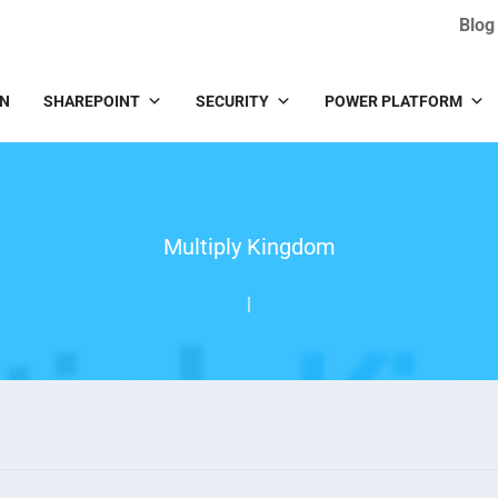
Blog
IN
SHAREPOINT
SECURITY
POWER PLATFORM
Multiply Kingdom
|