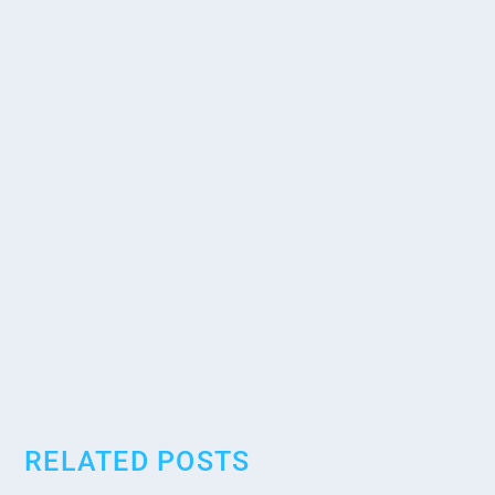
RELATED POSTS