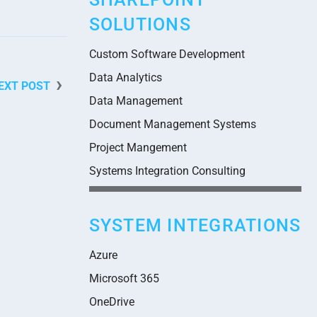
SOLUTIONS
Custom Software Development
Data Analytics
EXT POST
Data Management
Document Management Systems
Project Mangement
Systems Integration Consulting
SYSTEM INTEGRATIONS
Azure
Microsoft 365
OneDrive