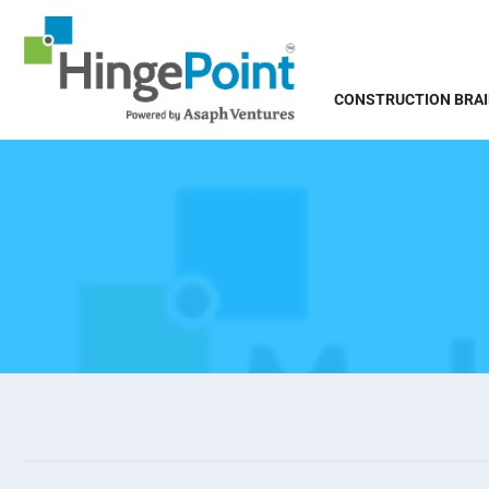
CONSTRUCTION BRA