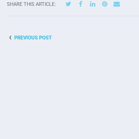
SHARE THIS ARTICLE:
PREVIOUS POST