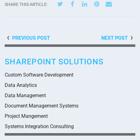
SHARE THIS ARTICLE:
PREVIOUS POST
NEXT POST
SHAREPOINT SOLUTIONS
Custom Software Development
Data Analytics
Data Management
Document Management Systems
Project Mangement
Systems Integration Consulting