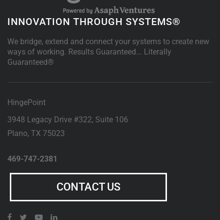
INNOVATION THROUGH SYSTEMS®
We bridge, extend and connect your systems to create new
ways of working. Results Guaranteed... Literally
Guaranteed®
HingePoint
3948 Legacy Drive #322, Suite 106
Plano
,
TX
75023
469-747-2381
CONTACT US