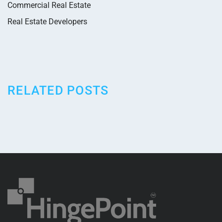
Commercial Real Estate
Real Estate Developers
RELATED POSTS