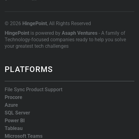
© 2026
HingePoint
, All Rights Reserved
HingePoint
is powered by
Asaph Ventures
- A family of
Technology-focused companies ready to help you solve
your greatest tech challenges
PLATFORMS
File Sync Product Support
Procore
Azure
SQL Server
Power BI
Tableau
Microsoft Teams