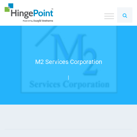
M2 Services Corporation
|