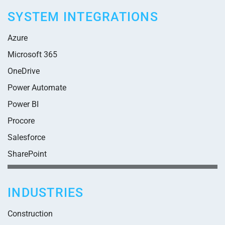
SYSTEM INTEGRATIONS
Azure
Microsoft 365
OneDrive
Power Automate
Power BI
Procore
Salesforce
SharePoint
INDUSTRIES
Construction