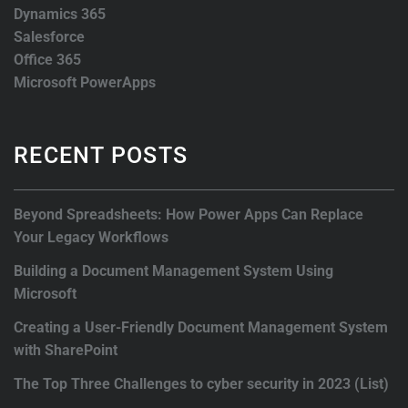
Dynamics 365
Salesforce
Office 365
Microsoft PowerApps
RECENT POSTS
Beyond Spreadsheets: How Power Apps Can Replace
Your Legacy Workflows
Building a Document Management System Using
Microsoft
Creating a User-Friendly Document Management System
with SharePoint
The Top Three Challenges to cyber security in 2023 (List)