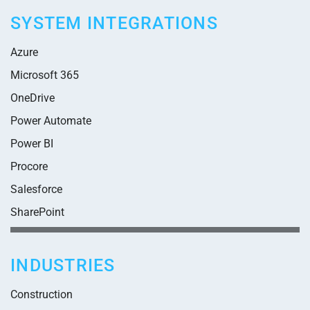
SYSTEM INTEGRATIONS
Azure
Microsoft 365
OneDrive
Power Automate
Power BI
Procore
Salesforce
SharePoint
INDUSTRIES
Construction