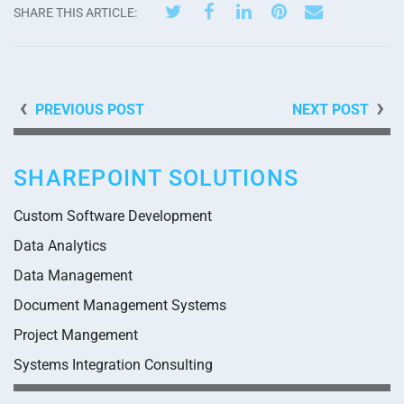
SHARE THIS ARTICLE:
PREVIOUS POST
NEXT POST
SHAREPOINT SOLUTIONS
Custom Software Development
Data Analytics
Data Management
Document Management Systems
Project Mangement
Systems Integration Consulting