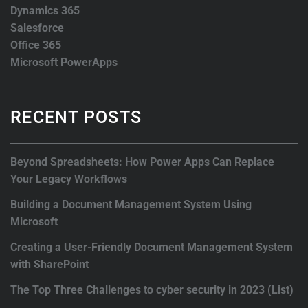
Dynamics 365
Salesforce
Office 365
Microsoft PowerApps
RECENT POSTS
Beyond Spreadsheets: How Power Apps Can Replace
Your Legacy Workflows
Building a Document Management System Using
Microsoft
Creating a User-Friendly Document Management System
with SharePoint
The Top Three Challenges to cyber security in 2023 (List)