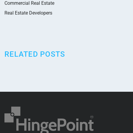
Commercial Real Estate
Real Estate Developers
RELATED POSTS