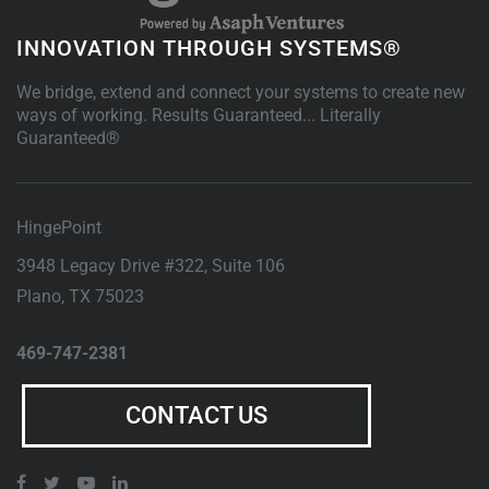
INNOVATION THROUGH SYSTEMS®
We bridge, extend and connect your systems to create new
ways of working. Results Guaranteed... Literally
Guaranteed®
HingePoint
3948 Legacy Drive #322, Suite 106
Plano
,
TX
75023
469-747-2381
CONTACT US