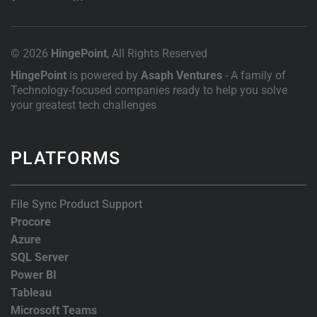
© 2026
HingePoint
, All Rights Reserved
HingePoint
is powered by
Asaph Ventures
- A family of
Technology-focused companies ready to help you solve
your greatest tech challenges
PLATFORMS
File Sync Product Support
Procore
Azure
SQL Server
Power BI
Tableau
Microsoft Teams