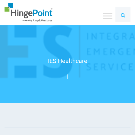
IES Healthcare
|