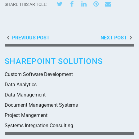
SHARE THIS ARTICLE:
PREVIOUS POST
NEXT POST
SHAREPOINT SOLUTIONS
Custom Software Development
Data Analytics
Data Management
Document Management Systems
Project Mangement
Systems Integration Consulting