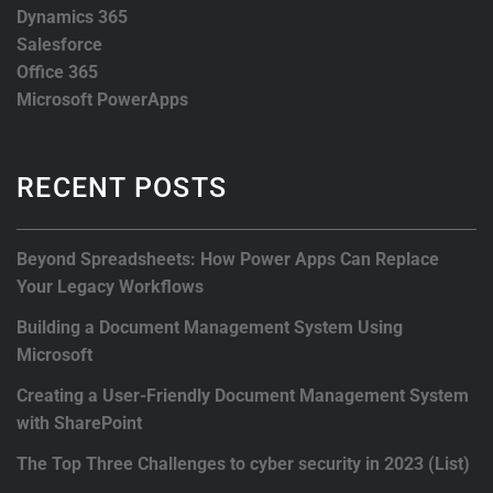
Dynamics 365
Salesforce
Office 365
Microsoft PowerApps
RECENT POSTS
Beyond Spreadsheets: How Power Apps Can Replace
Your Legacy Workflows
Building a Document Management System Using
Microsoft
Creating a User-Friendly Document Management System
with SharePoint
The Top Three Challenges to cyber security in 2023 (List)