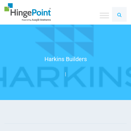
Harkins Builders
|