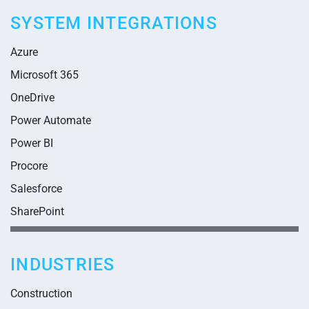
SYSTEM INTEGRATIONS
Azure
Microsoft 365
OneDrive
Power Automate
Power BI
Procore
Salesforce
SharePoint
INDUSTRIES
Construction