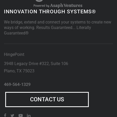
INNOVATION THROUGH SYSTEMS®
We bridge, extend and connect your systems to create new
ways of working. Results Guaranteed... Literally
Guaranteed®
HingePoint
3948 Legacy Drive #322, Suite 106
Plano
,
TX
75023
469-564-1329
CONTACT US