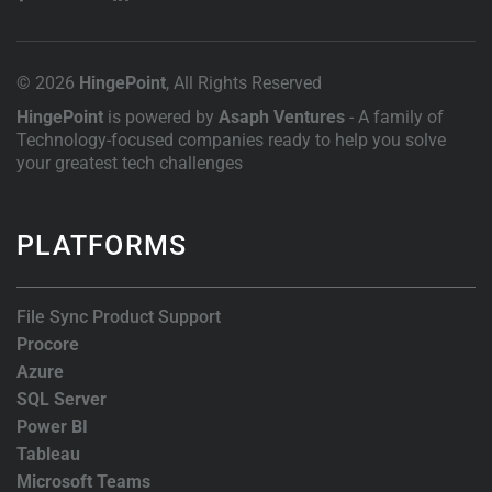
© 2026
HingePoint
, All Rights Reserved
HingePoint
is powered by
Asaph Ventures
- A family of
Technology-focused companies ready to help you solve
your greatest tech challenges
PLATFORMS
File Sync Product Support
Procore
Azure
SQL Server
Power BI
Tableau
Microsoft Teams