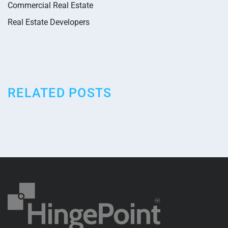
Commercial Real Estate
Real Estate Developers
RELATED POSTS