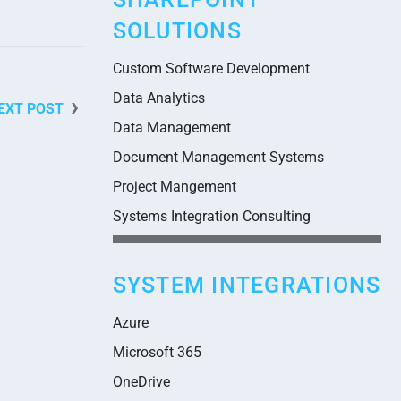
SOLUTIONS
Custom Software Development
Data Analytics
EXT POST
Data Management
Document Management Systems
Project Mangement
Systems Integration Consulting
SYSTEM INTEGRATIONS
Azure
Microsoft 365
OneDrive