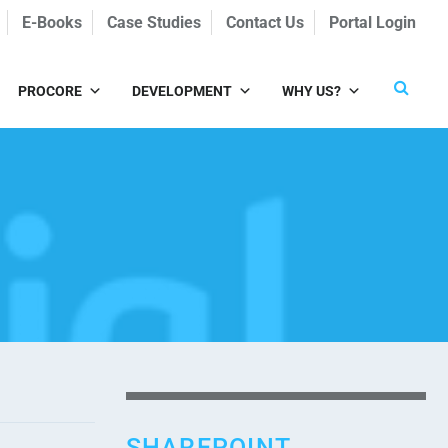
E-Books
Case Studies
Contact Us
Portal Login
PROCORE
DEVELOPMENT
WHY US?
SHAREPOINT