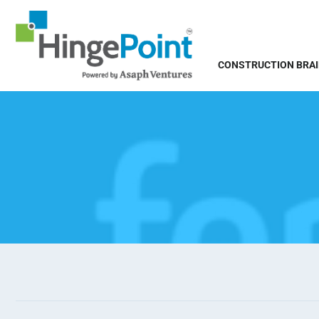
CONSTRUCTION BRA