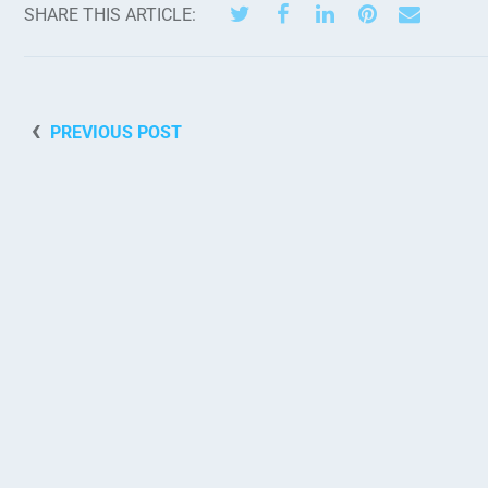
SHARE THIS ARTICLE:
PREVIOUS POST