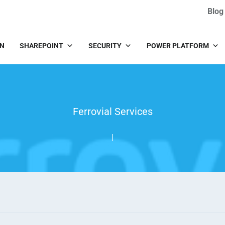
Blog
IN
SHAREPOINT
SECURITY
POWER PLATFORM
Ferrovial Services
|