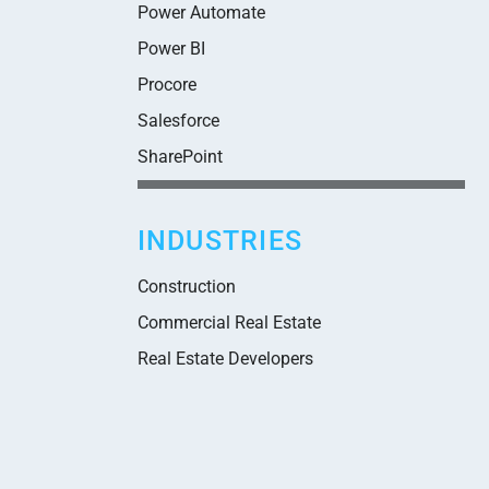
Power Automate
Power BI
Procore
Salesforce
SharePoint
INDUSTRIES
Construction
Commercial Real Estate
Real Estate Developers