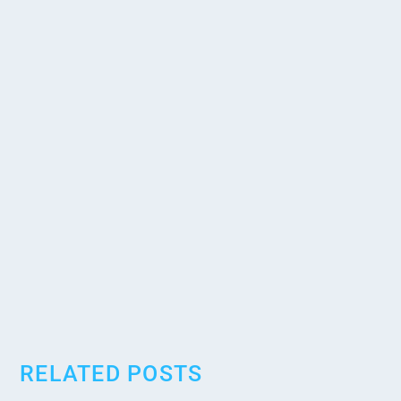
RELATED POSTS