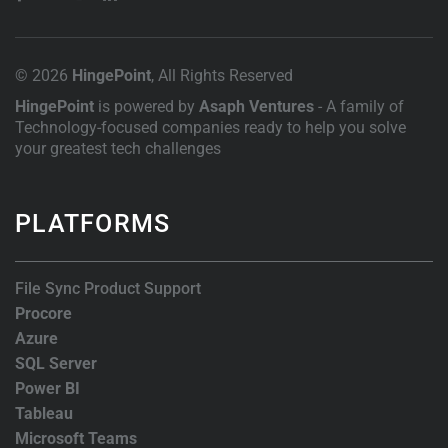
© 2026
HingePoint
, All Rights Reserved
HingePoint
is powered by
Asaph Ventures
- A family of
Technology-focused companies ready to help you solve
your greatest tech challenges
PLATFORMS
File Sync Product Support
Procore
Azure
SQL Server
Power BI
Tableau
Microsoft Teams