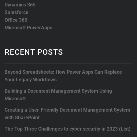
Dynamics 365
Salesforce
Office 365
Microsoft PowerApps
RECENT POSTS
Beyond Spreadsheets: How Power Apps Can Replace
Your Legacy Workflows
Building a Document Management System Using
Microsoft
Creating a User-Friendly Document Management System
with SharePoint
The Top Three Challenges to cyber security in 2023 (List)