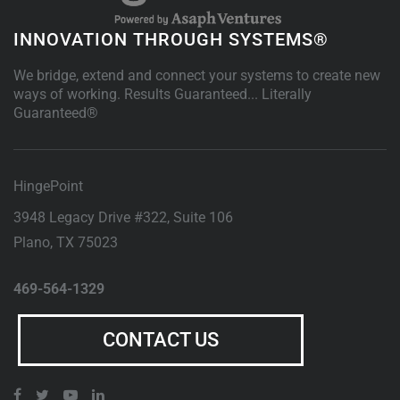
INNOVATION THROUGH SYSTEMS®
We bridge, extend and connect your systems to create new
ways of working. Results Guaranteed... Literally
Guaranteed®
HingePoint
3948 Legacy Drive #322, Suite 106
Plano
,
TX
75023
469-564-1329
CONTACT US