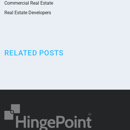
Commercial Real Estate
Real Estate Developers
RELATED POSTS