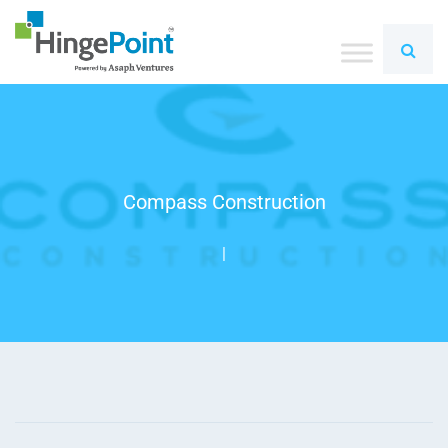
Compass Construction
|