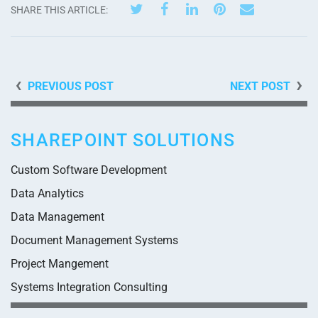
SHARE THIS ARTICLE:
PREVIOUS POST
NEXT POST
SHAREPOINT SOLUTIONS
Custom Software Development
Data Analytics
Data Management
Document Management Systems
Project Mangement
Systems Integration Consulting