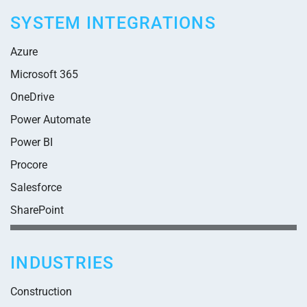
SYSTEM INTEGRATIONS
Azure
Microsoft 365
OneDrive
Power Automate
Power BI
Procore
Salesforce
SharePoint
INDUSTRIES
Construction