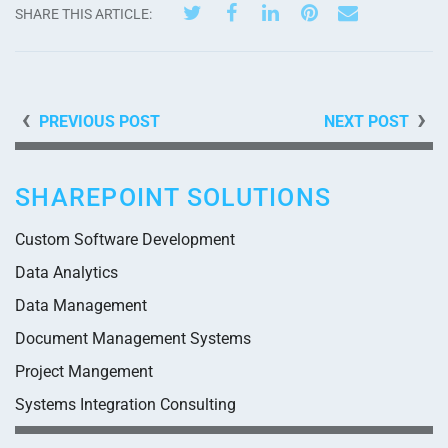
SHARE THIS ARTICLE:
PREVIOUS POST
NEXT POST
SHAREPOINT SOLUTIONS
Custom Software Development
Data Analytics
Data Management
Document Management Systems
Project Mangement
Systems Integration Consulting