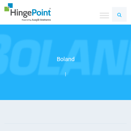
Boland
|