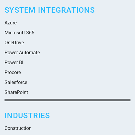
SYSTEM INTEGRATIONS
Azure
Microsoft 365
OneDrive
Power Automate
Power BI
Procore
Salesforce
SharePoint
INDUSTRIES
Construction