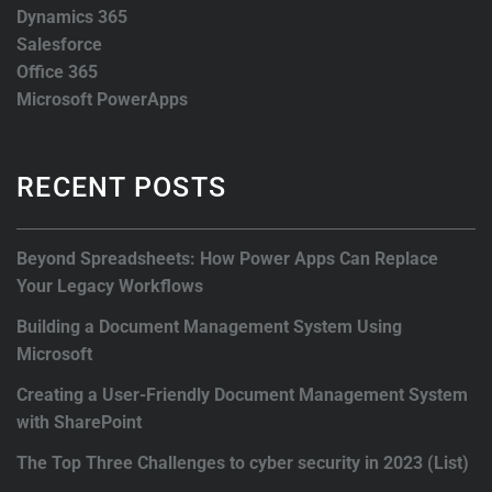
Dynamics 365
Salesforce
Office 365
Microsoft PowerApps
RECENT POSTS
Beyond Spreadsheets: How Power Apps Can Replace
Your Legacy Workflows
Building a Document Management System Using
Microsoft
Creating a User-Friendly Document Management System
with SharePoint
The Top Three Challenges to cyber security in 2023 (List)