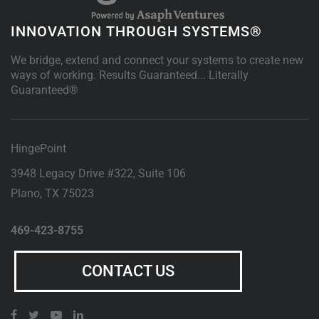
INNOVATION THROUGH SYSTEMS®
We bridge, extend and connect your systems to create new
ways of working. Results Guaranteed... Literally
Guaranteed®
HingePoint
3948 Legacy Drive #322, Suite 106
Plano
,
TX
75023
469-423-8755
CONTACT US