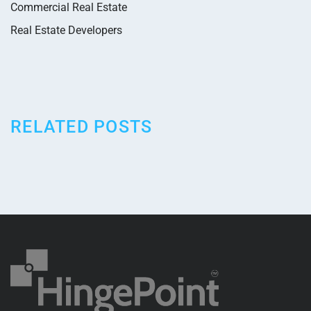
Commercial Real Estate
Real Estate Developers
RELATED POSTS