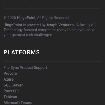
© 2026
HingePoint
, All Rights Reserved
HingePoint
is powered by
Asaph Ventures
- A family of
Technology-focused companies ready to help you solve
your greatest tech challenges
PLATFORMS
File Sync Product Support
Procore
Azure
SQL Server
Power BI
Tableau
Microsoft Teams