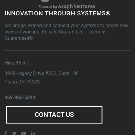
INNOVATION THROUGH SYSTEMS®
We bridge, extend and connect your systems to create new
ways of working. Results Guaranteed... Literally
Guaranteed®
HingePoint
3948 Legacy Drive #322, Suite 106
Plano
,
TX
75023
469-983-5814
CONTACT US