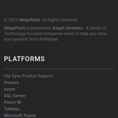
© 2026
HingePoint
, All Rights Reserved
HingePoint
is powered by
Asaph Ventures
- A family of
Technology-focused companies ready to help you solve
your greatest tech challenges
PLATFORMS
File Sync Product Support
Procore
Azure
SQL Server
Power BI
Tableau
Microsoft Teams