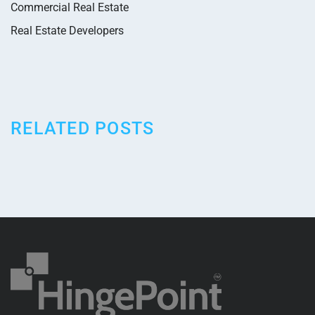
Commercial Real Estate
Real Estate Developers
RELATED POSTS