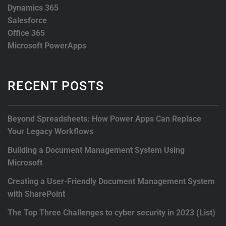
Dynamics 365
Salesforce
Office 365
Microsoft PowerApps
RECENT POSTS
Beyond Spreadsheets: How Power Apps Can Replace
Your Legacy Workflows
Building a Document Management System Using
Microsoft
Creating a User-Friendly Document Management System
with SharePoint
The Top Three Challenges to cyber security in 2023 (List)