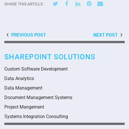
SHARE THIS ARTICLE:
PREVIOUS POST
NEXT POST
SHAREPOINT SOLUTIONS
Custom Software Development
Data Analytics
Data Management
Document Management Systems
Project Mangement
Systems Integration Consulting