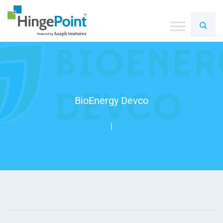
BioEnergy Devco
|