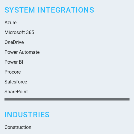
SYSTEM INTEGRATIONS
Azure
Microsoft 365
OneDrive
Power Automate
Power BI
Procore
Salesforce
SharePoint
INDUSTRIES
Construction